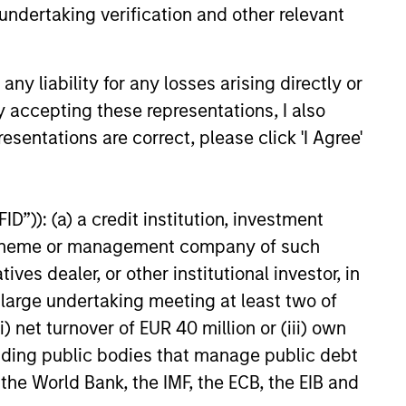
undertaking verification and other relevant
y liability for any losses arising directly or
y accepting these representations, I also
esentations are correct, please click 'I Agree'
UNITY NOW:
ous Mobility Is
D”)): (a) a credit institution, investment
t, Are You Ready?
onomous mobility market offers
nt scheme or management company of such
ng long-term growth
 dealer, or other institutional investor, in
, supported by large demand,
a large undertaking meeting at least two of
ages, strong technology and
unit economics. Learn why
) net turnover of EUR 40 million or (iii) own
rtunity has conviction in this
cluding public bodies that manage public debt
heme.
 the World Bank, the IMF, the ECB, the EIB and
6