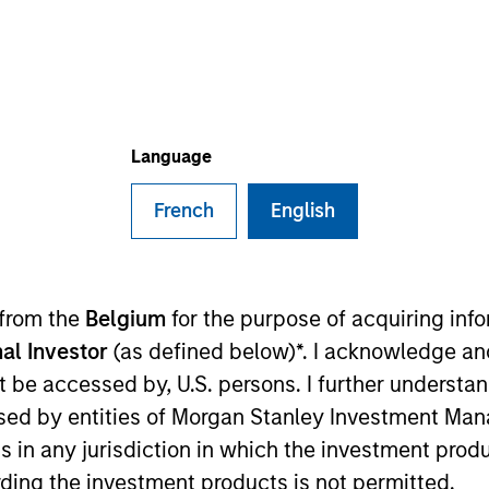
TEAM
Global Opportunity
Language
French
English
lobal Opportunity and co-portfolio manager of the Globa
of investment experience. Prior to joining the firm, M
was an Executive Director in the Global Investment Re
 from the
Belgium
for the purpose of acquiring in
tain,” a framework for integrating ESG analysis with 
al Investor
(as defined below)*. I acknowledge an
e Carbon Disclosure Project (CDP) and the expert group 
not be accessed by, U.S. persons. I further understa
an M.B.A. from the University of Cambridge and a B.A. i
ed by entities of Morgan Stanley Investment Manag
ns in any jurisdiction in which the investment produ
ding the investment products is not permitted.