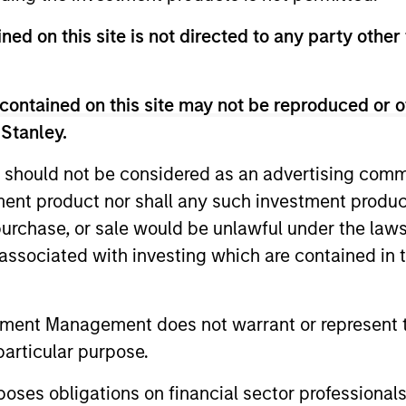
ned on this site is not directed to any party other
contained on this site may not be reproduced or o
y in high quality companies with strong ESG alignm
 Stanley.
able Development Goals that the team believes ar
tricts businesses operating in industries with mat
 should not be considered as an advertising commu
d/or corporate governance risk, including alcohol, 
tment product nor shall any such investment produc
, purchase, or sale would be unlawful under the law
s associated with investing which are contained in
tment Management does not warrant or represent t
particular purpose.
es obligations on financial sector professionals