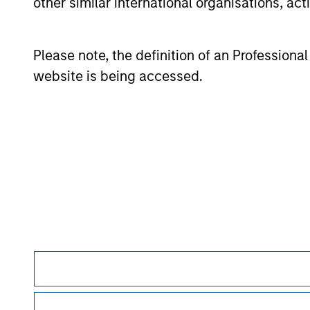
other similar international organisations, ac
Please note, the definition of an Professiona
May not represent all Team Members.
website is being accessed.
The information on this page is for informatio
offering of advisory services or an offer to sell 
purchase or sale would be unlawful under the se
All investing involves risks, including a loss of 
Please refer to the strategy detail page for imp
Morgan Stan
Morgan Stan