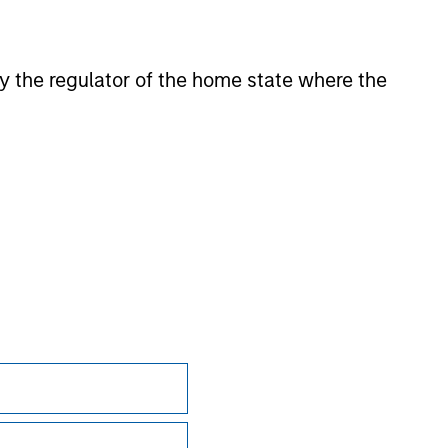
 by the regulator of the home state where the
onstitute and should not be construed as an
ction in which such offer or solicitation,
nsiderations.