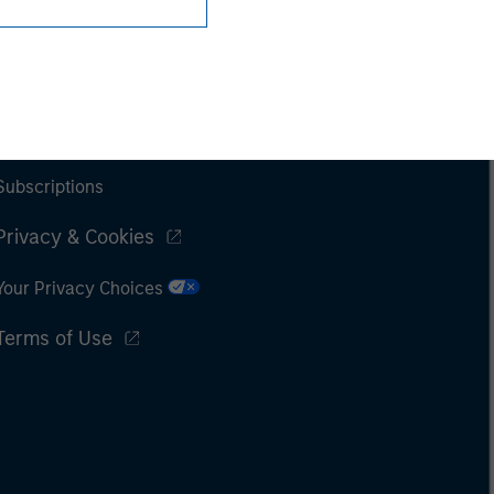
Subscriptions
Privacy & Cookies
Your Privacy Choices
Terms of Use