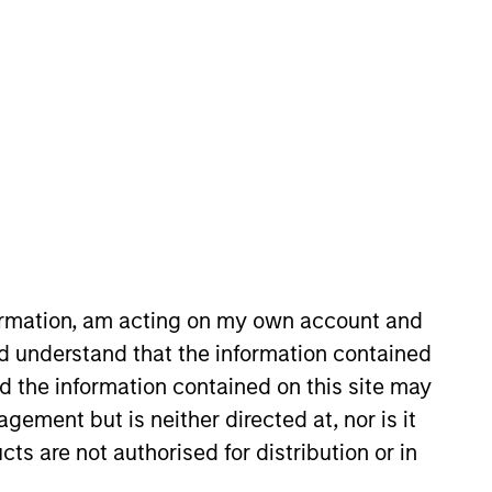
l Change Strategy. He joined
arc founded independent research
search division at Goldman Sachs
formation, am acting on my own account and
fundamental equity research. Marc
d understand that the information contained
that created the Principles for
nd the information contained on this site may
n History from the University of
ement but is neither directed at, nor is it
cts are not authorised for distribution or in