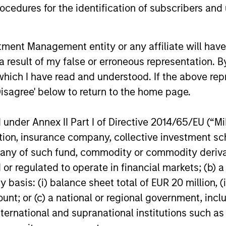
cedures for the identification of subscribers and 
nt Management entity or any affiliate will have an
 result of my false or erroneous representation. B
OPPORTUNITY OPTIMUM
ARTICLE
which I have read and understood. If the above repr
Disagree' below to return to the home page.
The India Opportunity
OPPORT
Autonom
The Global Opportunity Team believes
nder Annex II Part I of Directive 2014/65/EU (“MiFI
Imminen
India offers an attractive hunting ground to
China’s aut
titution, insurance company, collective investme
find ideas that meet our criteria for long-
a compelli
of such fund, commodity or commodity derivatives
term value creation and explains the broad
opportunity
areas where we see opportunities.
or regulated to operate in financial markets; (b) 
cost advant
improving 
asis: (i) balance sheet total of EUR 20 million, (ii
Global Oppo
ount; or (c) a national or regional government, in
emerging t
international and supranational institutions such as
06-FEB-2024
17-JUL-202