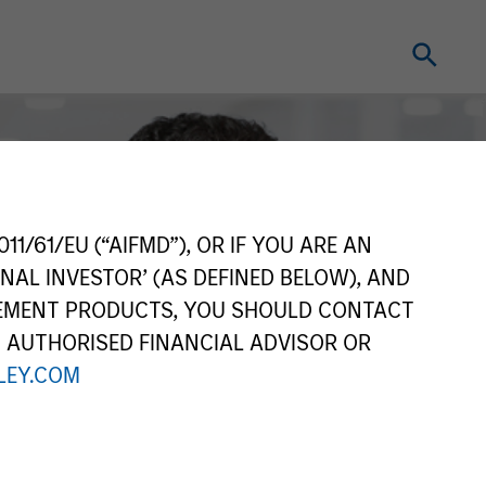
11/61/EU (“AIFMD”), OR IF YOU ARE AN
NAL INVESTOR’ (AS DEFINED BELOW), AND
GEMENT PRODUCTS, YOU SHOULD CONTACT
N AUTHORISED FINANCIAL ADVISOR OR
EY.COM