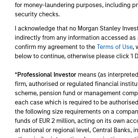
for money-laundering purposes, including pro
security checks.
I acknowledge that no Morgan Stanley Investme
indirectly from any information accessed as a
ARTICLE
confirm my agreement to the
Terms of Use
, 
below to continue, otherwise please click 'I 
Sustainability Update
The Global Opportunity team shares its
*
Professional Investor
means (as interpreted u
annual sustainability update that
firm, authorised or regulated financial ins
discusses its HELP & ACT framework
scheme, pension fund or management company 
within the investment process, company
engagement examples and the low carbon
each case which is required to be authorised 
profile of the portfolios.
the following size requirements on a company b
funds of EUR 2 million, acting on its own acc
at national or regional level, Central Banks, 
17-FEB-2026