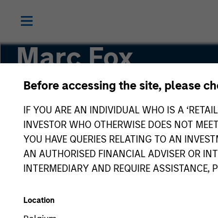
Marc Fox
Before accessing the site, please c
Managing Director, Chief Operating Officer
IF YOU ARE AN INDIVIDUAL WHO IS A ‘RETAI
INVESTOR WHO OTHERWISE DOES NOT MEET T
YOU HAVE QUERIES RELATING TO AN INVE
AN AUTHORISED FINANCIAL ADVISER OR IN
INTERMEDIARY AND REQUIRE ASSISTANCE, 
Location