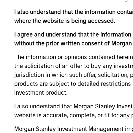
Global Opportunity
I also understand that the information contai
where the website is being accessed.
I agree and understand that the information 
Invests globall
without the prior written consent of Morgan
Nations Sustain
Global
investment. Res
The information or opinions contained herein
Change
externalities an
the solicitation of an offer to buy any inves
weapons.
jurisdiction in which such offer, solicitation
products are subject to detailed restriction
investment product.
Team Insights
I also understand that Morgan Stanley Inves
website is accurate, complete, or fit for any 
Morgan Stanley Investment Management impos