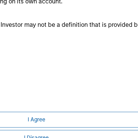
ting on its own account.
l Investor may not be a definition that is provided
nal purposes only. The information contained herein does not c
or a solicitation of an offer to buy any securities in any jurisdi
curities, insurance or other laws of such jurisdiction.
principal.
ortant information on the strategy, including additional risk co
ley
I Agree
ley Careers
I Disagree