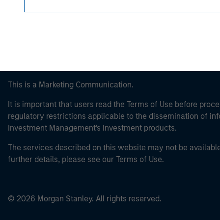
This is a Marketing Communication.
It is important that users read the Terms of Use before proce
regulatory restrictions applicable to the dissemination of i
Investment Management's investment products.
The services described on this website may not be available in
further details, please see our Terms of Use.
© 2026 Morgan Stanley. All rights reserved.