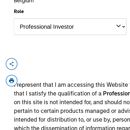
Belgium
Role
YEARS OF INDUSTRY EXPERIENCE
21
Years
Marc Fox is Chief Operating Officer of G
Morgan Stanley in 2016 and has 20 years 
advisory Snow Fox LLC. Previously, Marc 
I represent that I am accessing this Website
where he co-authored “Introducing GS Sus
that I satisfy the qualification of a
Profession
also served on the advisory council to th
on this site is not intended for, and should 
Responsible Investment (PRI). Marc holds 
pertain to certain products managed or advis
Maryland.
intended for distribution to, or use by, perso
which the dissemination of information regar