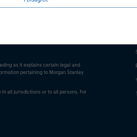
eding as it explains certain legal and
nformation pertaining to Morgan Stanley
 all jurisdictions or to all persons. For