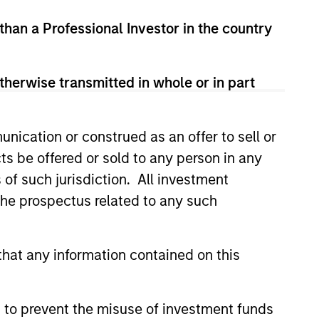
 than a Professional Investor in the country
View Team
therwise transmitted in whole or in part
ent consistent with the United
e undervalued at the time of
erial environmental and social
nication or construed as an offer to sell or
tobacco, fossil fuels and
ts be offered or sold to any person in any
s of such jurisdiction. All investment
 the prospectus related to any such
hat any information contained on this
 to prevent the misuse of investment funds