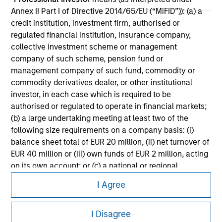
Please refer to the strategy detail page for important
Annex II Part I of Directive 2014/65/EU (“MiFID”)): (a) a
information on the strategy, including additional risk
credit institution, investment firm, authorised or
considerations.
regulated financial institution, insurance company,
collective investment scheme or management
company of such scheme, pension fund or
management company of such fund, commodity or
commodity derivatives dealer, or other institutional
investor, in each case which is required to be
authorised or regulated to operate in financial markets;
(b) a large undertaking meeting at least two of the
following size requirements on a company basis: (i)
balance sheet total of EUR 20 million, (ii) net turnover of
EUR 40 million or (iii) own funds of EUR 2 million, acting
on its own account; or (c) a national or regional
Morgan Stanley
government, including public bodies that manage
I Agree
public debt at national or regional level, Central Banks,
Morgan Stanley Careers
international and supranational institutions such as the
I Disagree
World Bank, the IMF, the ECB, the EIB and other similar