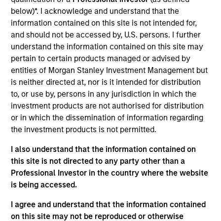
West Capital, serving on both Mesa West’s
below)*. I acknowledge and understand that the
investment and management committees. Prior to
information contained on this site is not intended for,
joining Mesa West in 2022, Mr. Carr spent 24 years
and should not be accessed by, U.S. persons. I further
at major banking institutions, including 22 years at
understand the information contained on this site may
Wells Fargo where he most recently served as
pertain to certain products managed or advised by
Executive Vice President and head of credit risk for
entities of Morgan Stanley Investment Management but
all commercial real estate debt products. Over the
is neither directed at, nor is it intended for distribution
course of his career, Mr. Carr has been involved in
to, or use by, persons in any jurisdiction in which the
real estate financing transactions totaling in the
investment products are not authorised for distribution
hundreds of billions of dollars across all property
or in which the dissemination of information regarding
types, including significant distressed assets
the investment products is not permitted.
experience, across the United States and multiple
international geographies. Mr. Carr received a BBA,
I also understand that the information contained on
cum laude, in Accounting and Finance with an
this site is not directed to any party other than a
emphasis in real estate from Texas A&M University.
Professional Investor in the country where the website
is being accessed.
I agree and understand that the information contained
Team Insights
on this site may not be reproduced or otherwise