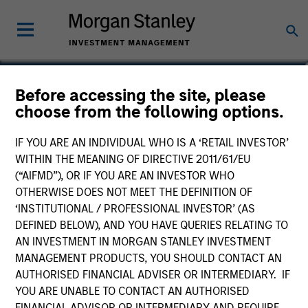
Lynn Carr
Before accessing the site, please
choose from the following options.
Principal, Mesa West Capital
IF YOU ARE AN INDIVIDUAL WHO IS A ‘RETAIL INVESTOR’
WITHIN THE MEANING OF DIRECTIVE 2011/61/EU
(“AIFMD”), OR IF YOU ARE AN INVESTOR WHO
OTHERWISE DOES NOT MEET THE DEFINITION OF
‘INSTITUTIONAL / PROFESSIONAL INVESTOR’ (AS
DEFINED BELOW), AND YOU HAVE QUERIES RELATING TO
AN INVESTMENT IN MORGAN STANLEY INVESTMENT
MANAGEMENT PRODUCTS, YOU SHOULD CONTACT AN
AUTHORISED FINANCIAL ADVISER OR INTERMEDIARY. IF
YOU ARE UNABLE TO CONTACT AN AUTHORISED
FINANCIAL ADVISOR OR INTERMEDIARY AND REQUIRE