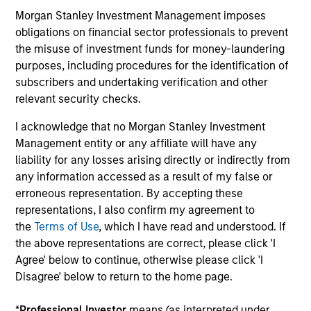
Morgan Stanley Investment Management imposes
obligations on financial sector professionals to prevent
12-MAY-2026
the misuse of investment funds for money-laundering
purposes, including procedures for the identification of
subscribers and undertaking verification and other
relevant security checks.
I acknowledge that no Morgan Stanley Investment
Management entity or any affiliate will have any
May not represent all Team Members.
liability for any losses arising directly or indirectly from
any information accessed as a result of my false or
The information on this page is for informational
purposes only. The information contained herein does
erroneous representation. By accepting these
not constitute and should not be construed as an
representations, I also confirm my agreement to
offering of advisory services or an offer to sell or a
the
Terms of Use
, which I have read and understood. If
solicitation of an offer to buy any securities in any
jurisdiction in which such offer or solicitation,
the above representations are correct, please click 'I
purchase or sale would be unlawful under the
Agree' below to continue, otherwise please click 'I
securities, insurance or other laws of such jurisdiction.
Disagree' below to return to the home page.
All investing involves risks, including a loss of principal.
*
Professional Investor
means (as interpreted under