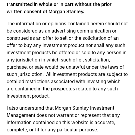
transmitted in whole or in part without the prior
written consent of Morgan Stanley.
The information or opinions contained herein should not
be considered as an advertising communication or
construed as an offer to sell or the solicitation of an
offer to buy any investment product nor shall any such
investment products be offered or sold to any person in
any jurisdiction in which such offer, solicitation,
purchase, or sale would be unlawful under the laws of
ARTICLE
such jurisdiction. All investment products are subject to
detailed restrictions associated with investing which
Private Real Estate Credit: A Flight to
are contained in the prospectus related to any such
Quality in Today's Risk Environment
investment product.
Discover how higher energy costs, inflation
I also understand that Morgan Stanley Investment
risk, and geopolitical volatility are reshaping
Management does not warrant or represent that any
real estate fundamentals—and where private
information contained on this website is accurate,
real estate credit can find opportunity.
complete, or fit for any particular purpose.