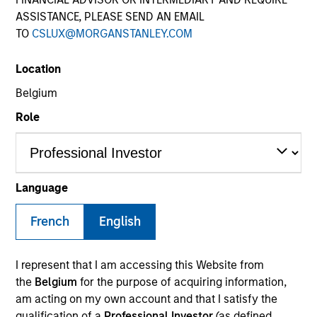
ASSISTANCE, PLEASE SEND AN EMAIL
TO
CSLUX@MORGANSTANLEY.COM
Location
Belgium
Role
YEARS OF INDUSTRY EXPERIENCE
28
Years
Language
TEAM
French
English
Mesa West Capital
I represent that I am accessing this Website from
the
Belgium
for the purpose of acquiring information,
am acting on my own account and that I satisfy the
Lynn Carr is Head of Asset Management at Mesa
qualification of a
Professional Investor
(as defined