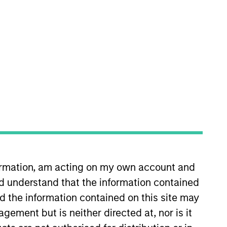
plementation team. He is
ovided by portfolio managers,
ting the team in generating cash,
on Vance in March 2021. Lee
formation, am acting on my own account and
estment operations specialist at
d understand that the information contained
rk Mellon and was affiliated with
tz and an MBA from Suffolk
nd the information contained on this site may
ement but is neither directed at, nor is it