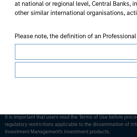
at national or regional level, Central Banks, 
other similar international organisations, ac
Morgan Stan
Please note, the definition of an Professiona
Morgan Stan
website is being accessed.
This is a Marketing Communication.
It is important that users read the Terms of Use before proce
regulatory restrictions applicable to the dissemination of i
Investment Management's investment products.