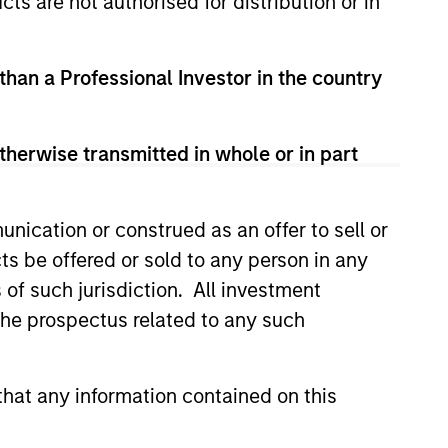
cts are not authorised for distribution or in
 than a Professional Investor in the country
therwise transmitted in whole or in part
nication or construed as an offer to sell or
ts be offered or sold to any person in any
s of such jurisdiction. All investment
 the prospectus related to any such
lity Stocks Still
in Today’s Market
hat any information contained on this
cks have lagged in recent