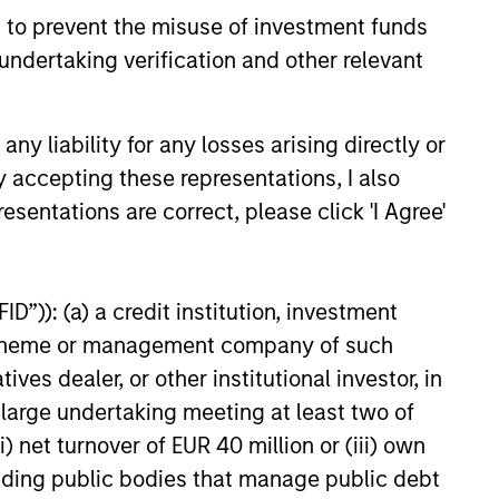
history suggests durable
 to prevent the misuse of investment funds
 with strong fundamentals
undertaking verification and other relevant
 positioned to create long-term
 value.
y liability for any losses arising directly or
6
y accepting these representations, I also
esentations are correct, please click 'I Agree'
D”)): (a) a credit institution, investment
nt scheme or management company of such
onstitute and should not be construed as an
ction in which such offer or solicitation,
 dealer, or other institutional investor, in
a large undertaking meeting at least two of
) net turnover of EUR 40 million or (iii) own
nsiderations.
cluding public bodies that manage public debt