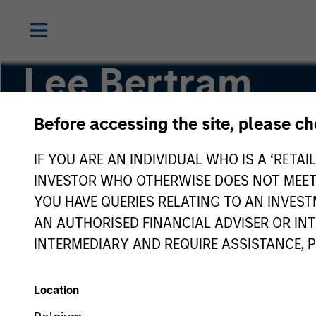
Lee Bertram
Before accessing the site, please c
Executive Director
IF YOU ARE AN INDIVIDUAL WHO IS A ‘RETAI
INVESTOR WHO OTHERWISE DOES NOT MEET T
YOU HAVE QUERIES RELATING TO AN INVE
AN AUTHORISED FINANCIAL ADVISER OR IN
INTERMEDIARY AND REQUIRE ASSISTANCE, 
Location