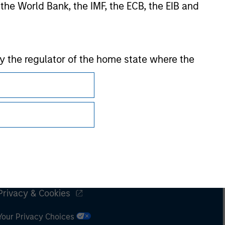
 the World Bank, the IMF, the ECB, the EIB and
 by the regulator of the home state where the
Subscriptions
Privacy & Cookies
Your Privacy Choices