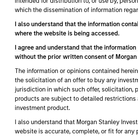
intended for distribution to, or use by, perso
which the dissemination of information regar
Team Insights
I also understand that the information contai
where the website is being accessed.
I agree and understand that the information 
without the prior written consent of Morgan
The information or opinions contained herein
the solicitation of an offer to buy any inves
jurisdiction in which such offer, solicitation
ARTICLE
products are subject to detailed restriction
investment product.
2026 Russell Reconstitution:
A New Lens on Growth,
I also understand that Morgan Stanley Inves
Value and Active
website is accurate, complete, or fit for any 
The 2026 Russell Reconstitution highlights