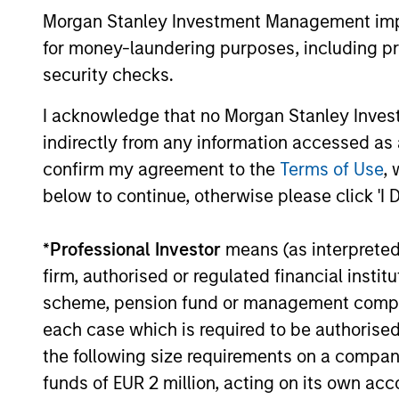
Management
a broader shift in today’s market: the
Morgan Stanley Investment Management impos
traditional lines between Growth and
for money-laundering purposes, including pro
Value are becoming less distinct. Learn
what Eaton Vance investment teams think
security checks.
that means for portfolio construction,
diversification and where they see
I acknowledge that no Morgan Stanley Investme
03-AUG-2026
opportunities for active investors.
indirectly from any information accessed as a
confirm my agreement to the
Terms of Use
, 
below to continue, otherwise please click 'I 
May not represent all Team Members.
*
Professional Investor
means (as interpreted u
firm, authorised or regulated financial ins
The information on this page is for informatio
offering of advisory services or an offer to sell 
scheme, pension fund or management company 
purchase or sale would be unlawful under the se
each case which is required to be authorised 
All investing involves risks, including a loss of 
the following size requirements on a company b
Please refer to the strategy detail page for imp
funds of EUR 2 million, acting on its own acc