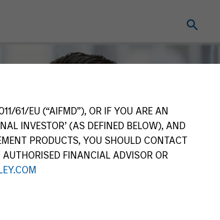
11/61/EU (“AIFMD”), OR IF YOU ARE AN
NAL INVESTOR’ (AS DEFINED BELOW), AND
GEMENT PRODUCTS, YOU SHOULD CONTACT
N AUTHORISED FINANCIAL ADVISOR OR
EY.COM