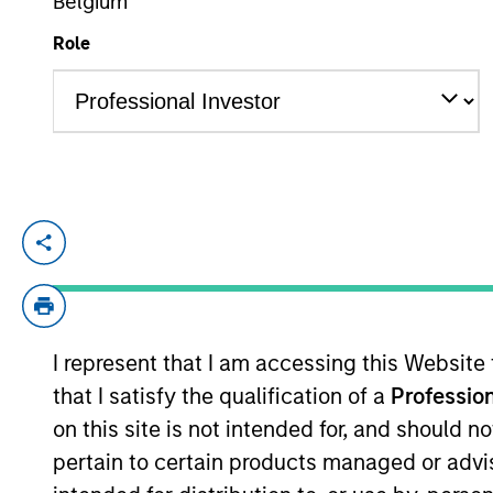
Belgium
Role
YEARS OF INDUSTRY EXPERIENCE
15
Years
Lee is an Executive Director of Morgan S
responsible for implementing trades for v
acting as a liaison between the equity d
dividend, tax and holdings reports. He j
I represent that I am accessing this Website
began his career in the investment manage
that I satisfy the qualification of a
Profession
Eaton Vance. Before joining Eaton Vance,
State Street Bank and Trust. Lee earned 
on this site is not intended for, and should 
University.
pertain to certain products managed or advis