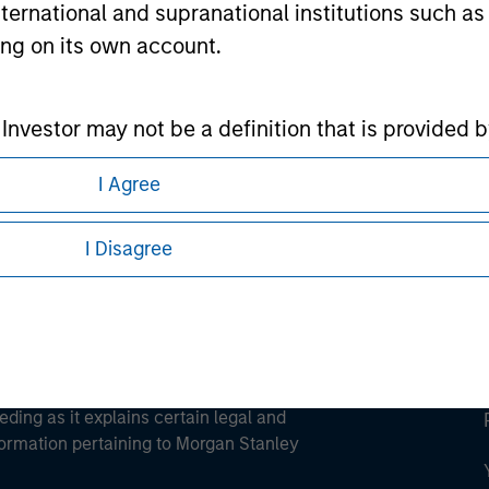
international and supranational institutions such as
ting on its own account.
ley
l Investor may not be a definition that is provided
ley Careers
I Agree
I Disagree
eding as it explains certain legal and
nformation pertaining to Morgan Stanley