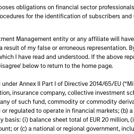
equity markets.
years, but 
es obligations on financial sector professionals
businesses
cedures for the identification of subscribers and 
remain well
shareholder
nt Management entity or any affiliate will have an
14-JUL-2026
08-JUL-202
 result of my false or erroneous representation. B
which I have read and understood. If the above repr
Disagree' below to return to the home page.
nder Annex II Part I of Directive 2014/65/EU (“MiFI
titution, insurance company, collective investme
nal purposes only. The information contained herein does not c
or a solicitation of an offer to buy any securities in any jurisdi
of such fund, commodity or commodity derivatives
curities, insurance or other laws of such jurisdiction.
or regulated to operate in financial markets; (b) 
principal.
asis: (i) balance sheet total of EUR 20 million, (ii
ortant information on the strategy, including additional risk co
ount; or (c) a national or regional government, in