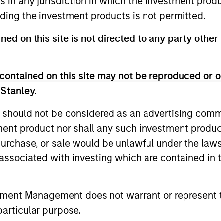
ns in any jurisdiction in which the investment produ
ding the investment products is not permitted.
ned on this site is not directed to any party other
contained on this site may not be reproduced or o
 Stanley.
 should not be considered as an advertising commu
tment product nor shall any such investment produc
, purchase, or sale would be unlawful under the law
ARTICLE
ARTICLE
s associated with investing which are contained in
Equity Market Monitor – Q2
Why Qua
2026
Matter 
tment Management does not warrant or represent t
particular purpose.
Overview of the current landscape across
Quality sto