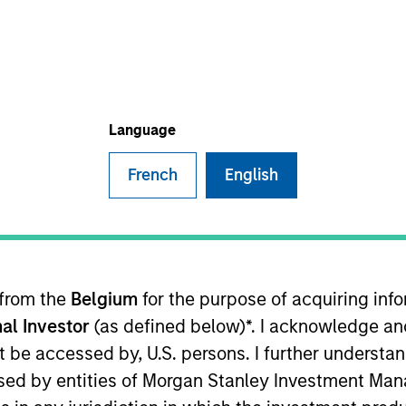
TEAM
Eaton Vance Equity
Team
Language
French
English
tanley and the Head of the Eaton Vance Equity Trade Im
arious equity funds in accordance with instructions pr
epartment, operations and the trading desk, and suppor
oined Eaton Vance in 2014. Morgan Stanley acquired Eat
 from the
Belgium
for the purpose of acquiring in
ment industry in 2011. Previously, he was a senior inv
al Investor
(as defined below)*. I acknowledge an
 he was an account administrator at The Bank of New Yo
a B.S. from the State University of New York at New Pal
not be accessed by, U.S. persons. I further understa
ed by entities of Morgan Stanley Investment Manag