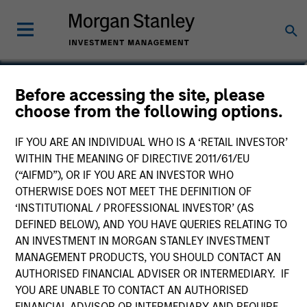
Katsushi Ishikawa
Before accessing the site, please
choose from the following options.
Japanese Equity Team
IF YOU ARE AN INDIVIDUAL WHO IS A ‘RETAIL INVESTOR’
WITHIN THE MEANING OF DIRECTIVE 2011/61/EU
(“AIFMD”), OR IF YOU ARE AN INVESTOR WHO
OTHERWISE DOES NOT MEET THE DEFINITION OF
‘INSTITUTIONAL / PROFESSIONAL INVESTOR’ (AS
DEFINED BELOW), AND YOU HAVE QUERIES RELATING TO
AN INVESTMENT IN MORGAN STANLEY INVESTMENT
MANAGEMENT PRODUCTS, YOU SHOULD CONTACT AN
AUTHORISED FINANCIAL ADVISER OR INTERMEDIARY. IF
YOU ARE UNABLE TO CONTACT AN AUTHORISED
FINANCIAL ADVISOR OR INTERMEDIARY AND REQUIRE