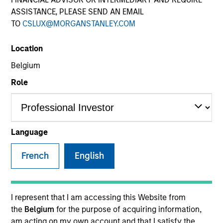
ASSISTANCE, PLEASE SEND AN EMAIL
TO
CSLUX@MORGANSTANLEY.COM
Location
Belgium
Role
YEARS OF INDUSTRY EXPERIENCE
20
Years
Language
French
English
Mr. Ishikawa is Chief Fund Manager of Japanese
Equity Group (Value) at Mitsubishi UFJ Asset
I represent that I am accessing this Website from
Management Co., Ltd (MUAM) and has more than 19
the
Belgium
for the purpose of acquiring information,
years of investment & research experience. He
am acting on my own account and that I satisfy the