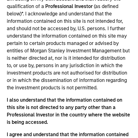
joined UFJ Partners Asset Management Co., Ltd.
qualification of a
Professional Investor
(as defined
(present MUAM) in 2003. After being engaged in
below)*. I acknowledge and understand that the
fund accounting and trading of Japanese equity, he
information contained on this site is not intended for,
started his career in investment & research in
and should not be accessed by, U.S. persons. I further
2006. He has a B.A. in economics from Waseca
understand the information contained on this site may
University and is also a Chartered Member of the
pertain to certain products managed or advised by
Security Analysts Association of Japan (CMA).
entities of Morgan Stanley Investment Management but
is neither directed at, nor is it intended for distribution
to, or use by, persons in any jurisdiction in which the
investment products are not authorised for distribution
May not represent all Team Members.
or in which the dissemination of information regarding
the investment products is not permitted.
The information on this page is for informational
purposes only. The information contained herein does
I also understand that the information contained on
not constitute and should not be construed as an
this site is not directed to any party other than a
offering of advisory services or an offer to sell or a
solicitation of an offer to buy any securities in any
Professional Investor in the country where the website
jurisdiction in which such offer or solicitation,
is being accessed.
purchase or sale would be unlawful under the
securities, insurance or other laws of such jurisdiction.
I agree and understand that the information contained