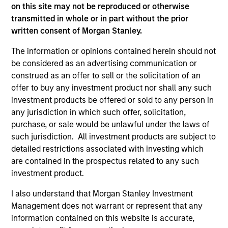
on this site may not be reproduced or otherwise
All investing involves risks, including a loss of principal.
transmitted in whole or in part without the prior
Please refer to the strategy detail page for important
written consent of Morgan Stanley.
information on the strategy, including additional risk
considerations.
The information or opinions contained herein should not
be considered as an advertising communication or
construed as an offer to sell or the solicitation of an
offer to buy any investment product nor shall any such
investment products be offered or sold to any person in
any jurisdiction in which such offer, solicitation,
purchase, or sale would be unlawful under the laws of
such jurisdiction. All investment products are subject to
detailed restrictions associated with investing which
are contained in the prospectus related to any such
investment product.
I also understand that Morgan Stanley Investment
Morgan Stanley
Management does not warrant or represent that any
Morgan Stanley Careers
information contained on this website is accurate,