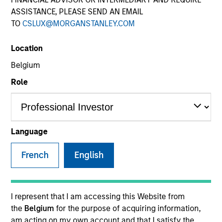
ASSISTANCE, PLEASE SEND AN EMAIL
TO
CSLUX@MORGANSTANLEY.COM
Location
Belgium
Role
YEARS OF INDUSTRY EXPERIENCE
11
Years
Language
TEAM
French
English
Japanese Equity Team
I represent that I am accessing this Website from
the
Belgium
for the purpose of acquiring information,
Mr. Jun Shoji is a chief fund manager of the
am acting on my own account and that I satisfy the