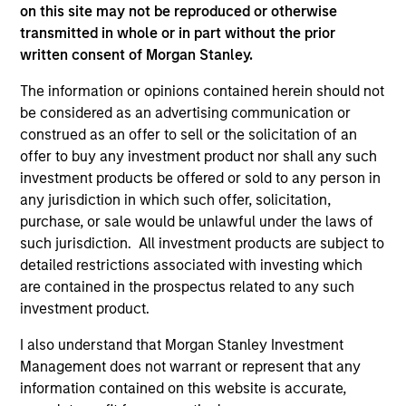
offering of advisory services or an offer to sell or a
on this site may not be reproduced or otherwise
solicitation of an offer to buy any securities in any
transmitted in whole or in part without the prior
jurisdiction in which such offer or solicitation,
purchase or sale would be unlawful under the
written consent of Morgan Stanley.
securities, insurance or other laws of such jurisdiction.
The information or opinions contained herein should not
All investing involves risks, including a loss of principal.
be considered as an advertising communication or
construed as an offer to sell or the solicitation of an
Please refer to the strategy detail page for important
offer to buy any investment product nor shall any such
information on the strategy, including additional risk
considerations.
investment products be offered or sold to any person in
any jurisdiction in which such offer, solicitation,
purchase, or sale would be unlawful under the laws of
such jurisdiction. All investment products are subject to
detailed restrictions associated with investing which
are contained in the prospectus related to any such
investment product.
I also understand that Morgan Stanley Investment
Management does not warrant or represent that any
information contained on this website is accurate,