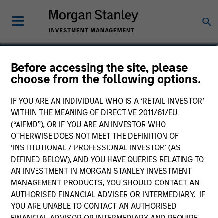
Jun Shoji
Before accessing the site, please
choose from the following options.
Japanese Equity Team
IF YOU ARE AN INDIVIDUAL WHO IS A ‘RETAIL INVESTOR’
WITHIN THE MEANING OF DIRECTIVE 2011/61/EU
(“AIFMD”), OR IF YOU ARE AN INVESTOR WHO
OTHERWISE DOES NOT MEET THE DEFINITION OF
‘INSTITUTIONAL / PROFESSIONAL INVESTOR’ (AS
DEFINED BELOW), AND YOU HAVE QUERIES RELATING TO
AN INVESTMENT IN MORGAN STANLEY INVESTMENT
MANAGEMENT PRODUCTS, YOU SHOULD CONTACT AN
AUTHORISED FINANCIAL ADVISER OR INTERMEDIARY. IF
YOU ARE UNABLE TO CONTACT AN AUTHORISED
FINANCIAL ADVISOR OR INTERMEDIARY AND REQUIRE