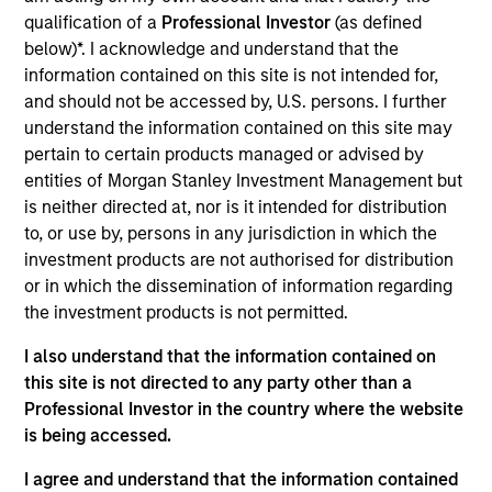
Japanese Equity Group (Small) at Mitsubishi UFJ
qualification of a
Professional Investor
(as defined
Asset Management Co., Ltd (MUAM) and has more
below)*. I acknowledge and understand that the
than 10 years of investment and research
information contained on this site is not intended for,
experience mainly focusing on Small Cap active
and should not be accessed by, U.S. persons. I further
strategies. He joined Mitsubishi UFJ Asset
understand the information contained on this site may
Management CO., Ltd (present MUAM) in 2012. After
pertain to certain products managed or advised by
being engaged in fund disclosure business for 3
entities of Morgan Stanley Investment Management but
years, he started his investment & research career
is neither directed at, nor is it intended for distribution
in 2015. Mr. Shoji holds a B.A. in law from Keio
to, or use by, persons in any jurisdiction in which the
University. He is also Chartered Member of the
investment products are not authorised for distribution
Security Analysts Association of Japan (CMA).
or in which the dissemination of information regarding
the investment products is not permitted.
I also understand that the information contained on
this site is not directed to any party other than a
May not represent all Team Members.
Professional Investor in the country where the website
The information on this page is for informational
is being accessed.
purposes only. The information contained herein does
not constitute and should not be construed as an
I agree and understand that the information contained