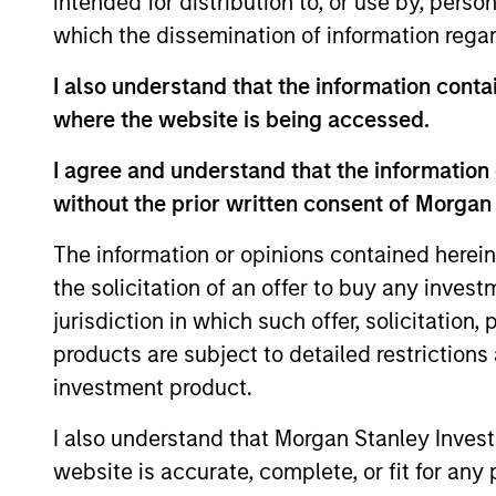
intended for distribution to, or use by, perso
Team Insights
which the dissemination of information regar
I also understand that the information contai
where the website is being accessed.
I agree and understand that the information 
without the prior written consent of Morgan
The information or opinions contained herein
the solicitation of an offer to buy any inves
ARTICLE
jurisdiction in which such offer, solicitation
2026 Russell Reconstitution:
products are subject to detailed restriction
A New Lens on Growth,
investment product.
Value and Active
The 2026 Russell Reconstitution highlights
I also understand that Morgan Stanley Inves
Management
a broader shift in today’s market: the
website is accurate, complete, or fit for any 
traditional lines between Growth and