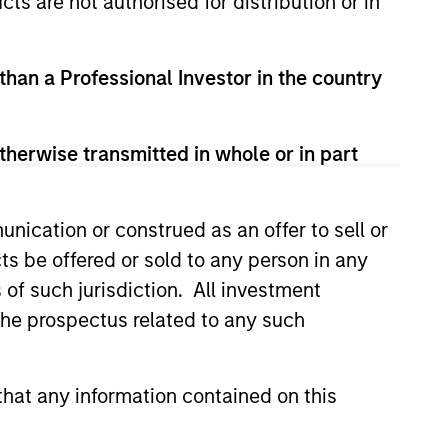
cts are not authorised for distribution or in
 than a Professional Investor in the country
therwise transmitted in whole or in part
nication or construed as an offer to sell or
ts be offered or sold to any person in any
s of such jurisdiction. All investment
lity Stocks Still
 the prospectus related to any such
in Today’s Market
cks have lagged in recent
hat any information contained on this
history suggests durable
 with strong fundamentals