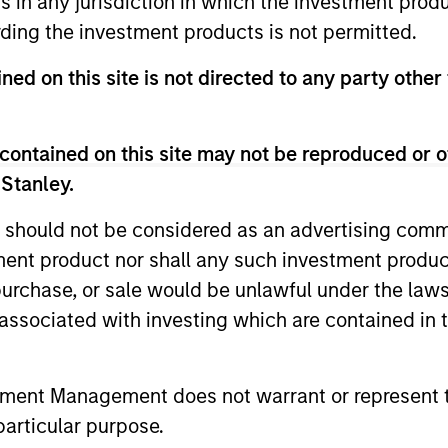
ns in any jurisdiction in which the investment produ
ding the investment products is not permitted.
ned on this site is not directed to any party other
contained on this site may not be reproduced or o
 Stanley.
 should not be considered as an advertising commu
tment product nor shall any such investment produc
ARTICLE
ARTICLE
, purchase, or sale would be unlawful under the law
Equity Market Monitor – Q2
Why Qua
s associated with investing which are contained in
2026
Matter 
Overview of the current landscape across
Quality sto
tment Management does not warrant or represent t
equity markets.
years, but 
particular purpose.
businesses