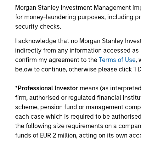
Value are becoming less distinct. Learn
Morgan Stanley Investment Management impos
what Eaton Vance investment teams think
for money-laundering purposes, including pro
that means for portfolio construction,
security checks.
diversification and where they see
03-AUG-2026
opportunities for active investors.
I acknowledge that no Morgan Stanley Investme
indirectly from any information accessed as a
confirm my agreement to the
Terms of Use
, 
below to continue, otherwise please click 'I 
May not represent all Team Members.
The information on this page is for informatio
*
Professional Investor
means (as interpreted u
offering of advisory services or an offer to sell 
purchase or sale would be unlawful under the se
firm, authorised or regulated financial ins
scheme, pension fund or management company 
All investing involves risks, including a loss of 
each case which is required to be authorised 
Please refer to the strategy detail page for imp
the following size requirements on a company b
funds of EUR 2 million, acting on its own acc