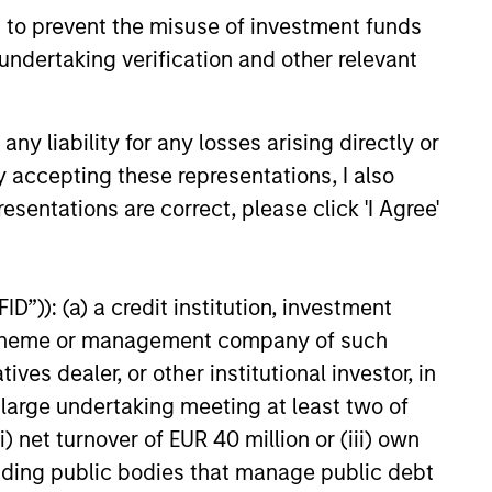
 positioned to create long-term
 to prevent the misuse of investment funds
 value.
undertaking verification and other relevant
6
y liability for any losses arising directly or
y accepting these representations, I also
esentations are correct, please click 'I Agree'
onstitute and should not be construed as an
D”)): (a) a credit institution, investment
ction in which such offer or solicitation,
nt scheme or management company of such
 dealer, or other institutional investor, in
a large undertaking meeting at least two of
nsiderations.
) net turnover of EUR 40 million or (iii) own
cluding public bodies that manage public debt