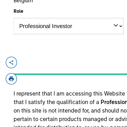
Belgium
Role
YEARS OF INDUSTRY EXPERIENCE
28
Years
Jennifer is an executive director of Morg
coverage of the consumer staples and co
acquired Eaton Vance in March 2021. Jenn
Eaton Vance, she was senior investment 
I represent that I am accessing this Website
Occitan Capital Partners, London, consum
that I satisfy the qualification of a
Profession
Management and Bank of Ireland Asset Ma
Limerick, Limerick, Ireland. She is a CFA
on this site is not intended for, and should 
pertain to certain products managed or advis