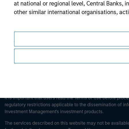
at national or regional level, Central Banks, 
other similar international organisations, ac
Morgan Stan
Morgan Stan
Please note, the definition of an Professiona
website is being accessed.
This is a Marketing Communication.
It is important that users read the Terms of Use before proce
regulatory restrictions applicable to the dissemination of i
Investment Management's investment products.
The services described on this website may not be available in