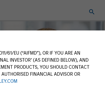
11/61/EU (“AIFMD”), OR IF YOU ARE AN
NAL INVESTOR’ (AS DEFINED BELOW), AND
GEMENT PRODUCTS, YOU SHOULD CONTACT
N AUTHORISED FINANCIAL ADVISOR OR
EY.COM