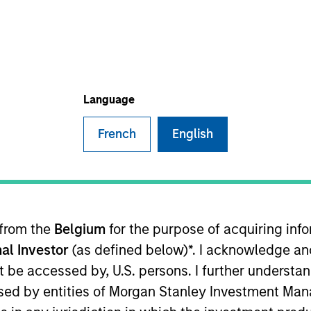
TEAM
Eaton Vance Equity
Team
Language
French
English
an Stanley and an analyst on the Eaton Vance Global tea
nsumer discretionary sectors. She joined Eaton Vance 
ifer began her career in the investment management ind
manager at Pictet Asset Management. Previously, she 
 from the
Belgium
for the purpose of acquiring in
er portfolio manager/analyst at UBS O’Connor, London,
al Investor
(as defined below)*. I acknowledge an
nagement. Jennifer earned a Bachelor of Business Stud
 charterholder and member of CFA Society Ireland.
not be accessed by, U.S. persons. I further understa
ed by entities of Morgan Stanley Investment Manag