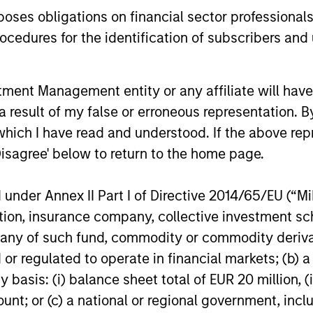
remain well
es obligations on financial sector professionals
shareholder
cedures for the identification of subscribers and 
14-JUL-2026
08-JUL-202
nt Management entity or any affiliate will have an
 result of my false or erroneous representation. B
which I have read and understood. If the above repr
Disagree' below to return to the home page.
nal purposes only. The information contained herein does not c
nder Annex II Part I of Directive 2014/65/EU (“MiFI
or a solicitation of an offer to buy any securities in any jurisdi
curities, insurance or other laws of such jurisdiction.
titution, insurance company, collective investme
of such fund, commodity or commodity derivatives
principal.
or regulated to operate in financial markets; (b) 
ortant information on the strategy, including additional risk co
asis: (i) balance sheet total of EUR 20 million, (ii
ount; or (c) a national or regional government, in