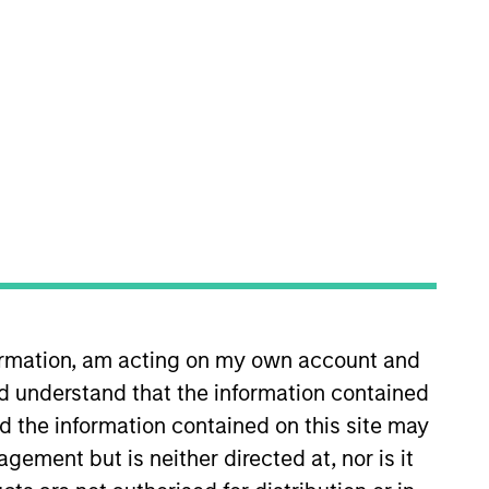
m. She is responsible for
in 2020. Morgan Stanley
ustry in 1998. Before joining
was a consumer analyst at
formation, am acting on my own account and
 and held roles at F&C Asset
d understand that the information contained
ies from the University of
nd the information contained on this site may
ement but is neither directed at, nor is it