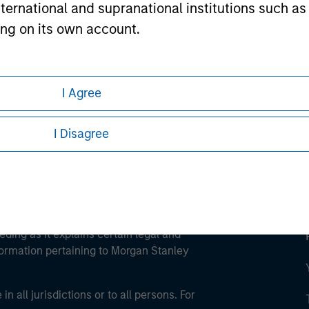
international and supranational institutions such as
ting on its own account.
ley
ley Careers
l Investor may not be a definition that is provided
I Agree
I Disagree
eding as it explains certain legal and
nformation pertaining to Morgan Stanley
 all jurisdictions or to all persons. For