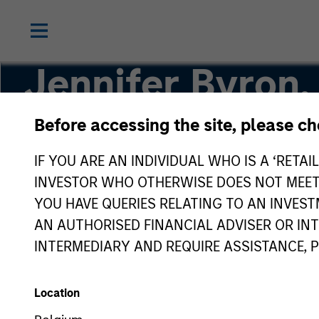
Jennifer Byron,
Before accessing the site, please c
Executive Director
IF YOU ARE AN INDIVIDUAL WHO IS A ‘RETAI
INVESTOR WHO OTHERWISE DOES NOT MEET T
YOU HAVE QUERIES RELATING TO AN INVE
AN AUTHORISED FINANCIAL ADVISER OR IN
INTERMEDIARY AND REQUIRE ASSISTANCE, 
Location