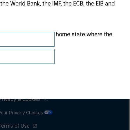
 the World Bank, the IMF, the ECB, the EIB and
 by the regulator of the home state where the
Subscriptions
Privacy & Cookies
Your Privacy Choices
Terms of Use