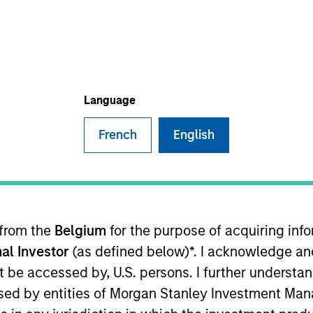
ative Lending Group
 Fund Team
Language
French
English
fficer of the AIP Hedge Fund Solutions team and a mem
o construction across hedge fund primaries, secondari
 lead portfolio manager on AIP’s Strategic Opportuniti
tment Management in 2004 and has 23 years of industry
 from the
Belgium
for the purpose of acquiring in
g analyst in the financial institutions group of A.G. Ed
al Investor
(as defined below)*. I acknowledge an
son College where he was also valedictorian. He holds
not be accessed by, U.S. persons. I further understa
ed by entities of Morgan Stanley Investment Manag