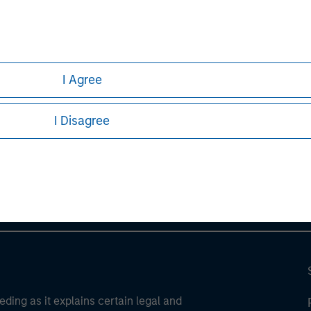
ortant information on the strategy, including additional risk co
I Agree
ley
I Disagree
ley Careers
eding as it explains certain legal and