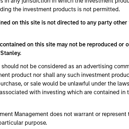
ns in any jurisdiction in which the investment produ
ding the investment products is not permitted.
ned on this site is not directed to any party other
rategy, multi-manager hedge fund, overseeing a portfoli
contained on this site may not be reproduced or o
zing in fundamental sector-specific equity long/short, q
 Stanley.
strategies.
 should not be considered as an advertising commu
tment product nor shall any such investment produc
, purchase, or sale would be unlawful under the law
ortfolios that address the unqiue investment, reportin
s associated with investing which are contained in
estors.
tment Management does not warrant or represent t
particular purpose.
s focused exposure on medium duration opportunis