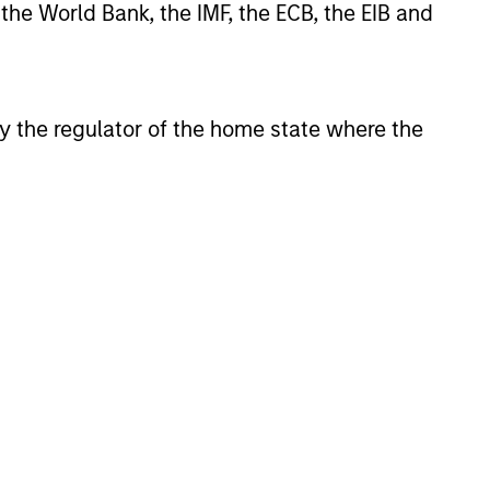
 the World Bank, the IMF, the ECB, the EIB and
the current market
t is becoming more favorable
rivate credit lenders as pricing
oves and financing demand
 by the regulator of the home state where the
, driven by cyclical and
ces.
6
onstitute and should not be construed as an
ction in which such offer or solicitation,