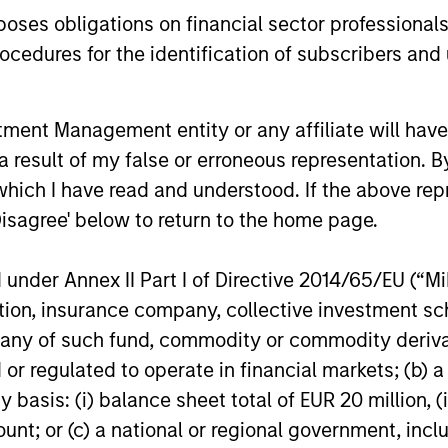
 hedge fund secondaries and co-investment oppor
es obligations on financial sector professionals
cedures for the identification of subscribers and 
nt Management entity or any affiliate will have an
 result of my false or erroneous representation. B
which I have read and understood. If the above repr
Disagree' below to return to the home page.
nder Annex II Part I of Directive 2014/65/EU (“MiFI
titution, insurance company, collective investme
of such fund, commodity or commodity derivatives
ALTS IN FOCUS
ALTS IN FO
or regulated to operate in financial markets; (b) 
asis: (i) balance sheet total of EUR 20 million, (ii
Hedge Funds 2026 Outlook
Private
ount; or (c) a national or regional government, in
Outlook