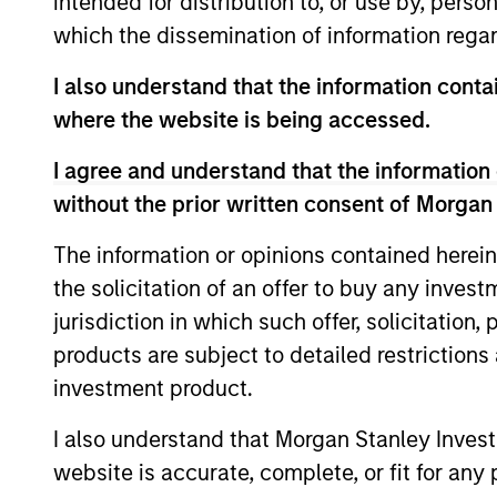
intended for distribution to, or use by, perso
which the dissemination of information regar
AIP Hedge Fund Team
I also understand that the information contai
where the website is being accessed.
Market
Multi-st
I agree and understand that the information 
speciali
Neutral Multi-
without the prior written consent of Morgan
trading 
PM Platform
The information or opinions contained herein
the solicitation of an offer to buy any inves
jurisdiction in which such offer, solicitation
Hedge Fund
Offers p
products are subject to detailed restriction
Fund inv
Solutions
investment product.
I also understand that Morgan Stanley Inves
website is accurate, complete, or fit for any 
Strategic
Provide