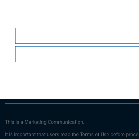
Please refer to the strategy detail page for imp
Morgan Stan
Morgan Stan
This is a Marketing Communication.
It is important that users read the Terms of Use before proce