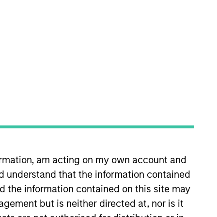
ber of several committees
es, co-investments and
es Fund series and several custom
 experience. Prior to joining
formation, am acting on my own account and
wards & Sons. Jarrod received a
d understand that the information contained
 the Chartered Financial Analyst
nd the information contained on this site may
ement but is neither directed at, nor is it