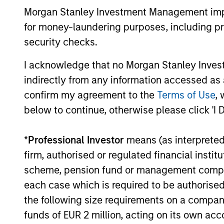
Opportunities
through
Morgan Stanley Investment Management impos
for money-laundering purposes, including pro
security checks.
Team Insights
I acknowledge that no Morgan Stanley Investme
indirectly from any information accessed as a
confirm my agreement to the
Terms of Use
, 
below to continue, otherwise please click 'I 
*
Professional Investor
means (as interpreted u
firm, authorised or regulated financial ins
scheme, pension fund or management company 
ALTS IN FOCUS
each case which is required to be authorised 
the following size requirements on a company b
Hedge Funds 2026 Midyear
funds of EUR 2 million, acting on its own acc
Outlook