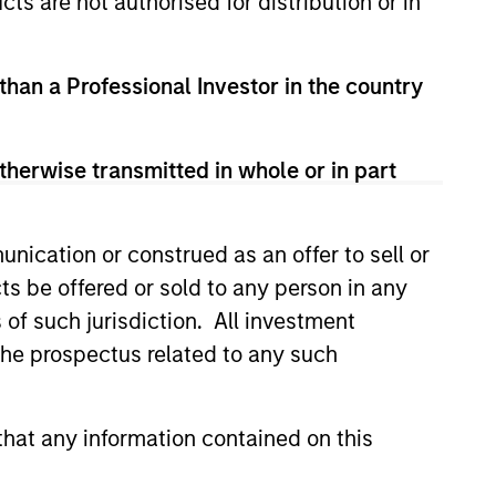
cts are not authorised for distribution or in
View Team
 than a Professional Investor in the country
o of high-quality trading teams,
therwise transmitted in whole or in part
uantitative, and opportunistic
nication or construed as an offer to sell or
ts be offered or sold to any person in any
s of such jurisdiction. All investment
g and admin objectives of Hedge
 the prospectus related to any such
hat any information contained on this
tic strategies generally