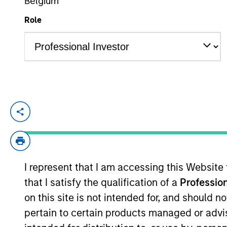
Belgium
Role
TEAMS
YEARS OF INDUSTRY EXPERIENCE
AIP Altern
24
Years
AIP Hedge
Jarrod is the Deputy Chief Investment O
including manager selection and portfoli
alternative lending. Jarrod serves as the
accounts. He joined Morgan Stanley Inves
I represent that I am accessing this Website
the firm, Jarrod was an investment bankin
that I satisfy the qualification of a
Profession
B.S. summa cum laude in finance from Bab
designation.
on this site is not intended for, and should 
pertain to certain products managed or advis