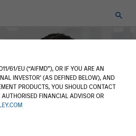
11/61/EU (“AIFMD”), OR IF YOU ARE AN
NAL INVESTOR’ (AS DEFINED BELOW), AND
GEMENT PRODUCTS, YOU SHOULD CONTACT
N AUTHORISED FINANCIAL ADVISOR OR
EY.COM