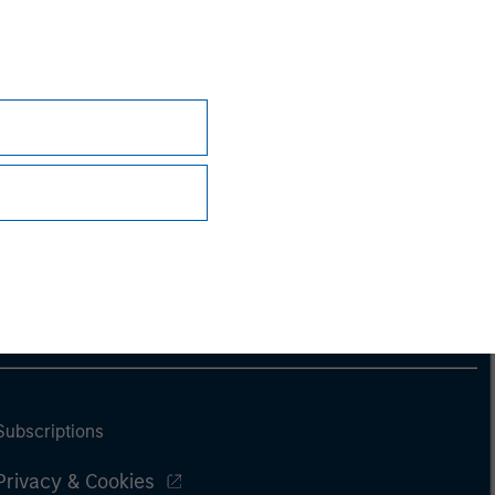
nsiderations.
Subscriptions
Privacy & Cookies