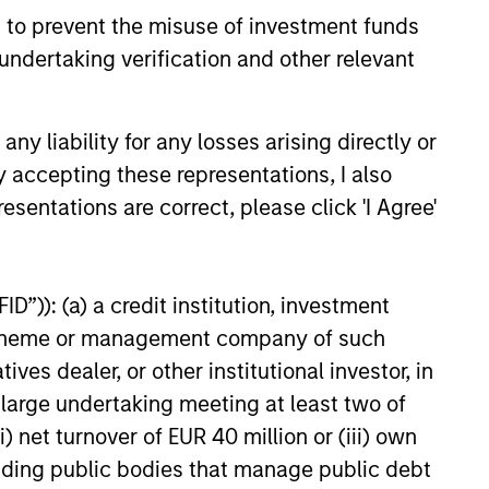
tunities.
 to prevent the misuse of investment funds
undertaking verification and other relevant
y liability for any losses arising directly or
y accepting these representations, I also
esentations are correct, please click 'I Agree'
D”)): (a) a credit institution, investment
nt scheme or management company of such
 dealer, or other institutional investor, in
CUS
a large undertaking meeting at least two of
) net turnover of EUR 40 million or (iii) own
 Credit 2026 Midyear
cluding public bodies that manage public debt