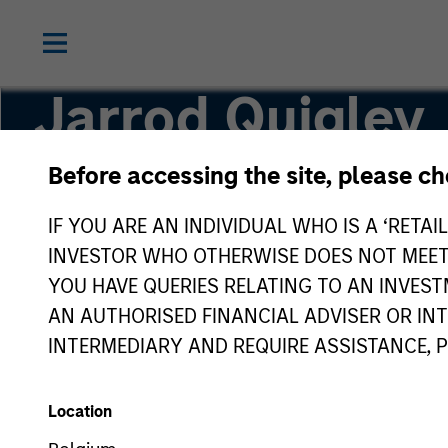
Jarrod Quigley
Before accessing the site, please c
Deputy Chief Investment Officer
IF YOU ARE AN INDIVIDUAL WHO IS A ‘RETAI
INVESTOR WHO OTHERWISE DOES NOT MEET T
YOU HAVE QUERIES RELATING TO AN INVE
AN AUTHORISED FINANCIAL ADVISER OR IN
INTERMEDIARY AND REQUIRE ASSISTANCE, 
Location