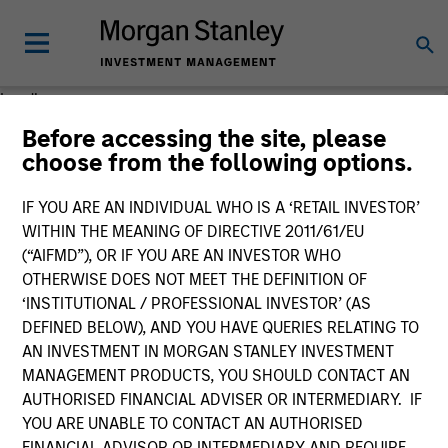
Loading
Before accessing the site, please
choose from the following options.
IF YOU ARE AN INDIVIDUAL WHO IS A ‘RETAIL INVESTOR’
WITHIN THE MEANING OF DIRECTIVE 2011/61/EU
(“AIFMD”), OR IF YOU ARE AN INVESTOR WHO
OTHERWISE DOES NOT MEET THE DEFINITION OF
‘INSTITUTIONAL / PROFESSIONAL INVESTOR’ (AS
DEFINED BELOW), AND YOU HAVE QUERIES RELATING TO
AN INVESTMENT IN MORGAN STANLEY INVESTMENT
MANAGEMENT PRODUCTS, YOU SHOULD CONTACT AN
AUTHORISED FINANCIAL ADVISER OR INTERMEDIARY. IF
YOU ARE UNABLE TO CONTACT AN AUTHORISED
FINANCIAL ADVISOR OR INTERMEDIARY AND REQUIRE