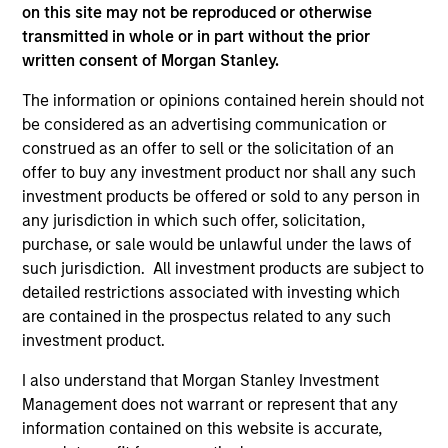
jurisdiction in which such offer or solicitation,
on this site may not be reproduced or otherwise
purchase or sale would be unlawful under the
transmitted in whole or in part without the prior
securities, insurance or other laws of such jurisdiction.
written consent of Morgan Stanley.
All investing involves risks, including a loss of principal.
The information or opinions contained herein should not
Please refer to the strategy detail page for important
be considered as an advertising communication or
information on the strategy, including additional risk
construed as an offer to sell or the solicitation of an
considerations.
offer to buy any investment product nor shall any such
investment products be offered or sold to any person in
any jurisdiction in which such offer, solicitation,
purchase, or sale would be unlawful under the laws of
such jurisdiction. All investment products are subject to
detailed restrictions associated with investing which
are contained in the prospectus related to any such
investment product.
I also understand that Morgan Stanley Investment
Management does not warrant or represent that any
information contained on this website is accurate,
Morgan Stanley