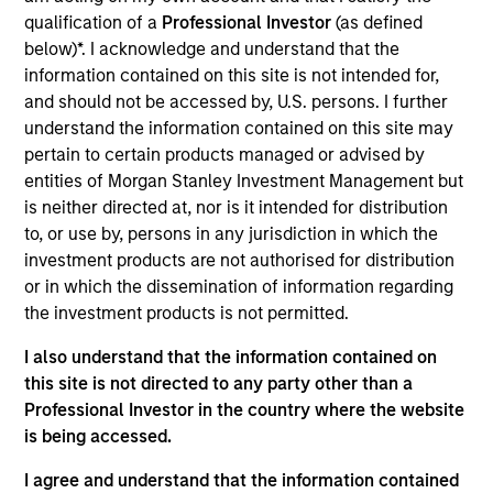
and commercial technology sectors. Prior to this
qualification of a
Professional Investor
(as defined
position, Mr. Hanfling was an analyst at Zech
below)*. I acknowledge and understand that the
Capital, a family office. Mr. Hanfling holds a B.S. in
information contained on this site is not intended for,
Applied Economics and Management from Cornell
and should not be accessed by, U.S. persons. I further
University.
understand the information contained on this site may
pertain to certain products managed or advised by
entities of Morgan Stanley Investment Management but
is neither directed at, nor is it intended for distribution
Team Insights
to, or use by, persons in any jurisdiction in which the
investment products are not authorised for distribution
or in which the dissemination of information regarding
the investment products is not permitted.
May not represent all Team Members.
I also understand that the information contained on
this site is not directed to any party other than a
The information on this page is for informational
Professional Investor in the country where the website
purposes only. The information contained herein does
not constitute and should not be construed as an
is being accessed.
offering of advisory services or an offer to sell or a
solicitation of an offer to buy any securities in any
I agree and understand that the information contained