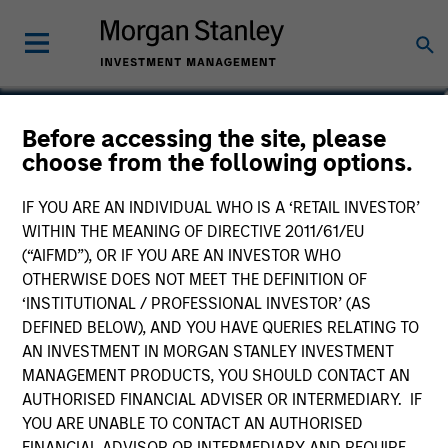
James Steele, CFA
Before accessing the site, please
choose from the following options.
Vice President
IF YOU ARE AN INDIVIDUAL WHO IS A ‘RETAIL INVESTOR’
WITHIN THE MEANING OF DIRECTIVE 2011/61/EU
(“AIFMD”), OR IF YOU ARE AN INVESTOR WHO
OTHERWISE DOES NOT MEET THE DEFINITION OF
‘INSTITUTIONAL / PROFESSIONAL INVESTOR’ (AS
DEFINED BELOW), AND YOU HAVE QUERIES RELATING TO
AN INVESTMENT IN MORGAN STANLEY INVESTMENT
MANAGEMENT PRODUCTS, YOU SHOULD CONTACT AN
AUTHORISED FINANCIAL ADVISER OR INTERMEDIARY. IF
YOU ARE UNABLE TO CONTACT AN AUTHORISED
FINANCIAL ADVISOR OR INTERMEDIARY AND REQUIRE