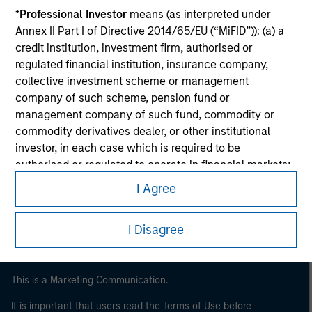
*
Professional Investor
means (as interpreted under
Annex II Part I of Directive 2014/65/EU (“MiFID”)): (a) a
credit institution, investment firm, authorised or
regulated financial institution, insurance company,
collective investment scheme or management
company of such scheme, pension fund or
management company of such fund, commodity or
commodity derivatives dealer, or other institutional
investor, in each case which is required to be
Morgan Stanley
authorised or regulated to operate in financial markets;
Morgan Stanley Careers
(b) a large undertaking meeting at least two of the
I Agree
following size requirements on a company basis: (i)
balance sheet total of EUR 20 million, (ii) net turnover of
I Disagree
EUR 40 million or (iii) own funds of EUR 2 million, acting
on its own account; or (c) a national or regional
government, including public bodies that manage
This is a Marketing Communication.
public debt at national or regional level, Central Banks,
international and supranational institutions such as the
It is important that users read the Terms of Use before