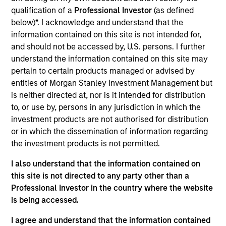
analyst on the Eaton Vance U.S. Small/Mid-Cap
qualification of a
Professional Investor
(as defined
team. He is responsible for coverage of financials.
below)*. I acknowledge and understand that the
Prior to joining Morgan Stanley in 2024, he was an
information contained on this site is not intended for,
analyst at Charles Schwab, also covering
and should not be accessed by, U.S. persons. I further
financials. Earlier in his career he was a sell side
understand the information contained on this site may
analyst at Jefferies covering brokers, asset
pertain to certain products managed or advised by
managers, and exchanges. James earned a B.S.
entities of Morgan Stanley Investment Management but
from Northeastern University.
is neither directed at, nor is it intended for distribution
to, or use by, persons in any jurisdiction in which the
investment products are not authorised for distribution
or in which the dissemination of information regarding
Team Insights
the investment products is not permitted.
I also understand that the information contained on
this site is not directed to any party other than a
Professional Investor in the country where the website
is being accessed.
I agree and understand that the information contained