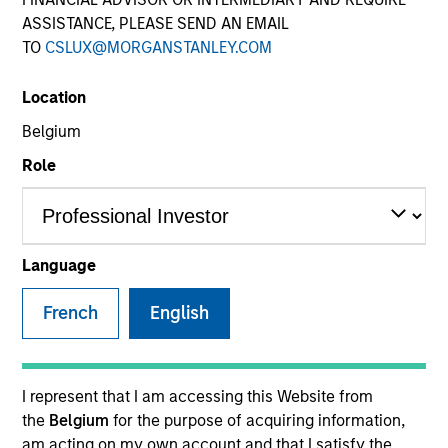
ASSISTANCE, PLEASE SEND AN EMAIL
TO
CSLUX@MORGANSTANLEY.COM
Location
Belgium
Role
YEARS OF INDUSTRY EXPERIENCE
9
Years
Language
TEAM
French
English
Eaton Vance Equity Team
I represent that I am accessing this Website from
the
Belgium
for the purpose of acquiring information,
James is a vice president of Morgan Stanley and an
am acting on my own account and that I satisfy the