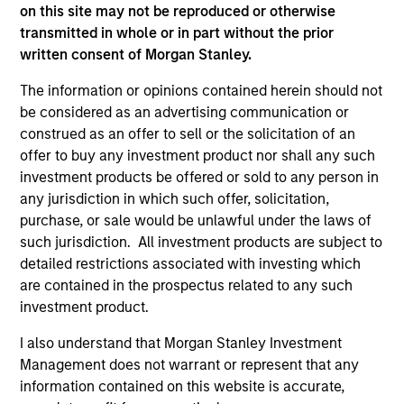
on this site may not be reproduced or otherwise
transmitted in whole or in part without the prior
written consent of Morgan Stanley.
ARTICLE
AR
The information or opinions contained herein should not
be considered as an advertising communication or
2026 Russell Reconstitution: A New
Eq
construed as an offer to sell or the solicitation of an
Lens on Growth, Value and Active
Ov
offer to buy any investment product nor shall any such
Management
The 2026 Russell Reconstitution highlights a
eq
investment products be offered or sold to any person in
broader shift in today’s market: the traditional
any jurisdiction in which such offer, solicitation,
lines between Growth and Value are becoming
purchase, or sale would be unlawful under the laws of
less distinct. Learn what Eaton Vance
such jurisdiction. All investment products are subject to
investment teams think that means for
detailed restrictions associated with investing which
portfolio construction, diversification and
are contained in the prospectus related to any such
where they see opportunities for active
investment product.
investors.
03-AUG-2026
14-
I also understand that Morgan Stanley Investment
Management does not warrant or represent that any
information contained on this website is accurate,