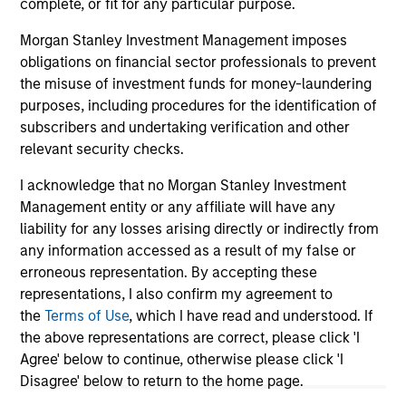
complete, or fit for any particular purpose.
Morgan Stanley Investment Management imposes
obligations on financial sector professionals to prevent
May not represent all Team Members.
the misuse of investment funds for money-laundering
purposes, including procedures for the identification of
The information on this page is for informational
subscribers and undertaking verification and other
purposes only. The information contained herein does
relevant security checks.
not constitute and should not be construed as an
offering of advisory services or an offer to sell or a
solicitation of an offer to buy any securities in any
I acknowledge that no Morgan Stanley Investment
jurisdiction in which such offer or solicitation,
Management entity or any affiliate will have any
purchase or sale would be unlawful under the
liability for any losses arising directly or indirectly from
securities, insurance or other laws of such jurisdiction.
any information accessed as a result of my false or
All investing involves risks, including a loss of principal.
erroneous representation. By accepting these
representations, I also confirm my agreement to
Please refer to the strategy detail page for important
the
Terms of Use
, which I have read and understood. If
information on the strategy, including additional risk
the above representations are correct, please click 'I
considerations.
Agree' below to continue, otherwise please click 'I
Disagree' below to return to the home page.