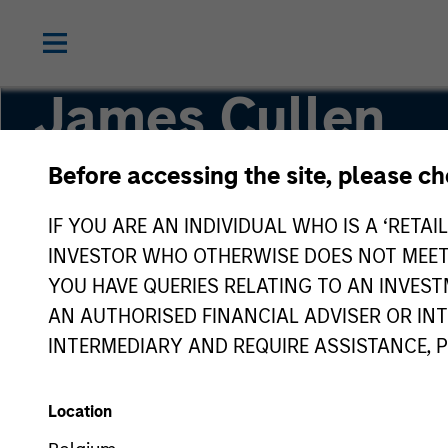
James Cullen
Before accessing the site, please c
Executive Director
IF YOU ARE AN INDIVIDUAL WHO IS A ‘RETAI
INVESTOR WHO OTHERWISE DOES NOT MEET T
YOU HAVE QUERIES RELATING TO AN INVE
AN AUTHORISED FINANCIAL ADVISER OR IN
INTERMEDIARY AND REQUIRE ASSISTANCE, 
Location