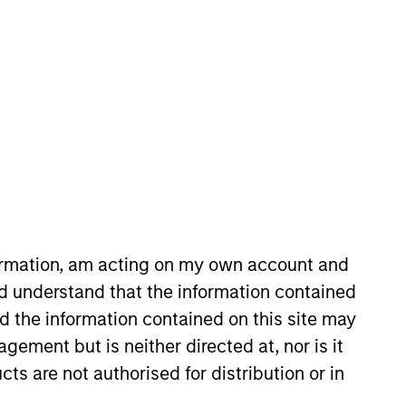
re/Growth team. He is
ance in 2022. Morgan Stanley
try in 2010. He has historically
formation, am acting on my own account and
 Surveyor Capital. Previously,
d understand that the information contained
rroll School of Management.
nd the information contained on this site may
ement but is neither directed at, nor is it
cts are not authorised for distribution or in