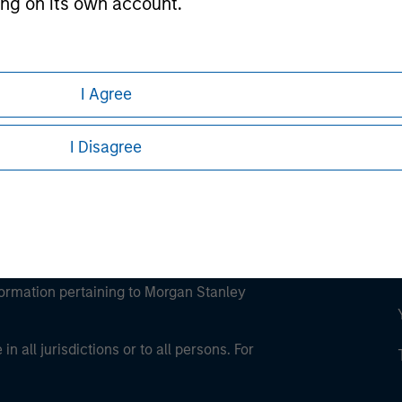
ting on its own account.
ley
ley Careers
l Investor may not be a definition that is provided
I Agree
I Disagree
eding as it explains certain legal and
nformation pertaining to Morgan Stanley
 all jurisdictions or to all persons. For