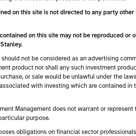
ned on this site is not directed to any party other
contained on this site may not be reproduced or o
 Stanley.
 should not be considered as an advertising commu
tment product nor shall any such investment produc
ARTICLE
ARTICLE
, purchase, or sale would be unlawful under the law
Equity Market Monitor – Q2
Why Qua
s associated with investing which are contained in
2026
Matter 
Overview of the current landscape across
Quality sto
tment Management does not warrant or represent t
equity markets.
years, but 
particular purpose.
businesses
remain well
es obligations on financial sector professionals
shareholder