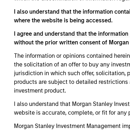
I also understand that the information contai
where the website is being accessed.
I agree and understand that the information 
without the prior written consent of Morgan
The information or opinions contained herein
the solicitation of an offer to buy any inves
ARTICLE
jurisdiction in which such offer, solicitation
2026 Russell Reconstitution:
products are subject to detailed restriction
A New Lens on Growth,
investment product.
Value and Active
The 2026 Russell Reconstitution highlights
I also understand that Morgan Stanley Inves
Management
a broader shift in today’s market: the
website is accurate, complete, or fit for any 
traditional lines between Growth and
Value are becoming less distinct. Learn
Morgan Stanley Investment Management impos
what Eaton Vance investment teams think