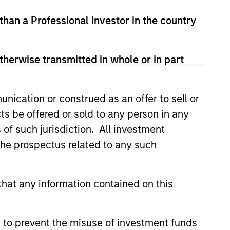
 than a Professional Investor in the country
therwise transmitted in whole or in part
nication or construed as an offer to sell or
ts be offered or sold to any person in any
s of such jurisdiction. All investment
lity Stocks Still
 the prospectus related to any such
in Today’s Market
cks have lagged in recent
hat any information contained on this
history suggests durable
 with strong fundamentals
 positioned to create long-term
 to prevent the misuse of investment funds
 value.