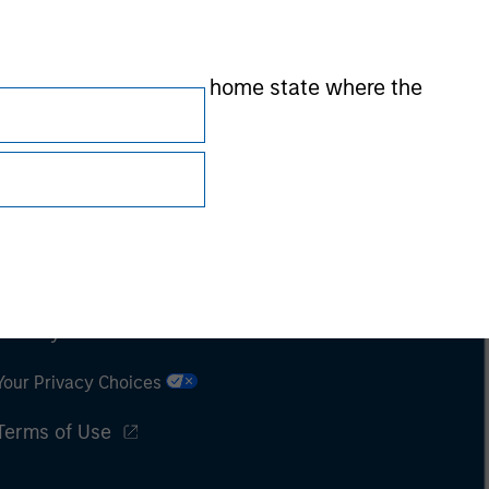
 by the regulator of the home state where the
Subscriptions
Privacy & Cookies
Your Privacy Choices
Terms of Use