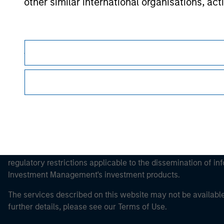
other similar international organisations, ac
Morgan Stan
Morgan Stan
Please note, the definition of an Professiona
website is being accessed.
This is a Marketing Communication.
It is important that users read the Terms of Use before proce
regulatory restrictions applicable to the dissemination of i
Investment Management's investment products.
The services described on this website may not be available in
further details, please see our Terms of Use.