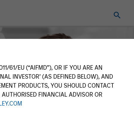
11/61/EU (“AIFMD”), OR IF YOU ARE AN
NAL INVESTOR’ (AS DEFINED BELOW), AND
GEMENT PRODUCTS, YOU SHOULD CONTACT
N AUTHORISED FINANCIAL ADVISOR OR
EY.COM