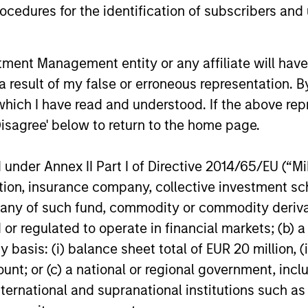
cedures for the identification of subscribers and 
14-JUL-2026
08-JUL-202
nt Management entity or any affiliate will have an
 result of my false or erroneous representation. B
which I have read and understood. If the above repr
Disagree' below to return to the home page.
nal purposes only. The information contained herein does not c
nder Annex II Part I of Directive 2014/65/EU (“MiFI
or a solicitation of an offer to buy any securities in any jurisdi
curities, insurance or other laws of such jurisdiction.
titution, insurance company, collective investme
of such fund, commodity or commodity derivatives
principal.
or regulated to operate in financial markets; (b) 
ortant information on the strategy, including additional risk co
asis: (i) balance sheet total of EUR 20 million, (ii
ount; or (c) a national or regional government, in
international and supranational institutions such as