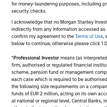
for money-laundering purposes, including pro
that means for portfolio construction,
security checks.
diversification and where they see
03-AUG-2026
opportunities for active investors.
I acknowledge that no Morgan Stanley Investme
indirectly from any information accessed as a
confirm my agreement to the
Terms of Use
, 
below to continue, otherwise please click 'I 
May not represent all Team Members.
The information on this page is for informatio
*
Professional Investor
means (as interpreted u
offering of advisory services or an offer to sell 
purchase or sale would be unlawful under the se
firm, authorised or regulated financial ins
scheme, pension fund or management company 
All investing involves risks, including a loss of 
each case which is required to be authorised 
Please refer to the strategy detail page for imp
the following size requirements on a company b
funds of EUR 2 million, acting on its own acc
at national or regional level, Central Banks, 