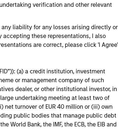
undertaking verification and other relevant
6
y liability for any losses arising directly or
y accepting these representations, I also
esentations are correct, please click 'I Agree'
onstitute and should not be construed as an
D”)): (a) a credit institution, investment
ction in which such offer or solicitation,
nt scheme or management company of such
 dealer, or other institutional investor, in
a large undertaking meeting at least two of
nsiderations.
) net turnover of EUR 40 million or (iii) own
cluding public bodies that manage public debt
 the World Bank, the IMF, the ECB, the EIB and