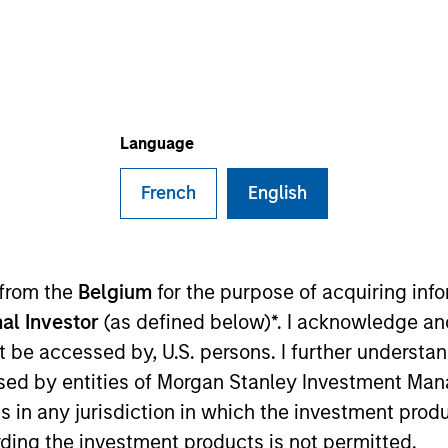
TEAM
Eaton Vance Equity
Team
Language
French
English
 Stanley and a research analyst on the Eaton Vance Co
 discretionary and staples sectors. He joined Eaton V
s began his career in the investment management indus
 from the
Belgium
for the purpose of acquiring in
 Before joining Eaton Vance, he was a senior analyst at
al Investor
(as defined below)*. I acknowledge an
anagement. James earned a B.S. from Boston College Ca
not be accessed by, U.S. persons. I further understa
ed by entities of Morgan Stanley Investment Manag
ns in any jurisdiction in which the investment produ
ding the investment products is not permitted.