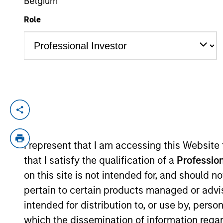
Belgium
Role
YEARS OF INDUSTRY EXPERIENCE
16
Years
James is an executive director of Morgan
responsible for coverage of the consumer
acquired Eaton Vance in March 2021. Jame
I represent that I am accessing this Website
covered the consumer and energy sectors.
that I satisfy the qualification of a
Profession
he was affiliated with MFS Investment M
on this site is not intended for, and should 
pertain to certain products managed or advis
intended for distribution to, or use by, perso
Team Insights
which the dissemination of information regar