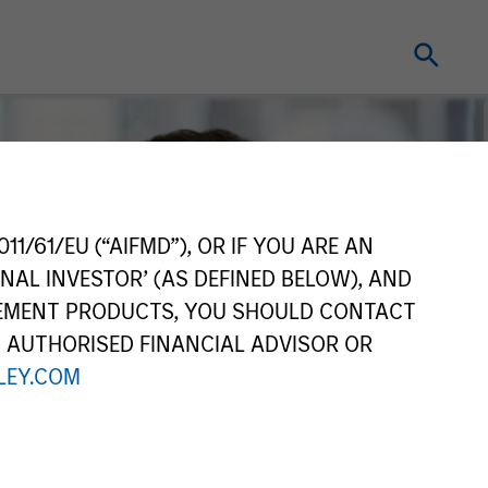
11/61/EU (“AIFMD”), OR IF YOU ARE AN
NAL INVESTOR’ (AS DEFINED BELOW), AND
GEMENT PRODUCTS, YOU SHOULD CONTACT
N AUTHORISED FINANCIAL ADVISOR OR
EY.COM