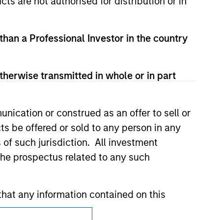
cts are not authorised for distribution or in
 than a Professional Investor in the country
nsiderations.
therwise transmitted in whole or in part
nication or construed as an offer to sell or
ts be offered or sold to any person in any
s of such jurisdiction. All investment
 the prospectus related to any such
hat any information contained on this