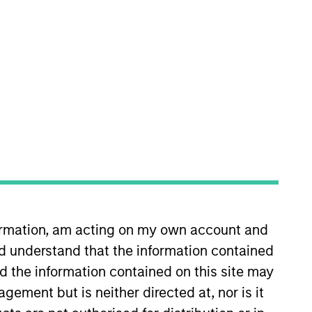
Secondaries team. He has 12
z & Marsal. Giuliano received a BA
formation, am acting on my own account and
d understand that the information contained
nd the information contained on this site may
ement but is neither directed at, nor is it
onstitute and should not be construed as an
ction in which such offer or solicitation,