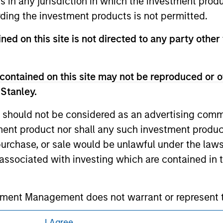
ns in any jurisdiction in which the investment produ
curities, insurance or other laws of such jurisdiction.
ding the investment products is not permitted.
principal.
ned on this site is not directed to any party other
ortant information on the strategy, including additional risk co
contained on this site may not be reproduced or o
 Stanley.
ley
 should not be considered as an advertising commu
ley Careers
tment product nor shall any such investment produc
, purchase, or sale would be unlawful under the law
s associated with investing which are contained in
tment Management does not warrant or represent t
particular purpose.
I Agree