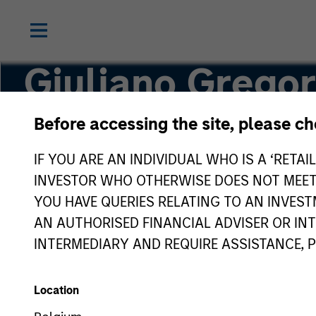
Giuliano Gregor
Before accessing the site, please c
Partner
IF YOU ARE AN INDIVIDUAL WHO IS A ‘RETAI
INVESTOR WHO OTHERWISE DOES NOT MEET T
YOU HAVE QUERIES RELATING TO AN INVE
AN AUTHORISED FINANCIAL ADVISER OR IN
INTERMEDIARY AND REQUIRE ASSISTANCE, 
Location