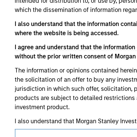
intended for distribution to, or use by, perso
purchase or sale would be unlawful under the se
which the dissemination of information regar
All investing involves risks, including a loss of 
I also understand that the information contai
Please refer to the strategy detail page for imp
where the website is being accessed.
I agree and understand that the information 
without the prior written consent of Morgan
Morgan Stan
The information or opinions contained herein
Morgan Stan
the solicitation of an offer to buy any inves
jurisdiction in which such offer, solicitation
products are subject to detailed restriction
investment product.
I also understand that Morgan Stanley Inves
website is accurate, complete, or fit for any 