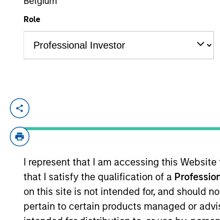
Belgium
Role
YEARS OF INDUSTRY EXPERIENCE
13
Years
Giuliano is a Partner and Investment Co
years of industry experience. Prior to his
(Hons) from the University of Cambridge
I represent that I am accessing this Website
that I satisfy the qualification of a
Profession
May not represent all Team Members.
on this site is not intended for, and should 
pertain to certain products managed or advis
The information on this page is for informatio
offering of advisory services or an offer to sell 