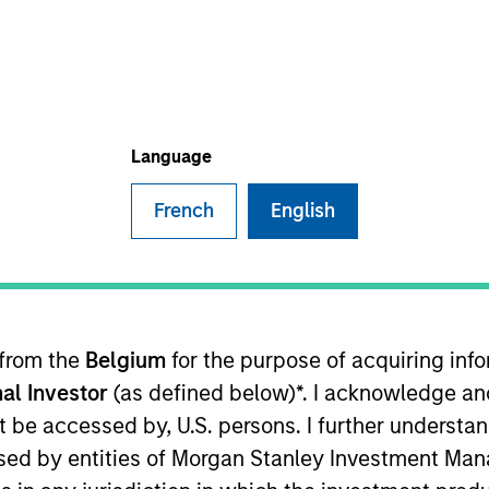
Language
French
English
mmittee member for the Morgan Stanley Private Equity 
 current role, Giuliano worked in consultancy at Alvare
, and an MSc from the London School of Economics.
 from the
Belgium
for the purpose of acquiring in
al Investor
(as defined below)*. I acknowledge an
not be accessed by, U.S. persons. I further understa
ed by entities of Morgan Stanley Investment Manag
nal purposes only. The information contained herein does not c
or a solicitation of an offer to buy any securities in any jurisdi