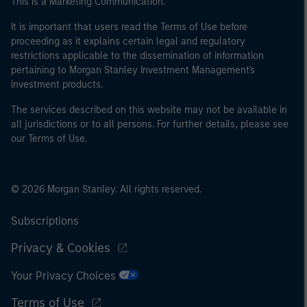
This is a Marketing Communication.
World Bank, the IMF, the ECB, the EIB and other similar
international organisations, acting on its own account.
It is important that users read the Terms of Use before
proceeding as it explains certain legal and regulatory
restrictions applicable to the dissemination of information
Please note, the definition of an Professional Investor
pertaining to Morgan Stanley Investment Management's
may not be a definition that is provided by the regulator
investment products.
of the home state where the website is being accessed.
The services described on this website may not be available in
all jurisdictions or to all persons. For further details, please see
our Terms of Use.
© 2026 Morgan Stanley. All rights reserved.
Subscriptions
Privacy & Cookies
Your Privacy Choices
Terms of Use