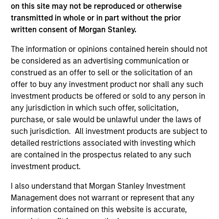
on this site may not be reproduced or otherwise
transmitted in whole or in part without the prior
written consent of Morgan Stanley.
The information or opinions contained herein should not
be considered as an advertising communication or
PRESS RELEASE
AL
construed as an offer to sell or the solicitation of an
offer to buy any investment product nor shall any such
MSCP Acquires Apex Companies
Pr
investment products be offered or sold to any person in
Investment funds managed by Morgan Stanley
The
any jurisdiction in which such offer, solicitation,
Capital Partners (“MSCP”), the middle-market
no
purchase, or sale would be unlawful under the laws of
focused private equity team at Morgan Stanley
dir
such jurisdiction. All investment products are subject to
Investment Management, have acquired Apex
detailed restrictions associated with investing which
Companies (“Apex” or the “Company”), a
are contained in the prospectus related to any such
leading provider of end-to-end environmental
investment product.
consulting and engineering solutions, from
I also understand that Morgan Stanley Investment
Sentinel Capital Partners (“Sentinel”).
Management does not warrant or represent that any
01-FEB-2023
16-
information contained on this website is accurate,