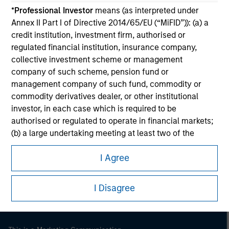
*
Professional Investor
means (as interpreted under
Annex II Part I of Directive 2014/65/EU (“MiFID”)): (a) a
credit institution, investment firm, authorised or
regulated financial institution, insurance company,
collective investment scheme or management
company of such scheme, pension fund or
management company of such fund, commodity or
commodity derivatives dealer, or other institutional
investor, in each case which is required to be
authorised or regulated to operate in financial markets;
(b) a large undertaking meeting at least two of the
Morgan Stanley
following size requirements on a company basis: (i)
Morgan Stanley Careers
I Agree
balance sheet total of EUR 20 million, (ii) net turnover of
EUR 40 million or (iii) own funds of EUR 2 million, acting
on its own account; or (c) a national or regional
I Disagree
government, including public bodies that manage
public debt at national or regional level, Central Banks,
international and supranational institutions such as the