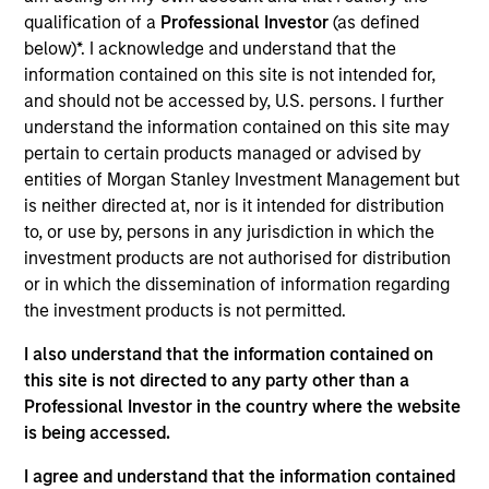
Stanley and is based in New York. Gian joined
qualification of a
Professional Investor
(as defined
Morgan Stanley Capital Partners in 2022. Prior to
below)*. I acknowledge and understand that the
joining Morgan Stanley, he was a Senior Associate
information contained on this site is not intended for,
at CI Capital Partners (from 2020 to 2022), an
and should not be accessed by, U.S. persons. I further
Associate at Liberty Hall Capital Partners (from
understand the information contained on this site may
2018 to 2020) and an Analyst in the Industrials
pertain to certain products managed or advised by
Investment Banking Group at Lazard (2016 to 2018).
entities of Morgan Stanley Investment Management but
Mr. Turco holds a Bachelor of Business
is neither directed at, nor is it intended for distribution
Administration in Finance from the Neeley School
to, or use by, persons in any jurisdiction in which the
of Business at Texas Christian University.
investment products are not authorised for distribution
or in which the dissemination of information regarding
the investment products is not permitted.
Team Insights
I also understand that the information contained on
this site is not directed to any party other than a
Professional Investor in the country where the website
is being accessed.
I agree and understand that the information contained