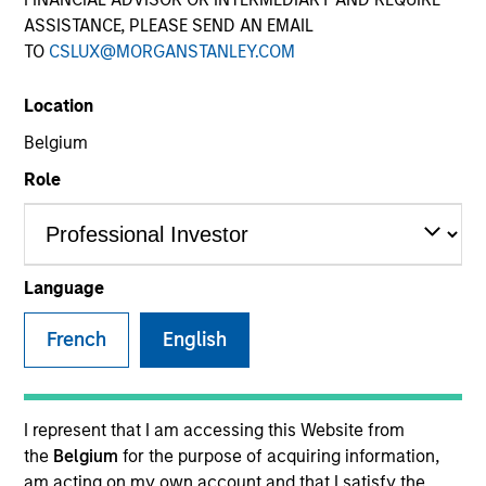
ASSISTANCE, PLEASE SEND AN EMAIL
TO
CSLUX@MORGANSTANLEY.COM
Location
Belgium
Role
YEARS OF INDUSTRY EXPERIENCE
10
Years
Language
TEAM
French
English
Morgan Stanley Capital Partners
I represent that I am accessing this Website from
the
Belgium
for the purpose of acquiring information,
Gian Turco is an Executive Director of Morgan
am acting on my own account and that I satisfy the