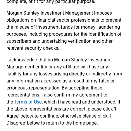
complete, or fit for any particular purpose.
Morgan Stanley Investment Management imposes
obligations on financial sector professionals to prevent
the misuse of investment funds for money-laundering
purposes, including procedures for the identification of
May not represent all Team Members.
subscribers and undertaking verification and other
relevant security checks.
The information on this page is for informational
purposes only. The information contained herein does
I acknowledge that no Morgan Stanley Investment
not constitute and should not be construed as an
Management entity or any affiliate will have any
offering of advisory services or an offer to sell or a
solicitation of an offer to buy any securities in any
liability for any losses arising directly or indirectly from
jurisdiction in which such offer or solicitation,
any information accessed as a result of my false or
purchase or sale would be unlawful under the
erroneous representation. By accepting these
securities, insurance or other laws of such jurisdiction.
representations, I also confirm my agreement to
All investing involves risks, including a loss of principal.
the
Terms of Use
, which I have read and understood. If
the above representations are correct, please click 'I
Please refer to the strategy detail page for important
Agree' below to continue, otherwise please click 'I
information on the strategy, including additional risk
Disagree' below to return to the home page.
considerations.