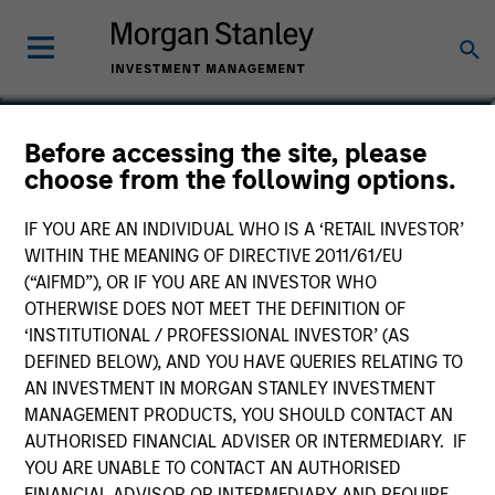
Gian Turco
Before accessing the site, please
choose from the following options.
Executive Director
IF YOU ARE AN INDIVIDUAL WHO IS A ‘RETAIL INVESTOR’
WITHIN THE MEANING OF DIRECTIVE 2011/61/EU
(“AIFMD”), OR IF YOU ARE AN INVESTOR WHO
OTHERWISE DOES NOT MEET THE DEFINITION OF
‘INSTITUTIONAL / PROFESSIONAL INVESTOR’ (AS
DEFINED BELOW), AND YOU HAVE QUERIES RELATING TO
AN INVESTMENT IN MORGAN STANLEY INVESTMENT
MANAGEMENT PRODUCTS, YOU SHOULD CONTACT AN
AUTHORISED FINANCIAL ADVISER OR INTERMEDIARY. IF
YOU ARE UNABLE TO CONTACT AN AUTHORISED
FINANCIAL ADVISOR OR INTERMEDIARY AND REQUIRE