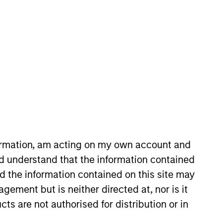
 and sell decisions, portfolio
 Vance in 2010. Morgan Stanley
9. Before joining Eaton Vance, he
formation, am acting on my own account and
um laude, from Dartmouth
d understand that the information contained
nd the information contained on this site may
ement but is neither directed at, nor is it
cts are not authorised for distribution or in
View Team