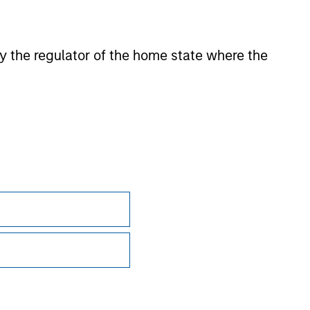
onstitute and should not be construed as an
ction in which such offer or solicitation,
 by the regulator of the home state where the
nsiderations.