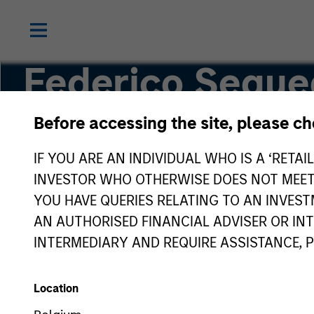
Federico Seque
Before accessing the site, please c
Managing Director
IF YOU ARE AN INDIVIDUAL WHO IS A ‘RETAI
INVESTOR WHO OTHERWISE DOES NOT MEET T
YOU HAVE QUERIES RELATING TO AN INVE
AN AUTHORISED FINANCIAL ADVISER OR IN
INTERMEDIARY AND REQUIRE ASSISTANCE, 
Location