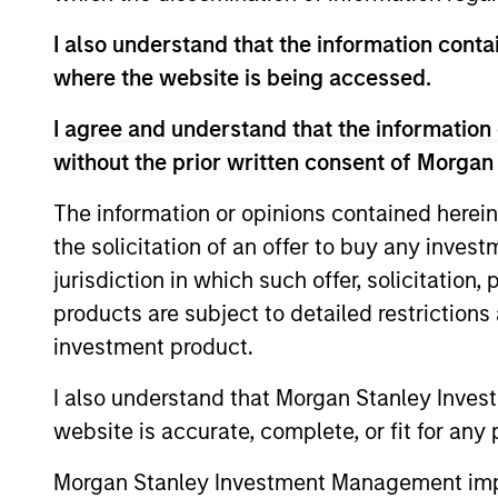
I also understand that the information contai
where the website is being accessed.
Emerging Markets Debt
Hard Currency Strategy
I agree and understand that the information 
without the prior written consent of Morgan
The information or opinions contained herein
Team Insights
the solicitation of an offer to buy any inves
jurisdiction in which such offer, solicitation
products are subject to detailed restriction
investment product.
I also understand that Morgan Stanley Inves
website is accurate, complete, or fit for any 
Morgan Stanley Investment Management impos