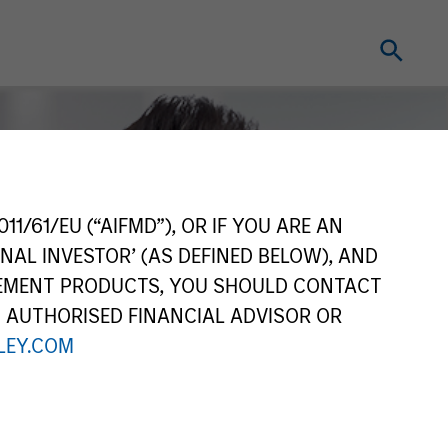
11/61/EU (“AIFMD”), OR IF YOU ARE AN
NAL INVESTOR’ (AS DEFINED BELOW), AND
GEMENT PRODUCTS, YOU SHOULD CONTACT
N AUTHORISED FINANCIAL ADVISOR OR
EY.COM