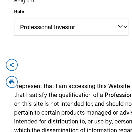
Belgium
Role
YEARS OF INDUSTRY EXPERIENCE
17
Years
Federico Sequeda is a portfolio manager o
construction, and risk management for th
acquired Eaton Vance in March 2021. Feder
I represent that I am accessing this Website
was an investment associate with Bridge
that I satisfy the qualification of a
Profession
College. He holds the Chartered Financial
on this site is not intended for, and should 
pertain to certain products managed or advis
intended for distribution to, or use by, perso
Emerging Markets Deb
which the dissemination of information regar