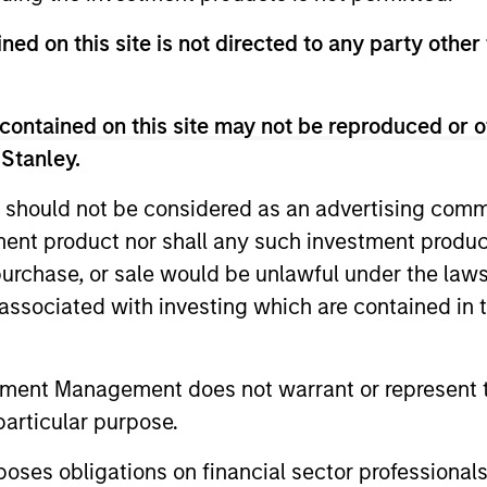
ned on this site is not directed to any party other
Invests in a mix of sovereign, quasi-sovereign
emerging markets, primarily denominated in U.
contained on this site may not be reproduced or o
 Stanley.
 should not be considered as an advertising commu
tment product nor shall any such investment produc
, purchase, or sale would be unlawful under the law
s associated with investing which are contained in
tment Management does not warrant or represent t
particular purpose.
es obligations on financial sector professionals