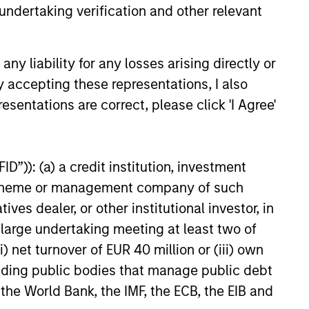
undertaking verification and other relevant
 Why Emerging
y liability for any losses arising directly or
 Debt Now -
y accepting these representations, I also
y, Edge and Long
esentations are correct, please click 'I Agree'
rkets debt can offer
portunity
income and diversification, but
ers vary widely across
nd issuers. Matt Murphy
D”)): (a) a credit institution, investment
e strategy’s risk-aware
nt scheme or management company of such
nd why invest now. Watch this
d out more.
 dealer, or other institutional investor, in
26
a large undertaking meeting at least two of
) net turnover of EUR 40 million or (iii) own
cluding public bodies that manage public debt
 the World Bank, the IMF, the ECB, the EIB and