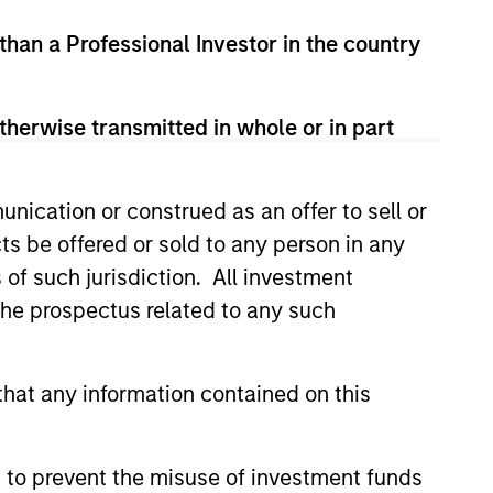
 than a Professional Investor in the country
 and corporate debt securities from
S. dollars.
therwise transmitted in whole or in part
nication or construed as an offer to sell or
ts be offered or sold to any person in any
s of such jurisdiction. All investment
 the prospectus related to any such
hat any information contained on this
 to prevent the misuse of investment funds