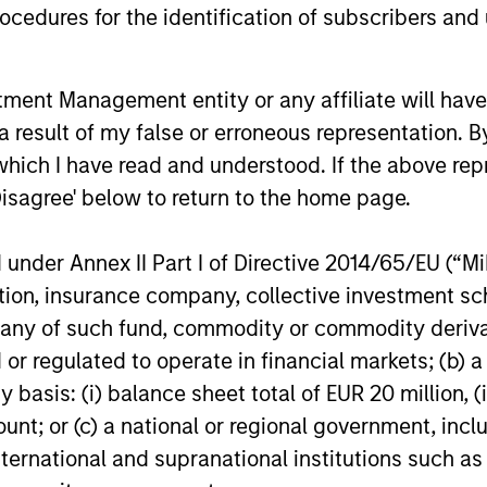
cedures for the identification of subscribers and 
ARTICLE
VIDEO
Emerging Markets Debt
Video:
nt Management entity or any affiliate will have an
Holds Firm Amid Rising
Markets
 result of my false or erroneous representation. B
Geopolitical Tensions
Strateg
which I have read and understood. If the above repr
Geopolitical tensions and higher oil prices
Emerging ma
Term Op
increased dispersion across emerging
meaningful 
Disagree' below to return to the home page.
markets debt, reinforcing the importance
return driv
of selective, fundamentals-driven
countries a
nder Annex II Part I of Directive 2014/65/EU (“MiFI
investing.
explains th
titution, insurance company, collective investme
objective a
video to fin
of such fund, commodity or commodity derivatives
19-MAY-2026
20-APR-20
or regulated to operate in financial markets; (b) 
asis: (i) balance sheet total of EUR 20 million, (ii
ount; or (c) a national or regional government, in
international and supranational institutions such as