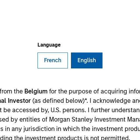
TEAM
Emerging Markets
Debt Team
Language
French
English
n the Emerging Markets team. He is responsible for buy
e team’s emerging markets strategies. He joined Eaton
ico began his career in the investment industry in 200
 from the
Belgium
for the purpose of acquiring in
water Associates, LP. Federico earned a B.A., magna c
al Investor
(as defined below)*. I acknowledge an
 Analyst designation.
not be accessed by, U.S. persons. I further understa
ed by entities of Morgan Stanley Investment Manag
ns in any jurisdiction in which the investment produ
t Team
ding the investment products is not permitted.