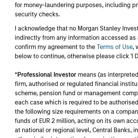
for money-laundering purposes, including pro
ARTICLE
security checks.
Emerging Markets Debt
I acknowledge that no Morgan Stanley Investme
Monitor – Q2 2026
indirectly from any information accessed as a
confirm my agreement to the
Terms of Use
, 
In-depth review of fundamentals and
valuations across emerging markets debt.
below to continue, otherwise please click 'I 
*
Professional Investor
means (as interpreted u
firm, authorised or regulated financial ins
scheme, pension fund or management company 
10-JUL-2026
each case which is required to be authorised 
the following size requirements on a company b
funds of EUR 2 million, acting on its own acc
at national or regional level, Central Banks, 
May not represent all Team Members.