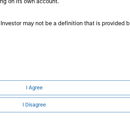
ting on its own account.
nal purposes only. The information contained herein does not c
or a solicitation of an offer to buy any securities in any jurisdi
curities, insurance or other laws of such jurisdiction.
l Investor may not be a definition that is provided
principal.
ortant information on the strategy, including additional risk co
ley
I Agree
ley Careers
I Disagree