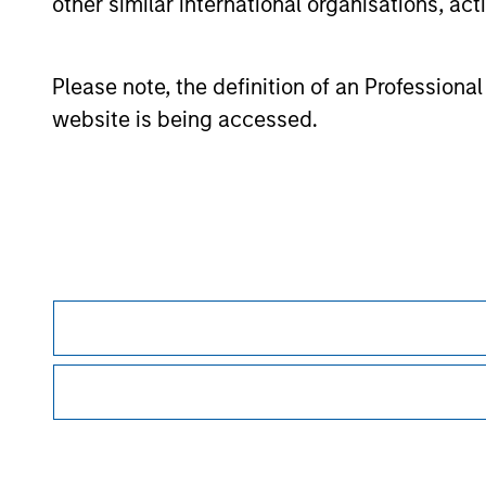
other similar international organisations, ac
The information on this page is for informatio
offering of advisory services or an offer to sell 
purchase or sale would be unlawful under the se
Please note, the definition of an Professiona
All investing involves risks, including a loss of 
website is being accessed.
Please refer to the strategy detail page for imp
Morgan Stan
Morgan Stan