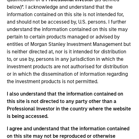
and an analyst on the Eaton Vance Core/Growth
below)*. I acknowledge and understand that the
team. He joined Eaton Vance in 2018. Morgan
information contained on this site is not intended for,
Stanley acquired Eaton Vance in March 2021. Dana
and should not be accessed by, U.S. persons. I further
began his career in the investment management
understand the information contained on this site may
industry in 2003 and has historically covered the
pertain to certain products managed or advised by
industrial, technology and materials sectors. Before
entities of Morgan Stanley Investment Management but
joining Eaton Vance, he was a vice president and
is neither directed at, nor is it intended for distribution
senior equity analyst at Loomis, Sayles & Company
to, or use by, persons in any jurisdiction in which the
and a managing director at Manulife Asset
investment products are not authorised for distribution
Management. He was previously affiliated with
or in which the dissemination of information regarding
Middleton & Co. and Bear, Stearns & Co., Inc. Dana
the investment products is not permitted.
earned a B.A. in economics from Colby College and
an MBA from the McDonough School of Business at
I also understand that the information contained on
Georgetown University. He is a CFA charterholder
this site is not directed to any party other than a
and member of CFA Society Boston.
Professional Investor in the country where the website
is being accessed.
I agree and understand that the information contained
on this site may not be reproduced or otherwise
Team Insights