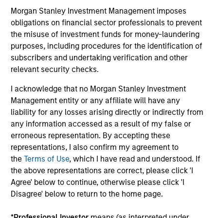
in
Morgan Stanley Investment Management imposes
por
obligations on financial sector professionals to prevent
whe
the misuse of investment funds for money-laundering
inv
01-DEC-2025
03
purposes, including procedures for the identification of
subscribers and undertaking verification and other
relevant security checks.
I acknowledge that no Morgan Stanley Investment
Management entity or any affiliate will have any
liability for any losses arising directly or indirectly from
any information accessed as a result of my false or
May not represent all Team Members.
erroneous representation. By accepting these
The information on this page is for informational
representations, I also confirm my agreement to
purposes only. The information contained herein does
the
Terms of Use
, which I have read and understood. If
not constitute and should not be construed as an
the above representations are correct, please click 'I
offering of advisory services or an offer to sell or a
solicitation of an offer to buy any securities in any
Agree' below to continue, otherwise please click 'I
jurisdiction in which such offer or solicitation,
Disagree' below to return to the home page.
purchase or sale would be unlawful under the
securities, insurance or other laws of such jurisdiction.
*
Professional Investor
means (as interpreted under