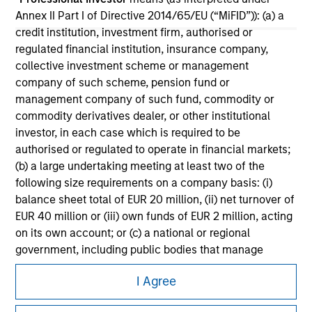
All investing involves risks, including a loss of principal.
Annex II Part I of Directive 2014/65/EU (“MiFID”)): (a) a
credit institution, investment firm, authorised or
Please refer to the strategy detail page for important
regulated financial institution, insurance company,
information on the strategy, including additional risk
considerations.
collective investment scheme or management
company of such scheme, pension fund or
management company of such fund, commodity or
commodity derivatives dealer, or other institutional
investor, in each case which is required to be
authorised or regulated to operate in financial markets;
(b) a large undertaking meeting at least two of the
following size requirements on a company basis: (i)
balance sheet total of EUR 20 million, (ii) net turnover of
EUR 40 million or (iii) own funds of EUR 2 million, acting
on its own account; or (c) a national or regional
government, including public bodies that manage
public debt at national or regional level, Central Banks,
Morgan Stanley
I Agree
international and supranational institutions such as the
Morgan Stanley Careers
World Bank, the IMF, the ECB, the EIB and other similar