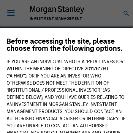
Dana Cease, CFA
Before accessing the site, please
choose from the following options.
Executive Director
IF YOU ARE AN INDIVIDUAL WHO IS A ‘RETAIL INVESTOR’
WITHIN THE MEANING OF DIRECTIVE 2011/61/EU
(“AIFMD”), OR IF YOU ARE AN INVESTOR WHO
OTHERWISE DOES NOT MEET THE DEFINITION OF
‘INSTITUTIONAL / PROFESSIONAL INVESTOR’ (AS
DEFINED BELOW), AND YOU HAVE QUERIES RELATING TO
AN INVESTMENT IN MORGAN STANLEY INVESTMENT
MANAGEMENT PRODUCTS, YOU SHOULD CONTACT AN
AUTHORISED FINANCIAL ADVISER OR INTERMEDIARY. IF
YOU ARE UNABLE TO CONTACT AN AUTHORISED
FINANCIAL ADVISOR OR INTERMEDIARY AND REQUIRE