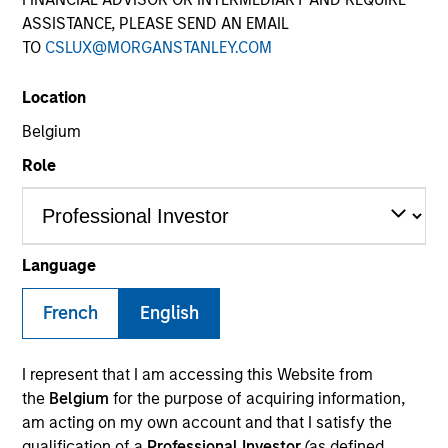
ASSISTANCE, PLEASE SEND AN EMAIL
TO
CSLUX@MORGANSTANLEY.COM
Location
Belgium
Role
YEARS OF INDUSTRY EXPERIENCE
23
Years
Language
TEAM
French
English
Eaton Vance Equity Team
I represent that I am accessing this Website from
the
Belgium
for the purpose of acquiring information,
am acting on my own account and that I satisfy the
Dana is an executive director of Morgan Stanley
qualification of a
Professional Investor
(as defined