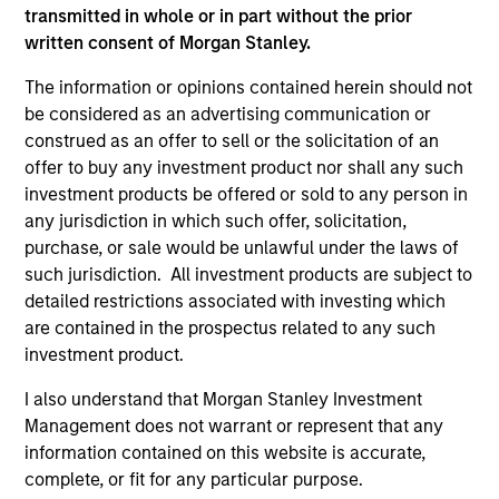
transmitted in whole or in part without the prior
written consent of Morgan Stanley.
The information or opinions contained herein should not
be considered as an advertising communication or
construed as an offer to sell or the solicitation of an
offer to buy any investment product nor shall any such
investment products be offered or sold to any person in
any jurisdiction in which such offer, solicitation,
purchase, or sale would be unlawful under the laws of
such jurisdiction. All investment products are subject to
ARTICLE
AR
detailed restrictions associated with investing which
are contained in the prospectus related to any such
AI Funding: The Bull and Bear
20
investment product.
Investment Cases
Le
M
I also understand that Morgan Stanley Investment
Is AI fueling a new productivity supercycle or
The
Management does not warrant or represent that any
facing structural limits in a rapidly evolving
bro
information contained on this website is accurate,
market? Eaton Vance’s equity teams explore
li
complete, or fit for any particular purpose.
both views in their “Bull vs. Bear” debate.
les