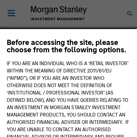
Dale MacLennan
Before accessing the site, please
choose from the following options.
Executive Director, Portfolio Specialist
IF YOU ARE AN INDIVIDUAL WHO IS A ‘RETAIL INVESTOR’
WITHIN THE MEANING OF DIRECTIVE 2011/61/EU
(“AIFMD”), OR IF YOU ARE AN INVESTOR WHO
OTHERWISE DOES NOT MEET THE DEFINITION OF
‘INSTITUTIONAL / PROFESSIONAL INVESTOR’ (AS
DEFINED BELOW), AND YOU HAVE QUERIES RELATING TO
AN INVESTMENT IN MORGAN STANLEY INVESTMENT
MANAGEMENT PRODUCTS, YOU SHOULD CONTACT AN
AUTHORISED FINANCIAL ADVISER OR INTERMEDIARY. IF
YOU ARE UNABLE TO CONTACT AN AUTHORISED
FINANCIAL ADVISOR OR INTERMEDIARY AND REQUIRE