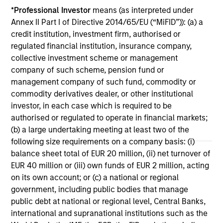
investment teams think that means for
*
Professional Investor
means (as interpreted under
portfolio construction, diversification and
Annex II Part I of Directive 2014/65/EU (“MiFID”)): (a) a
where they see opportunities for active
credit institution, investment firm, authorised or
investors.
03-AUG-2026
14-
regulated financial institution, insurance company,
collective investment scheme or management
company of such scheme, pension fund or
management company of such fund, commodity or
commodity derivatives dealer, or other institutional
investor, in each case which is required to be
authorised or regulated to operate in financial markets;
May not represent all Team Members.
(b) a large undertaking meeting at least two of the
following size requirements on a company basis: (i)
The information on this page is for informational
purposes only. The information contained herein does
balance sheet total of EUR 20 million, (ii) net turnover of
not constitute and should not be construed as an
EUR 40 million or (iii) own funds of EUR 2 million, acting
offering of advisory services or an offer to sell or a
on its own account; or (c) a national or regional
solicitation of an offer to buy any securities in any
government, including public bodies that manage
jurisdiction in which such offer or solicitation,
purchase or sale would be unlawful under the
public debt at national or regional level, Central Banks,
securities, insurance or other laws of such jurisdiction.
international and supranational institutions such as the