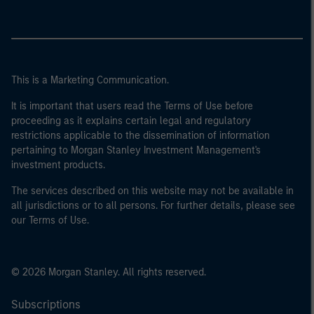
This is a Marketing Communication.
It is important that users read the Terms of Use before
proceeding as it explains certain legal and regulatory
restrictions applicable to the dissemination of information
pertaining to Morgan Stanley Investment Management's
investment products.
The services described on this website may not be available in
all jurisdictions or to all persons. For further details, please see
our Terms of Use.
© 2026 Morgan Stanley. All rights reserved.
Subscriptions