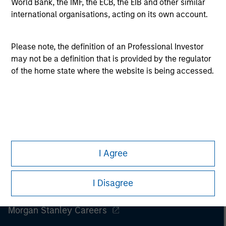
World Bank, the IMF, the ECB, the EIB and other similar
All investing involves risks, including a loss of principal.
international organisations, acting on its own account.
Please refer to the strategy detail page for important
information on the strategy, including additional risk
considerations.
Please note, the definition of an Professional Investor
may not be a definition that is provided by the regulator
of the home state where the website is being accessed.
I Agree
I Disagree
Morgan Stanley
Morgan Stanley Careers