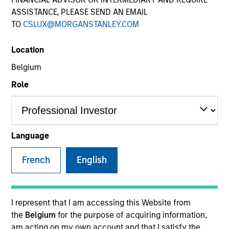
ASSISTANCE, PLEASE SEND AN EMAIL
TO
CSLUX@MORGANSTANLEY.COM
Location
Belgium
Role
YEARS OF INDUSTRY EXPERIENCE
32
Years
Language
TEAM
French
English
Eaton Vance Equity Team
I represent that I am accessing this Website from
the
Belgium
for the purpose of acquiring information,
Dale is an executive director of Morgan Stanley. He
am acting on my own account and that I satisfy the