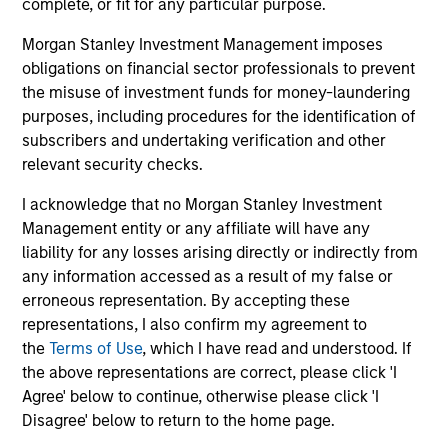
complete, or fit for any particular purpose.
Morgan Stanley Investment Management imposes
obligations on financial sector professionals to prevent
the misuse of investment funds for money-laundering
purposes, including procedures for the identification of
subscribers and undertaking verification and other
relevant security checks.
I acknowledge that no Morgan Stanley Investment
Management entity or any affiliate will have any
ARTICLE
AR
liability for any losses arising directly or indirectly from
any information accessed as a result of my false or
2026 Russell Reconstitution: A New
Eq
erroneous representation. By accepting these
Lens on Growth, Value and Active
representations, I also confirm my agreement to
Ov
Management
the
Terms of Use
, which I have read and understood. If
The 2026 Russell Reconstitution highlights a
eq
the above representations are correct, please click 'I
broader shift in today’s market: the traditional
Agree' below to continue, otherwise please click 'I
lines between Growth and Value are becoming
Disagree' below to return to the home page.
less distinct. Learn what Eaton Vance