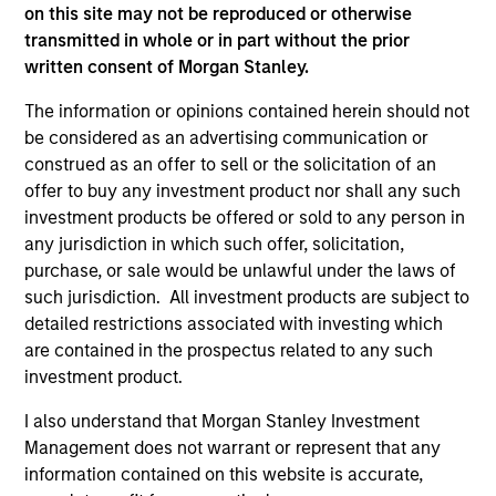
on this site may not be reproduced or otherwise
transmitted in whole or in part without the prior
Calvert Global Equity Strategy
written consent of Morgan Stanley.
Concentrated and balanced portfolio of high
The information or opinions contained herein should not
and improving quality companies that
be considered as an advertising communication or
exhibit sound management of ESG
construed as an offer to sell or the solicitation of an
characteristics. The strategy invests in
offer to buy any investment product nor shall any such
sustainable business models, with secular
investment products be offered or sold to any person in
growth characteristics, high or improving
any jurisdiction in which such offer, solicitation,
returns on invested capital, sustainable
purchase, or sale would be unlawful under the laws of
such jurisdiction. All investment products are subject to
competitive advantages, durable balance
detailed restrictions associated with investing which
sheets, and strong capital allocation, with a
are contained in the prospectus related to any such
proven ability to compound cashflows over
investment product.
the long term.
I also understand that Morgan Stanley Investment
Management does not warrant or represent that any
information contained on this website is accurate,
Team Insights