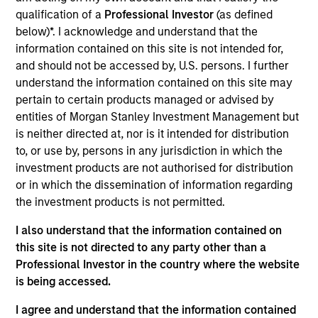
is an equity portfolio specialist for Eaton Vance
qualification of a
Professional Investor
(as defined
Equity. He joined Eaton Vance in 2022. Morgan
below)*. I acknowledge and understand that the
Stanley acquired Eaton Vance in March 2021. Dale
information contained on this site is not intended for,
began his career in the investment management
and should not be accessed by, U.S. persons. I further
industry in 1994. He has significant experience
understand the information contained on this site may
working for several global asset management
pertain to certain products managed or advised by
companies across different client channels and
entities of Morgan Stanley Investment Management but
markets globally. Before joining Eaton Vance, he
is neither directed at, nor is it intended for distribution
was an investment director, head of equity
to, or use by, persons in any jurisdiction in which the
investment specialists for the active equity division
investment products are not authorised for distribution
of Standard Life Investments. Previously, he was a
or in which the dissemination of information regarding
client fund manager, leading the institutional client
the investment products is not permitted.
function in the U.K. Dale earned an M.A. in
economics from the University of Dundee. He holds
I also understand that the information contained on
the Investment Management Certificate (IMC).
this site is not directed to any party other than a
Professional Investor in the country where the website
is being accessed.
Eaton Vance Equity Team
I agree and understand that the information contained