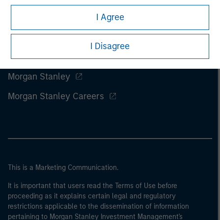
I Agree
I Disagree
Morgan Stanley
Morgan Stanley Careers
This is a Marketing Communication.
It is important that users read the Terms of Use before
proceeding as it explains certain legal and regulatory
restrictions applicable to the dissemination of information
pertaining to Morgan Stanley Investment Management's