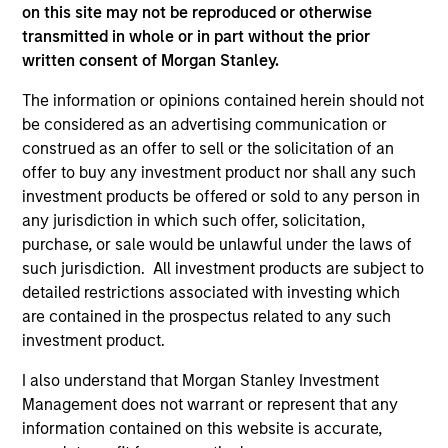
that seeks to invest in mid to large-cap
on this site may not be reproduced or otherwise
companies in strong financial condition with
transmitted in whole or in part without the prior
equities priced below our fair value
written consent of Morgan Stanley.
estimate.
The information or opinions contained herein should not
be considered as an advertising communication or
construed as an offer to sell or the solicitation of an
offer to buy any investment product nor shall any such
Atlanta Capital High Quality SMID Cap
investment products be offered or sold to any person in
any jurisdiction in which such offer, solicitation,
Guided by a fundamental core approach
purchase, or sale would be unlawful under the laws of
that seeks to invest in small to mid-cap
such jurisdiction. All investment products are subject to
companies in strong financial condition with
detailed restrictions associated with investing which
equities priced below our fair value
are contained in the prospectus related to any such
estimate.
investment product.
I also understand that Morgan Stanley Investment
Management does not warrant or represent that any
Atlanta Capital High Quality Small Cap
information contained on this website is accurate,