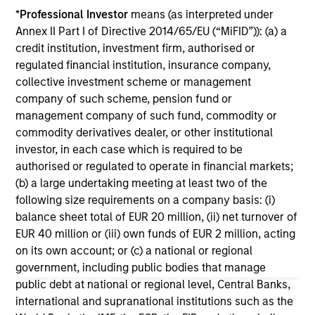
*
Professional Investor
means (as interpreted under
ARTICLE
AR
Annex II Part I of Directive 2014/65/EU (“MiFID”)): (a) a
credit institution, investment firm, authorised or
Why Quality Stocks Still Matter in
Re
regulated financial institution, insurance company,
Today’s Market
Co
collective investment scheme or management
Quality stocks have lagged in recent years, but
Ami
company of such scheme, pension fund or
history suggests durable businesses with
Cap
management company of such fund, commodity or
strong fundamentals remain well positioned to
ris
commodity derivatives dealer, or other institutional
create long-term shareholder value.
dis
investor, in each case which is required to be
qu
authorised or regulated to operate in financial markets;
(b) a large undertaking meeting at least two of the
following size requirements on a company basis: (i)
08-JUL-2026
02-
balance sheet total of EUR 20 million, (ii) net turnover of
EUR 40 million or (iii) own funds of EUR 2 million, acting
on its own account; or (c) a national or regional
government, including public bodies that manage
public debt at national or regional level, Central Banks,
international and supranational institutions such as the