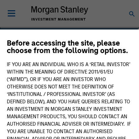
Charles B. Reed, CFA
Before accessing the site, please
choose from the following options.
Managing Director
IF YOU ARE AN INDIVIDUAL WHO IS A ‘RETAIL INVESTOR’
WITHIN THE MEANING OF DIRECTIVE 2011/61/EU
(“AIFMD”), OR IF YOU ARE AN INVESTOR WHO
OTHERWISE DOES NOT MEET THE DEFINITION OF
‘INSTITUTIONAL / PROFESSIONAL INVESTOR’ (AS
DEFINED BELOW), AND YOU HAVE QUERIES RELATING TO
AN INVESTMENT IN MORGAN STANLEY INVESTMENT
MANAGEMENT PRODUCTS, YOU SHOULD CONTACT AN
AUTHORISED FINANCIAL ADVISER OR INTERMEDIARY. IF
YOU ARE UNABLE TO CONTACT AN AUTHORISED
FINANCIAL ADVISOR OR INTERMEDIARY AND REQUIRE