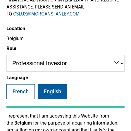
ASSISTANCE, PLEASE SEND AN EMAIL
TO
CSLUX@MORGANSTANLEY.COM
Location
Belgium
Role
YEARS OF INDUSTRY EXPERIENCE
37
Years
Language
TEAM
French
English
Atlanta Capital Equity Team
I represent that I am accessing this Website from
the
Belgium
for the purpose of acquiring information,
Mr. Reed is a Managing Director and serves as a
am acting on my own account and that I satisfy the