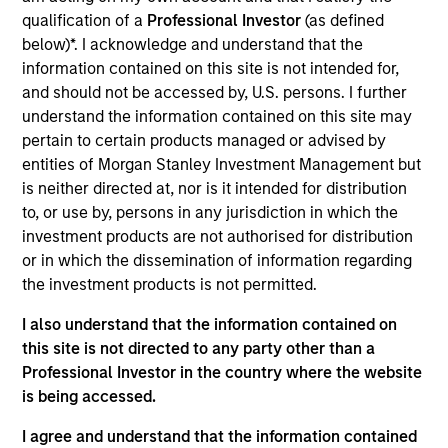
portfolio manager for Atlanta Capital's High Quality
qualification of a
Professional Investor
(as defined
Small Cap, High Quality SMID Cap and High Quality
below)*. I acknowledge and understand that the
Select Equity portfolios. Prior to joining the firm in
information contained on this site is not intended for,
1998, Mr. Reed was a portfolio manager with the
and should not be accessed by, U.S. persons. I further
Florida State Board of Administration where he was
understand the information contained on this site may
responsible for managing their internal special
pertain to certain products managed or advised by
situation equity fund. Mr. Reed holds the Chartered
entities of Morgan Stanley Investment Management but
Financial Analyst designation and is a graduate of
is neither directed at, nor is it intended for distribution
Florida State University where he earned a
to, or use by, persons in any jurisdiction in which the
Bachelor of Science degree in Finance.
investment products are not authorised for distribution
or in which the dissemination of information regarding
the investment products is not permitted.
Atlanta Capital Equity Team
I also understand that the information contained on
this site is not directed to any party other than a
Professional Investor in the country where the website
Atlanta Capital High Quality Select Equity
is being accessed.
Guided by a fundamental core approach
I agree and understand that the information contained