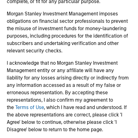
complete, or fit for any particular purpose.
Guided by a fundamental core approach
Morgan Stanley Investment Management imposes
that seeks to invest in small-cap companies
obligations on financial sector professionals to prevent
in strong financial condition with equities
the misuse of investment funds for money-laundering
priced below our fair value estimate.
purposes, including procedures for the identification of
subscribers and undertaking verification and other
relevant security checks.
I acknowledge that no Morgan Stanley Investment
Team Insights
Management entity or any affiliate will have any
liability for any losses arising directly or indirectly from
any information accessed as a result of my false or
erroneous representation. By accepting these
representations, I also confirm my agreement to
the
Terms of Use
, which I have read and understood. If
the above representations are correct, please click 'I
Agree' below to continue, otherwise please click 'I
Disagree' below to return to the home page.