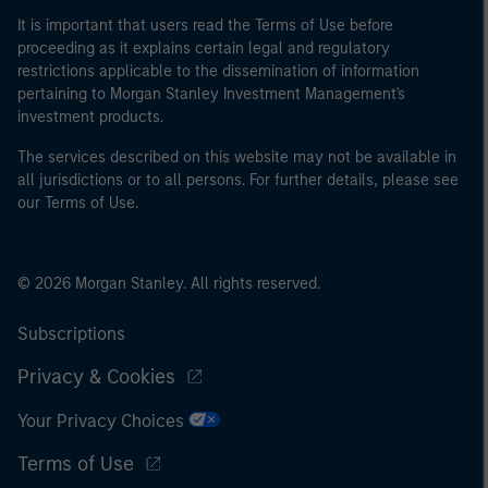
international organisations, acting on its own account.
It is important that users read the Terms of Use before
proceeding as it explains certain legal and regulatory
restrictions applicable to the dissemination of information
Please note, the definition of an Professional Investor
pertaining to Morgan Stanley Investment Management's
may not be a definition that is provided by the regulator
investment products.
of the home state where the website is being accessed.
The services described on this website may not be available in
all jurisdictions or to all persons. For further details, please see
our Terms of Use.
© 2026 Morgan Stanley. All rights reserved.
Subscriptions
Privacy & Cookies
Your Privacy Choices
Terms of Use