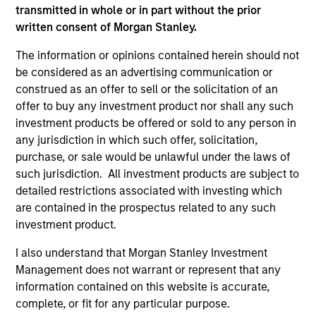
transmitted in whole or in part without the prior
written consent of Morgan Stanley.
The information or opinions contained herein should not
be considered as an advertising communication or
ARTICLE
AR
construed as an offer to sell or the solicitation of an
offer to buy any investment product nor shall any such
2026 Russell Reconstitution: A New
Eq
investment products be offered or sold to any person in
Lens on Growth, Value and Active
any jurisdiction in which such offer, solicitation,
Ov
Management
purchase, or sale would be unlawful under the laws of
The 2026 Russell Reconstitution highlights a
eq
such jurisdiction. All investment products are subject to
broader shift in today’s market: the traditional
detailed restrictions associated with investing which
lines between Growth and Value are becoming
are contained in the prospectus related to any such
less distinct. Learn what Eaton Vance
investment product.
investment teams think that means for
portfolio construction, diversification and
I also understand that Morgan Stanley Investment
where they see opportunities for active
Management does not warrant or represent that any
investors.
03-AUG-2026
14-
information contained on this website is accurate,
complete, or fit for any particular purpose.