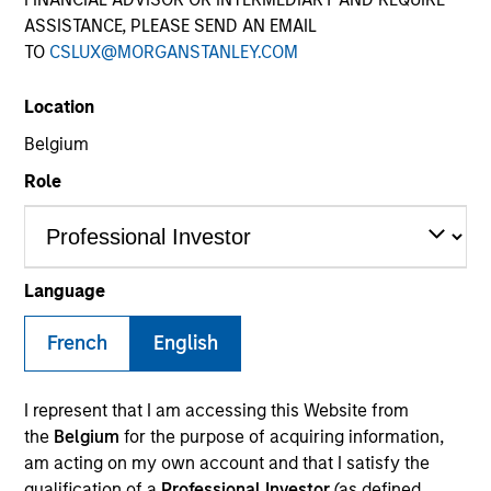
ASSISTANCE, PLEASE SEND AN EMAIL
TO
CSLUX@MORGANSTANLEY.COM
Location
Belgium
Role
YEARS OF INDUSTRY EXPERIENCE
22
Years
Language
TEAM
French
English
Eaton Vance Equity Team
I represent that I am accessing this Website from
the
Belgium
for the purpose of acquiring information,
am acting on my own account and that I satisfy the
Andrew is an executive director of Morgan Stanley
qualification of a
Professional Investor
(as defined