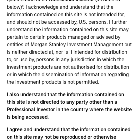
and an analyst on the Eaton Vance U.S. Small/Mid
below)*. I acknowledge and understand that the
Cap team. He is responsible for coverage of REITs
information contained on this site is not intended for,
and industrials. He joined Eaton Vance in 2007.
and should not be accessed by, U.S. persons. I further
Morgan Stanley acquired Eaton Vance in March
understand the information contained on this site may
2021. Andrew began his career in the investment
pertain to certain products managed or advised by
management industry in 2004. Before joining Eaton
entities of Morgan Stanley Investment Management but
Vance, he was affiliated with RS Investments and
is neither directed at, nor is it intended for distribution
Ameriprise. Andrew earned a B.S. from Worcester
to, or use by, persons in any jurisdiction in which the
State University. He is a CFA charterholder and
investment products are not authorised for distribution
member of CFA Society Boston.
or in which the dissemination of information regarding
the investment products is not permitted.
I also understand that the information contained on
Team Insights
this site is not directed to any party other than a
Professional Investor in the country where the website
is being accessed.
I agree and understand that the information contained
on this site may not be reproduced or otherwise