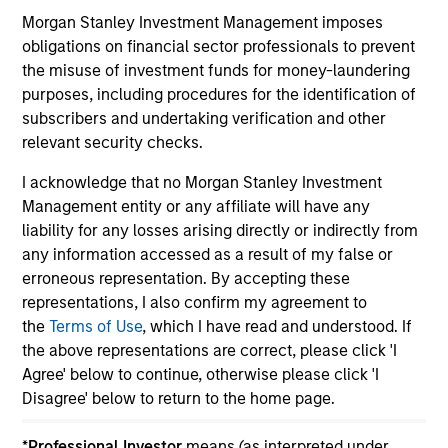
Morgan Stanley Investment Management imposes
obligations on financial sector professionals to prevent
the misuse of investment funds for money-laundering
purposes, including procedures for the identification of
subscribers and undertaking verification and other
May not represent all Team Members.
relevant security checks.
The information on this page is for informational
purposes only. The information contained herein does
I acknowledge that no Morgan Stanley Investment
not constitute and should not be construed as an
Management entity or any affiliate will have any
offering of advisory services or an offer to sell or a
liability for any losses arising directly or indirectly from
solicitation of an offer to buy any securities in any
jurisdiction in which such offer or solicitation,
any information accessed as a result of my false or
purchase or sale would be unlawful under the
erroneous representation. By accepting these
securities, insurance or other laws of such jurisdiction.
representations, I also confirm my agreement to
the
Terms of Use
, which I have read and understood. If
All investing involves risks, including a loss of principal.
the above representations are correct, please click 'I
Please refer to the strategy detail page for important
Agree' below to continue, otherwise please click 'I
information on the strategy, including additional risk
Disagree' below to return to the home page.
considerations.
*
Professional Investor
means (as interpreted under