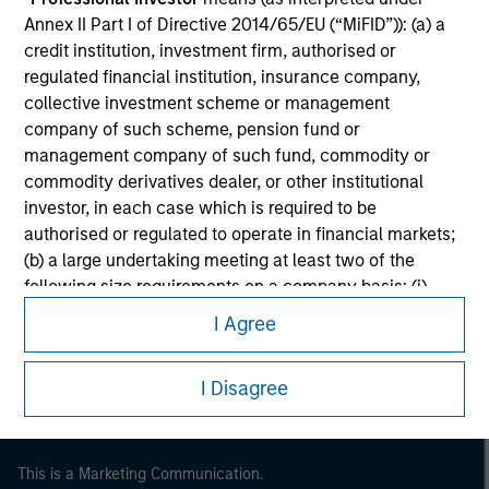
Annex II Part I of Directive 2014/65/EU (“MiFID”)): (a) a
credit institution, investment firm, authorised or
regulated financial institution, insurance company,
collective investment scheme or management
company of such scheme, pension fund or
management company of such fund, commodity or
commodity derivatives dealer, or other institutional
investor, in each case which is required to be
authorised or regulated to operate in financial markets;
(b) a large undertaking meeting at least two of the
Morgan Stanley
following size requirements on a company basis: (i)
balance sheet total of EUR 20 million, (ii) net turnover of
Morgan Stanley Careers
I Agree
EUR 40 million or (iii) own funds of EUR 2 million, acting
on its own account; or (c) a national or regional
I Disagree
government, including public bodies that manage
public debt at national or regional level, Central Banks,
international and supranational institutions such as the
World Bank, the IMF, the ECB, the EIB and other similar
This is a Marketing Communication.