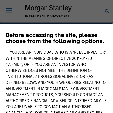
Andrew Valk, CFA
Before accessing the site, please
choose from the following options.
Executive Director
IF YOU ARE AN INDIVIDUAL WHO IS A ‘RETAIL INVESTOR’
WITHIN THE MEANING OF DIRECTIVE 2011/61/EU
(“AIFMD”), OR IF YOU ARE AN INVESTOR WHO
OTHERWISE DOES NOT MEET THE DEFINITION OF
‘INSTITUTIONAL / PROFESSIONAL INVESTOR’ (AS
DEFINED BELOW), AND YOU HAVE QUERIES RELATING TO
AN INVESTMENT IN MORGAN STANLEY INVESTMENT
MANAGEMENT PRODUCTS, YOU SHOULD CONTACT AN
AUTHORISED FINANCIAL ADVISER OR INTERMEDIARY. IF
YOU ARE UNABLE TO CONTACT AN AUTHORISED
FINANCIAL ADVISOR OR INTERMEDIARY AND REQUIRE