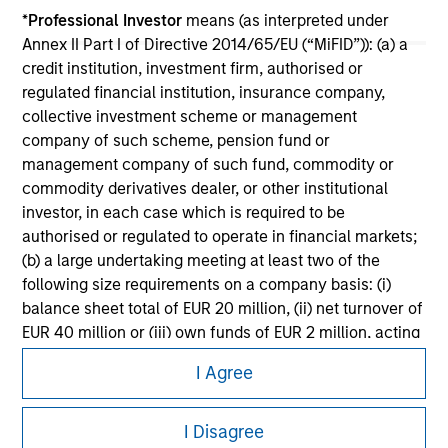
Please refer to the strategy detail page for important
*
Professional Investor
means (as interpreted under
information on the strategy, including additional risk
Annex II Part I of Directive 2014/65/EU (“MiFID”)): (a) a
considerations.
credit institution, investment firm, authorised or
regulated financial institution, insurance company,
collective investment scheme or management
company of such scheme, pension fund or
management company of such fund, commodity or
commodity derivatives dealer, or other institutional
investor, in each case which is required to be
authorised or regulated to operate in financial markets;
(b) a large undertaking meeting at least two of the
following size requirements on a company basis: (i)
balance sheet total of EUR 20 million, (ii) net turnover of
EUR 40 million or (iii) own funds of EUR 2 million, acting
Morgan Stanley
on its own account; or (c) a national or regional
I Agree
government, including public bodies that manage
Morgan Stanley Careers
public debt at national or regional level, Central Banks,
international and supranational institutions such as the
I Disagree