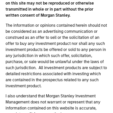
on this site may not be reproduced or otherwise
transmitted in whole or in part without the prior
written consent of Morgan Stanley.
The information or opinions contained herein should not
be considered as an advertising communication or
construed as an offer to sell or the solicitation of an
offer to buy any investment product nor shall any such
investment products be offered or sold to any person in
PRESS RELEASE
AL
any jurisdiction in which such offer, solicitation,
purchase, or sale would be unlawful under the laws of
Morgan Stanley Energy Partners
Pr
such jurisdiction. All investment products are subject to
Announces Strategic Partnership with
detailed restrictions associated with investing which
The
SolMicroGrid
are contained in the prospectus related to any such
Investment funds managed by Morgan Stanley
no
investment product.
Energy Partners (MSEP), part of Morgan
dir
Stanley Investment Management, announced
I also understand that Morgan Stanley Investment
today that they have completed an investment
Management does not warrant or represent that any
in Alpharetta, Georgia-based SolMicroGrid.
information contained on this website is accurate,
This strategic partnership will support the