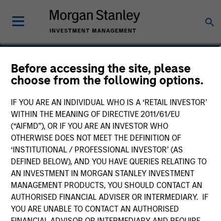
Andrew Griffin
Before accessing the site, please
choose from the following options.
Executive Director
IF YOU ARE AN INDIVIDUAL WHO IS A ‘RETAIL INVESTOR’
WITHIN THE MEANING OF DIRECTIVE 2011/61/EU
(“AIFMD”), OR IF YOU ARE AN INVESTOR WHO
OTHERWISE DOES NOT MEET THE DEFINITION OF
‘INSTITUTIONAL / PROFESSIONAL INVESTOR’ (AS
DEFINED BELOW), AND YOU HAVE QUERIES RELATING TO
AN INVESTMENT IN MORGAN STANLEY INVESTMENT
MANAGEMENT PRODUCTS, YOU SHOULD CONTACT AN
AUTHORISED FINANCIAL ADVISER OR INTERMEDIARY. IF
YOU ARE UNABLE TO CONTACT AN AUTHORISED
FINANCIAL ADVISOR OR INTERMEDIARY AND REQUIRE