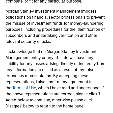
complete, or fit for any particular purpose.
growth of SolMicroGrid’s business, which
offers innovative microgrid solutions through
07-JAN-2021
16-
Morgan Stanley Investment Management imposes
an Energy-as-a-Service (EaaS) business
obligations on financial sector professionals to prevent
model.
the misuse of investment funds for money-laundering
purposes, including procedures for the identification of
subscribers and undertaking verification and other
relevant security checks.
I acknowledge that no Morgan Stanley Investment
May not represent all Team Members.
Management entity or any affiliate will have any
liability for any losses arising directly or indirectly from
The information on this page is for informational
purposes only. The information contained herein does
any information accessed as a result of my false or
not constitute and should not be construed as an
erroneous representation. By accepting these
offering of advisory services or an offer to sell or a
representations, I also confirm my agreement to
solicitation of an offer to buy any securities in any
the
Terms of Use
, which I have read and understood. If
jurisdiction in which such offer or solicitation,
purchase or sale would be unlawful under the
the above representations are correct, please click 'I
securities, insurance or other laws of such jurisdiction.
Agree' below to continue, otherwise please click 'I
Disagree' below to return to the home page.
All investing involves risks, including a loss of principal.