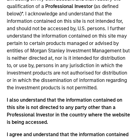
Stanley and is based in Houston. Mr. Griffin joined
qualification of a
Professional Investor
(as defined
Morgan Stanley Energy Partners in 2017 after
below)*. I acknowledge and understand that the
completing graduate school. From 2013 to 2015, Mr.
information contained on this site is not intended for,
Griffin was an Associate at Lindsay Goldberg and,
and should not be accessed by, U.S. persons. I further
from 2011 to 2013, he worked as an Analyst in the
understand the information contained on this site may
Mergers & Acquisitions group of Bank of America
pertain to certain products managed or advised by
Merrill Lynch. He currently serves on the Board of
entities of Morgan Stanley Investment Management but
Directors of Catalyst Energy Services, Mission
is neither directed at, nor is it intended for distribution
Creek Resources and SolMicroGrid, all current
to, or use by, persons in any jurisdiction in which the
MSEP portfolio companies. Mr. Griffin holds an A.B.
investment products are not authorised for distribution
in Economics, magna cum laude, from Harvard
or in which the dissemination of information regarding
College and an M.B.A. from the Wharton School of
the investment products is not permitted.
the University of Pennsylvania where he was a
Palmer Scholar.
I also understand that the information contained on
this site is not directed to any party other than a
Professional Investor in the country where the website
is being accessed.
Team Insights
I agree and understand that the information contained