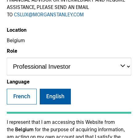
ASSISTANCE, PLEASE SEND AN EMAIL
TO
CSLUX@MORGANSTANLEY.COM
Location
Belgium
Role
YEARS OF INDUSTRY EXPERIENCE
15
Years
Language
TEAM
French
English
Morgan Stanley Energy Partners
I represent that I am accessing this Website from
the
Belgium
for the purpose of acquiring information,
Andrew Griffin is an Executive Director of Morgan
am acting on my own account and that I satisfy the