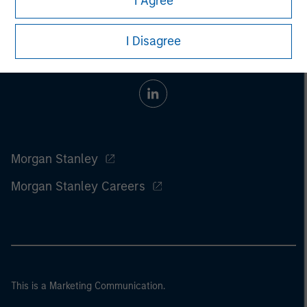
I Agree
I Disagree
Morgan Stanley
Morgan Stanley Careers
This is a Marketing Communication.