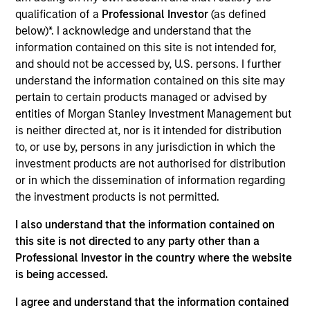
Equity team, based in London. He joined Morgan
qualification of a
Professional Investor
(as defined
Stanley from Sloane Robinson LLP in 2012 and has
below)*. I acknowledge and understand that the
16 years of investment experience. Alex holds a
information contained on this site is not intended for,
B.A. in Natural Sciences from Trinity College,
and should not be accessed by, U.S. persons. I further
Cambridge. He is a trustee at the Belvedere Trust, a
understand the information contained on this site may
UK charity that gives grants to education, poverty
pertain to certain products managed or advised by
alleviation and the arts.
entities of Morgan Stanley Investment Management but
is neither directed at, nor is it intended for distribution
to, or use by, persons in any jurisdiction in which the
investment products are not authorised for distribution
International Equity Team
or in which the dissemination of information regarding
the investment products is not permitted.
I also understand that the information contained on
Global Franchise Strategy
this site is not directed to any party other than a
Concentrated portfolio of 20-40 high quality
Professional Investor in the country where the website
global businesses, characterized by hard-
is being accessed.
to-replicate intangible assets, high returns
on operating capital employed and strong
I agree and understand that the information contained