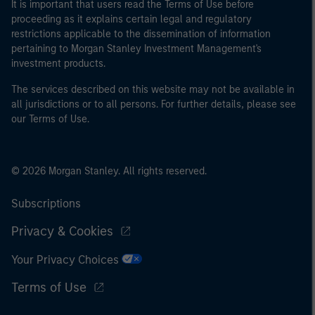
It is important that users read the Terms of Use before
proceeding as it explains certain legal and regulatory
restrictions applicable to the dissemination of information
pertaining to Morgan Stanley Investment Management's
investment products.
The services described on this website may not be available in
all jurisdictions or to all persons. For further details, please see
our Terms of Use.
© 2026 Morgan Stanley. All rights reserved.
Subscriptions
Privacy & Cookies
Your Privacy Choices
Terms of Use