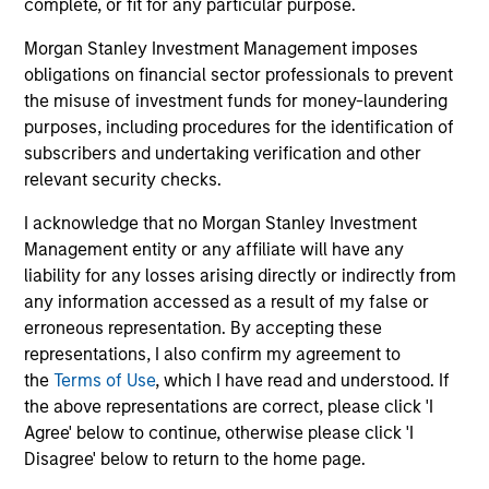
complete, or fit for any particular purpose.
Morgan Stanley Investment Management imposes
Global Franchise Equity Income Strategy
obligations on financial sector professionals to prevent
Invests in high quality global businesses,
the misuse of investment funds for money-laundering
characterized by hard-to-replicate
purposes, including procedures for the identification of
intangible assets, high returns on operating
subscribers and undertaking verification and other
capital employed and strong free cash flow
relevant security checks.
generation.
I acknowledge that no Morgan Stanley Investment
Management entity or any affiliate will have any
Global Quality Select Strategy
liability for any losses arising directly or indirectly from
any information accessed as a result of my false or
erroneous representation. By accepting these
Invests in 25-50 high quality global
representations, I also confirm my agreement to
businesses, characterized by hard-to-
the
Terms of Use
, which I have read and understood. If
replicate intangible assets, high returns on
the above representations are correct, please click 'I
operating capital employed and strong free
Agree' below to continue, otherwise please click 'I
cash flow generation. Designed for investors
Disagree' below to return to the home page.
who seek capital growth, earnings resilience
and reduced downside participation – while