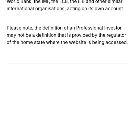
World Bank, the IMF, the ECB, the EIB and other similar
international organisations, acting on its own account.
Please note, the definition of an Professional Investor
BRIGHT PROSPECTS
BR
may not be a definition that is provided by the regulator
of the home state where the website is being accessed.
Bright Prospects Podcast: Episode 3
Br
Fresh from his annual research trip to China,
Fro
Global Stars PM Alex Gabriele joins Portfolio
mod
Specialist Sarah Hudson for episode 3 of the
and
Bright Prospects podcast to share what he saw
th
on the ground - including the EV-filled streets
Glo
of Shanghai and robotics businesses moving
Sp
from prototypes to real-world deployment - as
the
he sought to uncover the next generation of
th
exciting growth companies trading at
Is 
07-JUL-2026
05
compelling valuations.
ti
ho
an