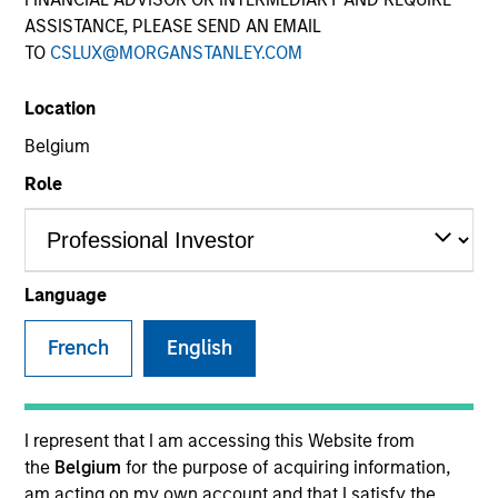
ASSISTANCE, PLEASE SEND AN EMAIL
TO
CSLUX@MORGANSTANLEY.COM
Location
Belgium
Role
YEARS OF INDUSTRY EXPERIENCE
17
Years
Language
TEAM
French
English
International Equity Team
I represent that I am accessing this Website from
the
Belgium
for the purpose of acquiring information,
Alex is a portfolio manager for the International
am acting on my own account and that I satisfy the