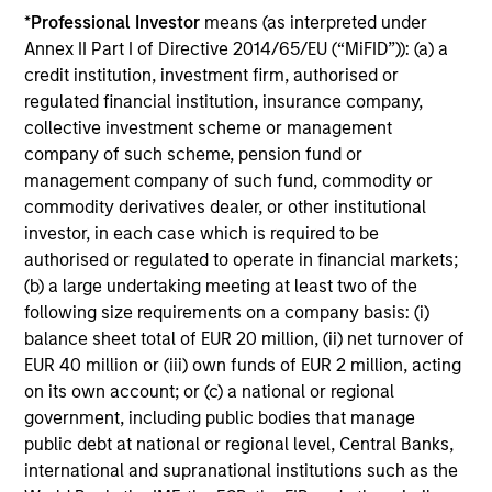
*
Professional Investor
means (as interpreted under
avoiding exposure to business activities
Annex II Part I of Directive 2014/65/EU (“MiFID”)): (a) a
such as alcohol, tobacco, fossil fuels and
credit institution, investment firm, authorised or
weapons.
regulated financial institution, insurance company,
collective investment scheme or management
company of such scheme, pension fund or
management company of such fund, commodity or
commodity derivatives dealer, or other institutional
investor, in each case which is required to be
View All
authorised or regulated to operate in financial markets;
(b) a large undertaking meeting at least two of the
following size requirements on a company basis: (i)
Team Insights
balance sheet total of EUR 20 million, (ii) net turnover of
EUR 40 million or (iii) own funds of EUR 2 million, acting
on its own account; or (c) a national or regional
government, including public bodies that manage
public debt at national or regional level, Central Banks,
international and supranational institutions such as the