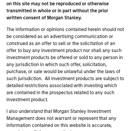
on this site may not be reproduced or otherwise
free cash flow generation. Designed for
transmitted in whole or in part without the prior
investors who seek capital growth, earnings
written consent of Morgan Stanley.
resilience and reduced downside
participation.
The information or opinions contained herein should not
be considered as an advertising communication or
construed as an offer to sell or the solicitation of an
Global Quality Strategy
offer to buy any investment product nor shall any such
Invests in high quality resilient companies
investment products be offered or sold to any person in
with strong management, high returns on
any jurisdiction in which such offer, solicitation,
purchase, or sale would be unlawful under the laws of
capital, and strong free-cash-flow
such jurisdiction. All investment products are subject to
generation.
detailed restrictions associated with investing which
are contained in the prospectus related to any such
investment product.
International Equity Strategy
Seeks to maintain a diversified portfolio of
I also understand that Morgan Stanley Investment
companies that are primarily domiciled
Management does not warrant or represent that any
outside of the U.S.
information contained on this website is accurate,