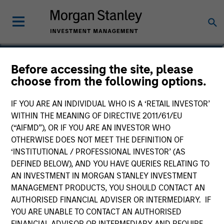
Alex Gabriele
Before accessing the site, please
choose from the following options.
Managing Director
IF YOU ARE AN INDIVIDUAL WHO IS A ‘RETAIL INVESTOR’
WITHIN THE MEANING OF DIRECTIVE 2011/61/EU
(“AIFMD”), OR IF YOU ARE AN INVESTOR WHO
OTHERWISE DOES NOT MEET THE DEFINITION OF
‘INSTITUTIONAL / PROFESSIONAL INVESTOR’ (AS
DEFINED BELOW), AND YOU HAVE QUERIES RELATING TO
AN INVESTMENT IN MORGAN STANLEY INVESTMENT
MANAGEMENT PRODUCTS, YOU SHOULD CONTACT AN
AUTHORISED FINANCIAL ADVISER OR INTERMEDIARY. IF
YOU ARE UNABLE TO CONTACT AN AUTHORISED
FINANCIAL ADVISOR OR INTERMEDIARY AND REQUIRE