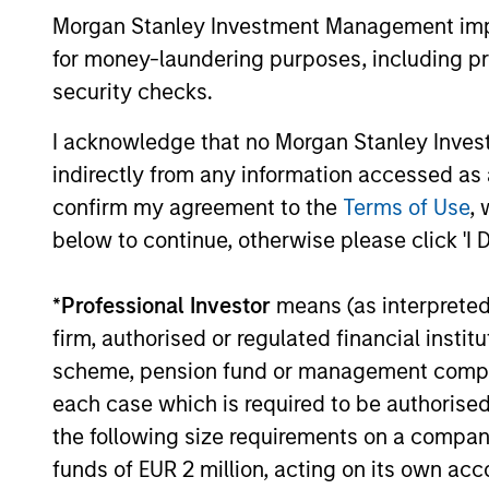
Morgan Stanley Investment Management impos
High Yield Market Monitor –
for money-laundering purposes, including pro
Q2 2026
security checks.
An in-depth review of the US and European
I acknowledge that no Morgan Stanley Investme
High Yield markets.
indirectly from any information accessed as a
confirm my agreement to the
Terms of Use
, 
below to continue, otherwise please click 'I 
*
Professional Investor
means (as interpreted u
10-JUL-2026
firm, authorised or regulated financial ins
scheme, pension fund or management company 
each case which is required to be authorised 
the following size requirements on a company b
May not represent all Team Members.
funds of EUR 2 million, acting on its own acc
The information on this page is for informatio