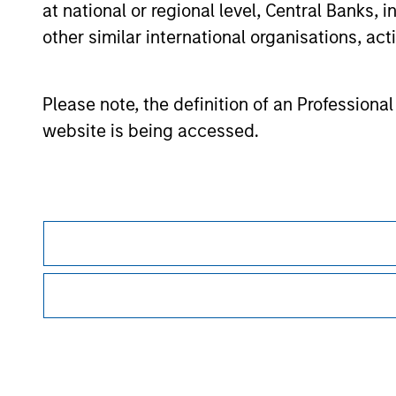
at national or regional level, Central Banks, 
offering of advisory services or an offer to sell 
purchase or sale would be unlawful under the se
other similar international organisations, ac
All investing involves risks, including a loss of 
Please refer to the strategy detail page for imp
Please note, the definition of an Professiona
website is being accessed.
Morgan Stan
Morgan Stan