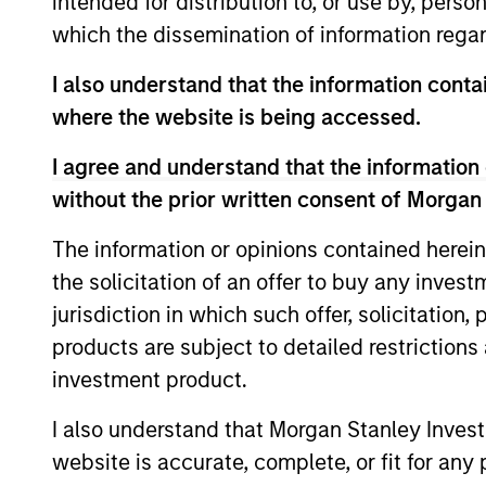
intended for distribution to, or use by, perso
which the dissemination of information regar
Global High Yield
In
I also understand that the information contai
Strategy
qu
where the website is being accessed.
I agree and understand that the information 
without the prior written consent of Morgan
Team Insights
The information or opinions contained herein
the solicitation of an offer to buy any inves
jurisdiction in which such offer, solicitation
products are subject to detailed restriction
investment product.
I also understand that Morgan Stanley Inves
website is accurate, complete, or fit for any 
ARTICLE