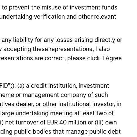
 to prevent the misuse of investment funds
eld Market Monitor –
undertaking verification and other relevant
5
 review of the US and European
y liability for any losses arising directly or
markets.
y accepting these representations, I also
esentations are correct, please click 'I Agree'
D”)): (a) a credit institution, investment
26
nt scheme or management company of such
 dealer, or other institutional investor, in
a large undertaking meeting at least two of
) net turnover of EUR 40 million or (iii) own
cluding public bodies that manage public debt
onstitute and should not be construed as an