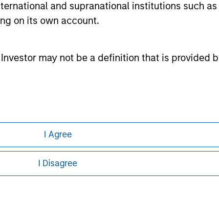
international and supranational institutions such as
or a solicitation of an offer to buy any securities in any jurisdi
curities, insurance or other laws of such jurisdiction.
ting on its own account.
principal.
ortant information on the strategy, including additional risk co
l Investor may not be a definition that is provided
ley
I Agree
ley Careers
I Disagree