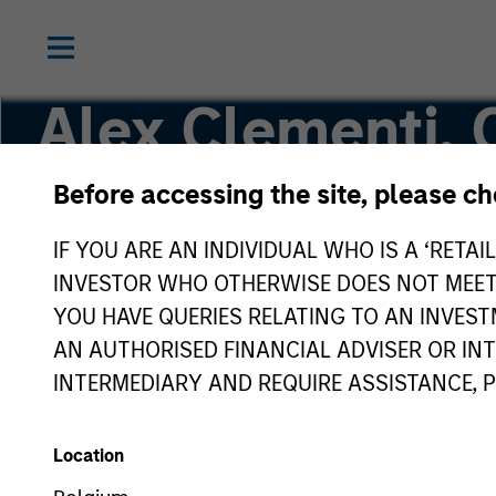
Alex Clementi,
Before accessing the site, please c
Executive Director
IF YOU ARE AN INDIVIDUAL WHO IS A ‘RETAI
INVESTOR WHO OTHERWISE DOES NOT MEET T
YOU HAVE QUERIES RELATING TO AN INVE
AN AUTHORISED FINANCIAL ADVISER OR IN
INTERMEDIARY AND REQUIRE ASSISTANCE, 
Location