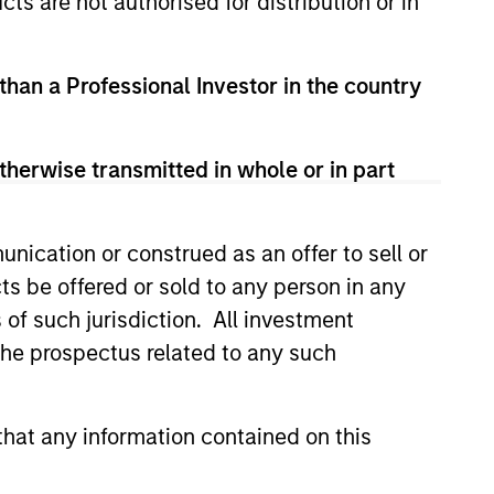
cts are not authorised for distribution or in
redits and on larger, higher-
 than a Professional Investor in the country
therwise transmitted in whole or in part
nication or construed as an offer to sell or
ts be offered or sold to any person in any
s of such jurisdiction. All investment
 the prospectus related to any such
hat any information contained on this