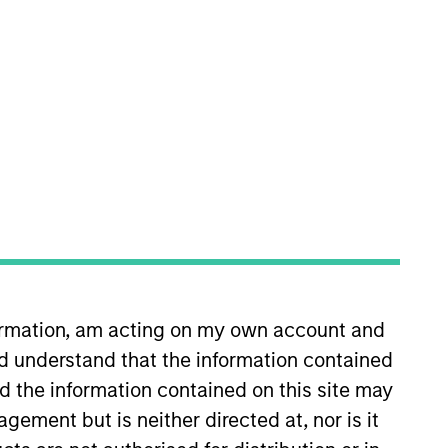
ell decisions, portfolio
x joined Morgan Stanley as a
platform where he was a high
 at W.R. Huff Asset Management.
formation, am acting on my own account and
ncial Analyst designation.
d understand that the information contained
nd the information contained on this site may
ement but is neither directed at, nor is it
View Team