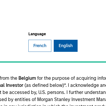
TEAM
High Yield Team
Language
French
English
he MSIM High Yield team. He is responsible for buy and s
e team's European and global high yield strategies. Ale
care in 2020 through the acquisition of Assurant's CLO 
Prior to Assurant, Alex was a high yield credit analyst
 from the
Belgium
for the purpose of acquiring in
nt from Clemson University. He holds the Chartered Fina
al Investor
(as defined below)*. I acknowledge an
not be accessed by, U.S. persons. I further understa
ed by entities of Morgan Stanley Investment Manag