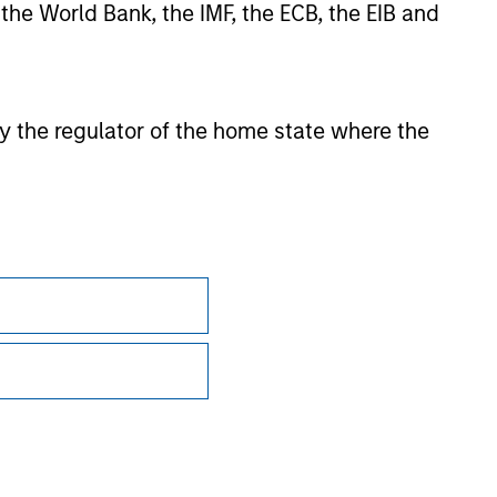
 the World Bank, the IMF, the ECB, the EIB and
ction in which such offer or solicitation,
nsiderations.
 by the regulator of the home state where the