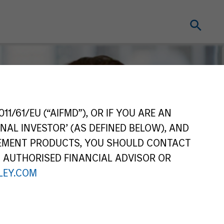
11/61/EU (“AIFMD”), OR IF YOU ARE AN
NAL INVESTOR’ (AS DEFINED BELOW), AND
GEMENT PRODUCTS, YOU SHOULD CONTACT
N AUTHORISED FINANCIAL ADVISOR OR
EY.COM