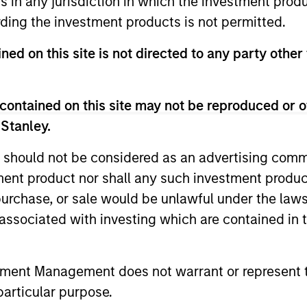
ns in any jurisdiction in which the investment produ
ding the investment products is not permitted.
vests globally with a focus on U.S. middle market c
ned on this site is not directed to any party other
ality issuers in Europe and in Asia.
contained on this site may not be reproduced or o
 Stanley.
 should not be considered as an advertising commu
tment product nor shall any such investment produc
, purchase, or sale would be unlawful under the law
s associated with investing which are contained in
tment Management does not warrant or represent t
particular purpose.
ARTICLE
ARTICLE