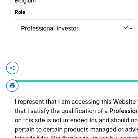
Belgium
Role
YEARS OF INDUSTRY EXPERIENCE
19
Years
Alex Clementi is a portfolio manager on t
construction, and risk management for th
credit analyst covering high yield health
yield and leveraged loan credit analyst. 
I represent that I am accessing this Website
Alex earned a B.S. in financial manageme
that I satisfy the qualification of a
Profession
on this site is not intended for, and should 
pertain to certain products managed or advis
High Yield Team