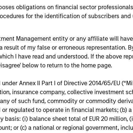
es obligations on financial sector professionals
High Yield Market Monitor –
High Yi
cedures for the identification of subscribers and 
Q1 2026
Q4 202
An in-depth review of the US and European
An in-depth
nt Management entity or any affiliate will have an
High Yield markets.
High Yield 
 result of my false or erroneous representation. B
which I have read and understood. If the above repr
Disagree' below to return to the home page.
nder Annex II Part I of Directive 2014/65/EU (“MiFI
10-APR-2026
13-JAN-20
titution, insurance company, collective investme
of such fund, commodity or commodity derivatives
or regulated to operate in financial markets; (b) 
asis: (i) balance sheet total of EUR 20 million, (ii
ount; or (c) a national or regional government, in
nal purposes only. The information contained herein does not c