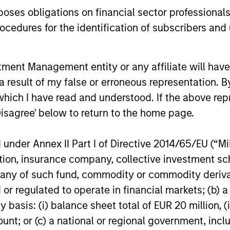
es obligations on financial sector professionals
cedures for the identification of subscribers and 
nt Management entity or any affiliate will have an
 result of my false or erroneous representation. B
nal purposes only. The information contained herein does not c
or a solicitation of an offer to buy any securities in any jurisdi
which I have read and understood. If the above repr
curities, insurance or other laws of such jurisdiction.
Disagree' below to return to the home page.
principal.
ortant information on the strategy, including additional risk co
nder Annex II Part I of Directive 2014/65/EU (“MiFI
titution, insurance company, collective investme
of such fund, commodity or commodity derivatives
or regulated to operate in financial markets; (b) 
ley
asis: (i) balance sheet total of EUR 20 million, (ii
ount; or (c) a national or regional government, in
ley Careers