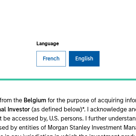
TEAM
Eaton Vance Equity
Team
Language
French
English
ley and an analyst on the Eaton Vance U.S. Small/Mid Ca
his career in the investment management industry with
21. Aaron earned a B.A. from Cornell University’s Coll
 from the
Belgium
for the purpose of acquiring in
al Investor
(as defined below)*. I acknowledge an
not be accessed by, U.S. persons. I further understa
ed by entities of Morgan Stanley Investment Manag