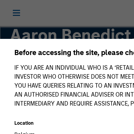
Aaron Benedict
Before accessing the site, please c
Vice President
IF YOU ARE AN INDIVIDUAL WHO IS A ‘RETAI
INVESTOR WHO OTHERWISE DOES NOT MEET T
YOU HAVE QUERIES RELATING TO AN INVE
AN AUTHORISED FINANCIAL ADVISER OR IN
INTERMEDIARY AND REQUIRE ASSISTANCE, 
Location