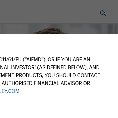
11/61/EU (“AIFMD”), OR IF YOU ARE AN
NAL INVESTOR’ (AS DEFINED BELOW), AND
GEMENT PRODUCTS, YOU SHOULD CONTACT
N AUTHORISED FINANCIAL ADVISOR OR
EY.COM