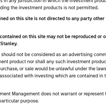
ns in any jurisdiction in which the investment produ
ding the investment products is not permitted.
ned on this site is not directed to any party other
contained on this site may not be reproduced or o
ARTICLE
ARTICLE
 Stanley.
Equity Market Monitor – Q2
Why Qua
 should not be considered as an advertising commu
2026
Matter 
tment product nor shall any such investment produc
Overview of the current landscape across
Quality sto
, purchase, or sale would be unlawful under the law
equity markets.
years, but 
s associated with investing which are contained in
businesses
remain well
shareholder
tment Management does not warrant or represent t
particular purpose.
14-JUL-2026
08-JUL-202