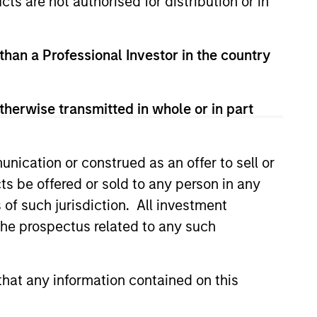
cts are not authorised for distribution or in
 than a Professional Investor in the country
therwise transmitted in whole or in part
lity Stocks Still
nication or construed as an offer to sell or
in Today’s Market
ts be offered or sold to any person in any
cks have lagged in recent
s of such jurisdiction. All investment
history suggests durable
 the prospectus related to any such
 with strong fundamentals
 positioned to create long-term
 value.
hat any information contained on this
6