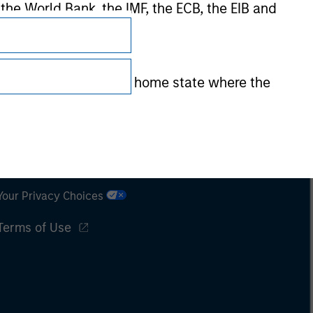
 the World Bank, the IMF, the ECB, the EIB and
 by the regulator of the home state where the
Subscriptions
Privacy & Cookies
Your Privacy Choices
Terms of Use