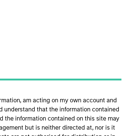
p team. He is responsible for
 Eaton Vance in 2016. Morgan
ege Scholar Program.
formation, am acting on my own account and
d understand that the information contained
nd the information contained on this site may
ement but is neither directed at, nor is it