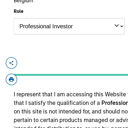
Belgium
Role
YEARS OF INDUSTRY EXPERIENCE
10
Years
Aaron is a vice president of Morgan Stan
coverage of the energy sector. He began 
Stanley acquired Eaton Vance in March 20
I represent that I am accessing this Website
Team Insights
that I satisfy the qualification of a
Profession
on this site is not intended for, and should 
pertain to certain products managed or advis