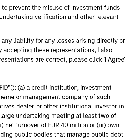
 to prevent the misuse of investment funds
undertaking verification and other relevant
y liability for any losses arising directly or
y accepting these representations, I also
onstitute and should not be construed as an
ction in which such offer or solicitation,
esentations are correct, please click 'I Agree'
nsiderations.
D”)): (a) a credit institution, investment
nt scheme or management company of such
 dealer, or other institutional investor, in
a large undertaking meeting at least two of
) net turnover of EUR 40 million or (iii) own
cluding public bodies that manage public debt