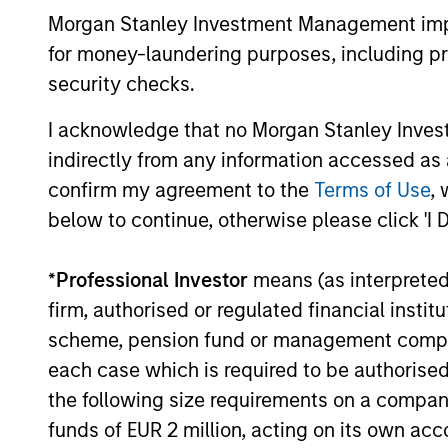
Morgan Stanley Investment Management impos
for money-laundering purposes, including pro
security checks.
May not represent all Team Members.
I acknowledge that no Morgan Stanley Investme
indirectly from any information accessed as a
The information on this page is for informatio
offering of advisory services or an offer to sell 
confirm my agreement to the
Terms of Use
, 
purchase or sale would be unlawful under the se
below to continue, otherwise please click 'I 
All investing involves risks, including a loss of 
Please refer to the strategy detail page for imp
*
Professional Investor
means (as interpreted u
firm, authorised or regulated financial ins
scheme, pension fund or management company 
each case which is required to be authorised 
Morgan Stan
the following size requirements on a company b
funds of EUR 2 million, acting on its own acc
Morgan Stan