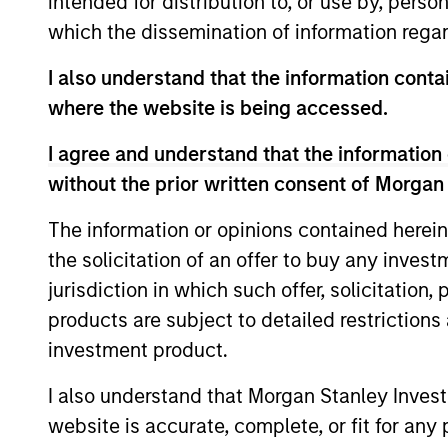
intended for distribution to, or use by, perso
which the dissemination of information regar
I also understand that the information contai
where the website is being accessed.
I agree and understand that the information 
ARTICLE
without the prior written consent of Morgan
2026 Russell Reconstitution:
The information or opinions contained herein
A New Lens on Growth,
the solicitation of an offer to buy any inves
Value and Active
The 2026 Russell Reconstitution highlights
jurisdiction in which such offer, solicitation
Management
a broader shift in today’s market: the
products are subject to detailed restriction
traditional lines between Growth and
investment product.
Value are becoming less distinct. Learn
what Eaton Vance investment teams think
I also understand that Morgan Stanley Inves
that means for portfolio construction,
website is accurate, complete, or fit for any 
diversification and where they see
03-AUG-2026
opportunities for active investors.