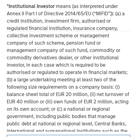
experience encompasses a broad array of asset classes,
*
Institutional Investor
means (as interpreted under
geographic regions and investment themes across all
Annex II Part I of Directive 2014/65/EU (“MiFID”)): (a) a
phases of the real estate cycle.
credit institution, investment firm, authorised or
regulated financial institution, insurance company,
collective investment scheme or management
company of such scheme, pension fund or
management company of such fund, commodity or
commodity derivatives dealer, or other institutional
investor, in each case which is required to be
authorised or regulated to operate in financial markets;
(b) a large undertaking meeting at least two of the
following size requirements on a company basis: (i)
balance sheet total of EUR 20 million, (ii) net turnover of
EUR 40 million or (iii) own funds of EUR 2 million, acting
on its own account; or (c) a national or regional
government, including public bodies that manage
public debt at national or regional level, Central Banks,
international and supranational institutions such as the