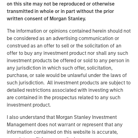
on this site may not be reproduced or otherwise
Europe and Asia, regional teams of dedicated real estate
transmitted in whole or in part without the prior
professionals combine a unique global perspective with
written consent of Morgan Stanley.
local presence and significant transaction execution
expertise. MSREI currently manages $58 billion of gross
The information or opinions contained herein should not
real estate assets worldwide on behalf of its clients.
be considered as an advertising communication or
construed as an offer to sell or the solicitation of an
About Morgan Stanley Investment Management
offer to buy any investment product nor shall any such
Morgan Stanley Investment Management, together with
investment products be offered or sold to any person in
its investment advisory affiliates, has more than 1,300
any jurisdiction in which such offer, solicitation,
investment professionals around the world and $1.9
purchase, or sale would be unlawful under the laws of
trillion in assets under management or supervision as of
such jurisdiction. All investment products are subject to
March 31, 2025. Morgan Stanley Investment Management
detailed restrictions associated with investing which
strives to provide strong long-term investment
are contained in the prospectus related to any such
performance, outstanding service, and a comprehensive
investment product.
suite of investment management solutions to a diverse
I also understand that Morgan Stanley Investment
client base, which includes governments, institutions,
Management does not warrant or represent that any
corporations and individuals worldwide. For further
information contained on this website is accurate,
information about Morgan Stanley Investment