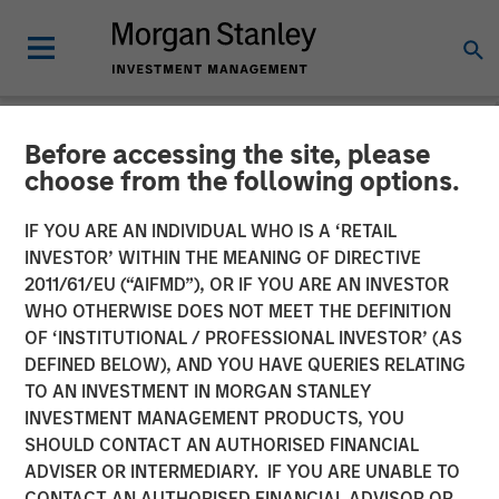
Before accessing the site, please
NEWSROOM
choose from the following options.
Morgan Stanley Real Estate
IF YOU ARE AN INDIVIDUAL WHO IS A ‘RETAIL
Investing Acquires Mission-
INVESTOR’ WITHIN THE MEANING OF DIRECTIVE
2011/61/EU (“AIFMD”), OR IF YOU ARE AN INVESTOR
Critical Defense
WHO OTHERWISE DOES NOT MEET THE DEFINITION
OF ‘INSTITUTIONAL / PROFESSIONAL INVESTOR’ (AS
Manufacturing Facility in
DEFINED BELOW), AND YOU HAVE QUERIES RELATING
Greater Boston
TO AN INVESTMENT IN MORGAN STANLEY
INVESTMENT MANAGEMENT PRODUCTS, YOU
SHOULD CONTACT AN AUTHORISED FINANCIAL
11 JUNE 2026
ADVISER OR INTERMEDIARY. IF YOU ARE UNABLE TO
CONTACT AN AUTHORISED FINANCIAL ADVISOR OR