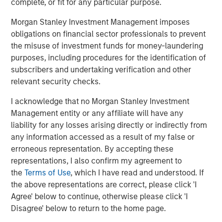
complete, or fit for any particular purpose.
Management, please visit
www.morganstanley.com/im
Morgan Stanley Investment Management imposes
obligations on financial sector professionals to prevent
About Morgan Stanley
the misuse of investment funds for money-laundering
purposes, including procedures for the identification of
Morgan Stanley (NYSE: MS) is a leading global financial
subscribers and undertaking verification and other
services firm providing a wide range of investment
relevant security checks.
banking, securities, wealth management and investment
management services. With offices in 42 countries, the
I acknowledge that no Morgan Stanley Investment
Firm’s employees serve clients worldwide including
Management entity or any affiliate will have any
corporations, governments, institutions and individuals.
liability for any losses arising directly or indirectly from
For further information about Morgan Stanley, please visit
any information accessed as a result of my false or
www.morganstanley.com
.
erroneous representation. By accepting these
representations, I also confirm my agreement to
Morgan Stanley Real Estate Investing
the
Terms of Use
, which I have read and understood. If
the above representations are correct, please click 'I
Morgan Stanley Real Estate Investing (MSREI) manages
Agree' below to continue, otherwise please click 'I
global value-add / opportunistic and regional core / core-
Disagree' below to return to the home page.
plus real estate investment strategies. The team's