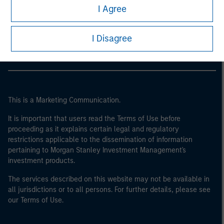
World Bank, the IMF, the ECB, the EIB and other similar
Morgan Stanley
I Agree
international organisations, acting on its own account.
Morgan Stanley Careers
Please note, the definition of an Institutional Investor
I Disagree
may not be a definition that is provided by the regulator
of the home state where the website is being accessed.
This is a Marketing Communication.
It is important that users read the Terms of Use before
proceeding as it explains certain legal and regulatory
restrictions applicable to the dissemination of information
pertaining to Morgan Stanley Investment Management's
investment products.
The services described on this website may not be available in
all jurisdictions or to all persons. For further details, please see
our Terms of Use.