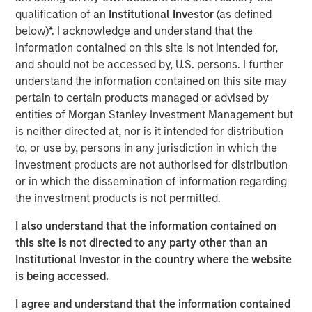
The specialized nature of the facility combined with the
qualification of an
Institutional Investor
(as defined
tenant's deep operational investment supports the
below)*. I acknowledge and understand that the
likelihood for continued long-term occupancy."
information contained on this site is not intended for,
and should not be accessed by, U.S. persons. I further
The purpose-built facility is situated on more than 25
understand the information contained on this site may
acres within the Myles Standish Business Park, which is
pertain to certain products managed or advised by
one of the top industrial parks in the Boston metropolitan
entities of Morgan Stanley Investment Management but
area.
is neither directed at, nor is it intended for distribution
to, or use by, persons in any jurisdiction in which the
Terms of the transaction were not disclosed.
investment products are not authorised for distribution
About Morgan Stanley Real Estate Investing
or in which the dissemination of information regarding
the investment products is not permitted.
Morgan Stanley Real Estate Investing is the global private
real estate investment management business of Morgan
I also understand that the information contained on
Stanley. One of the most active property investors in the
this site is not directed to any party other than an
world for over three decades, MSREI employs a patient,
Institutional Investor in the country where the website
disciplined approach through global value-add /
is being accessed.
opportunistic and regional core / core-plus real estate
I agree and understand that the information contained
investment strategies. With 17 offices throughout the U.S.,