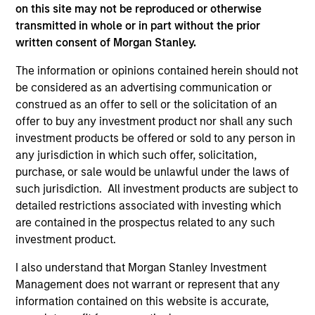
Incorporation and the annual and semi-annual reports, in
on this site may not be reproduced or otherwise
German, and further information can be obtained free of
transmitted in whole or in part without the prior
charge from the representative in Switzerland. The
written consent of Morgan Stanley.
representative in Switzerland is Carnegie Fund Services
S.A., 11, rue du Général-Dufour, 1204 Geneva. The paying
The information or opinions contained herein should not
agent in Switzerland is Banque Cantonale de Genève, 17,
quai de l’Ile, 1204 Geneva.
be considered as an advertising communication or
construed as an offer to sell or the solicitation of an
If the management company of the relevant Fund decides
offer to buy any investment product nor shall any such
to terminate its arrangement for marketing that Fund in
any EEA country where it is registered for sale, it will do
investment products be offered or sold to any person in
so in accordance with the UCITS rules.
any jurisdiction in which such offer, solicitation,
purchase, or sale would be unlawful under the laws of
Please visit our
Glossary
page for fund related terms and
such jurisdiction. All investment products are subject to
definitions.
detailed restrictions associated with investing which
All performance data is calculated NAV to NAV, net of fees,
are contained in the prospectus related to any such
and does not take account of commissions and costs
investment product.
incurred on the issue and redemption of shares. The
sources for all performance and index data is Morgan
I also understand that Morgan Stanley Investment
Stanley Investment Management ('MSIM Ltd'). Please refer
to the relevant offering documents for fund details,
Management does not warrant or represent that any
including risk factors.
information contained on this website is accurate,