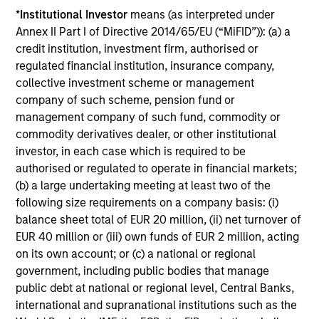
range. Please note that not all sub-funds are available in all
*
Institutional Investor
means (as interpreted under
jurisdictions and sub-funds are not available to persons
resident in jurisdictions where such distribution or
Annex II Part I of Directive 2014/65/EU (“MiFID”)): (a) a
availability would be contrary to local laws or regulations.
credit institution, investment firm, authorised or
regulated financial institution, insurance company,
1
The
Morningstar Rating™
for funds, or "star rating", is
collective investment scheme or management
calculated for managed products (including mutual funds,
company of such scheme, pension fund or
variable annuity and variable life subaccounts, exchange-
traded funds, closed-end funds, and separate accounts)
management company of such fund, commodity or
with at least a three-year history. Exchange-traded funds
commodity derivatives dealer, or other institutional
and open-ended mutual funds are considered a single
investor, in each case which is required to be
population for comparative purposes. It is calculated based
on a Morningstar Risk-Adjusted Return measure that
authorised or regulated to operate in financial markets;
accounts for variation in a managed product's monthly
(b) a large undertaking meeting at least two of the
excess performance, placing more emphasis on downward
following size requirements on a company basis: (i)
variations and rewarding consistent performance. The top
balance sheet total of EUR 20 million, (ii) net turnover of
10% of products in each product category receive 5 stars,
the next 22.5% receive 4 stars, the next 35% receive 3
EUR 40 million or (iii) own funds of EUR 2 million, acting
stars, the next 22.5% receive 2 stars, and the bottom 10%
on its own account; or (c) a national or regional
receive 1 star. The Overall Morningstar Rating for a
government, including public bodies that manage
managed product is derived from a weighted average of
public debt at national or regional level, Central Banks,
the performance figures associated with its three-, five-,
and 10-year (if applicable) Morningstar Rating metrics. The
international and supranational institutions such as the
weights are: 100% three-year rating for 36-59 months of