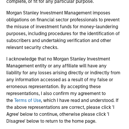
complete, or fit for any particular purpose.
The value of the investments and the income from them
can go down as well as up and an investor may not get
Morgan Stanley Investment Management imposes
back the amount invested.
obligations on financial sector professionals to prevent
Performance data for funds with less than one year's track
the misuse of investment funds for money-laundering
record is not shown. Performance is calculated net of fees.
purposes, including procedures for the identification of
YTD performance data is not annualised. Performance of
other share classes, when offered, may differ. Please
subscribers and undertaking verification and other
consider the investment objectives, risks, charges and
relevant security checks.
expenses of the fund carefully before investing.
I acknowledge that no Morgan Stanley Investment
The use of leverage increases risks, such that a relatively
Management entity or any affiliate will have any
small movement in the value of an investment may result in
a disproportionately large movement, unfavourable as well
liability for any losses arising directly or indirectly from
as favourable, in the value of that investment and, in turn,
any information accessed as a result of my false or
the value of the Fund.
erroneous representation. By accepting these
Investment in the Fund concerns the acquisition of units or
representations, I also confirm my agreement to
shares in a fund, and not in a given underlying asset such
the
Terms of Use
, which I have read and understood. If
as building or shares of a company, as these are only the
the above representations are correct, please click 'I
underlying assets owned.
Agree' below to continue, otherwise please click 'I
Certain documentation available on this site may pertain to
Disagree' below to return to the home page.
multiple sub-funds of the Morgan Stanley Investment Funds