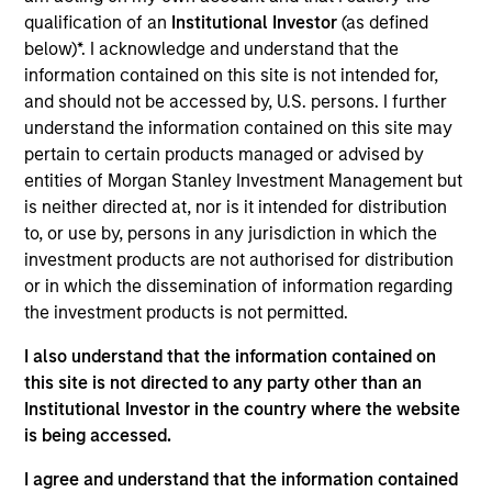
pursuant to Part 1 of the Law of 17th December 2010, as
amended. The Company is an Undertaking for Collective
qualification of an
Institutional Investor
(as defined
Investment in Transferable Securities (“UCITS”).
below)*. I acknowledge and understand that the
information contained on this site is not intended for,
Applications for shares in the sub-funds should not be
made without first consulting the current Prospectus, Key
and should not be accessed by, U.S. persons. I further
Information Document (“KID”) or Key Investor Information
understand the information contained on this site may
Document ("KIID"), Annual Report and Semi-Annual Report
pertain to certain products managed or advised by
(“Offering Documents”), or other documents available in
entities of Morgan Stanley Investment Management but
your local jurisdiction at
is neither directed at, nor is it intended for distribution
https://www.morganstanley.com/im/msinvf/index.html
or free of charge from the Registered Office European
to, or use by, persons in any jurisdiction in which the
Bank and Business Centre, 6B route de Trèves, L-2633
investment products are not authorised for distribution
Senningerberg, R.C.S. Luxemburg B 29 192.
or in which the dissemination of information regarding
Information in relation to sustainability aspects of the
the investment products is not permitted.
Fund and the summary of investor rights is available at
the aforementioned website.
I also understand that the information contained on
this site is not directed to any party other than an
In addition, all Italian investors should refer to the
Institutional Investor in the country where the website
‘Extended Application Form’, and all Hong Kong investors
is being accessed.
should refer to the ‘Additional Information for Hong Kong
Investors’ section, outlined within the Prospectus. Copies
of the Prospectus, KID or KIID, the Articles of
I agree and understand that the information contained