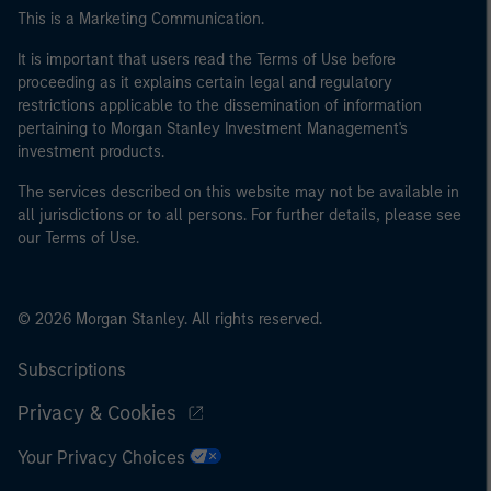
This is a Marketing Communication.
It is important that users read the Terms of Use before
proceeding as it explains certain legal and regulatory
restrictions applicable to the dissemination of information
pertaining to Morgan Stanley Investment Management's
investment products.
The services described on this website may not be available in
all jurisdictions or to all persons. For further details, please see
our Terms of Use.
© 2026 Morgan Stanley. All rights reserved.
Subscriptions
Privacy & Cookies
Your Privacy Choices