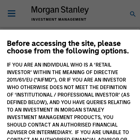
Morgan Stanley
Before accessing the site, please
choose from the following options.
Investment Funds
IF YOU ARE AN INDIVIDUAL WHO IS A ‘RETAIL
Change Fund Vehicle
INVESTOR’ WITHIN THE MEANING OF DIRECTIVE
2011/61/EU (“AIFMD”), OR IF YOU ARE AN INVESTOR
WHO OTHERWISE DOES NOT MEET THE DEFINITION
OF ‘INSTITUTIONAL / PROFESSIONAL INVESTOR’ (AS
DEFINED BELOW), AND YOU HAVE QUERIES RELATING
TO AN INVESTMENT IN MORGAN STANLEY
INVESTMENT MANAGEMENT PRODUCTS, YOU
SHOULD CONTACT AN AUTHORISED FINANCIAL
ADVISER OR INTERMEDIARY. IF YOU ARE UNABLE TO
This is a Marketing Communication.
CONTACT AN AUTHORISED FINANCIAL ADVISOR OR