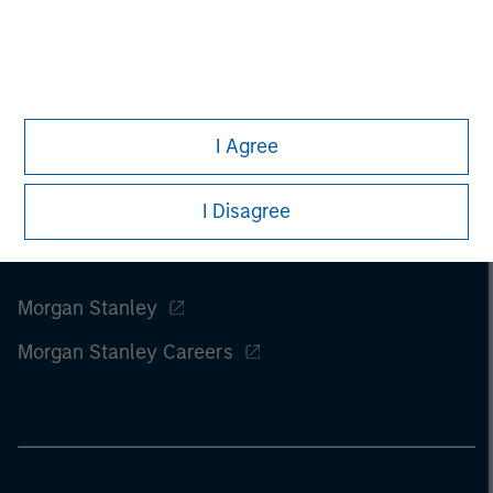
of this information.
Past performance is no guarantee of
future results.
I Agree
I Disagree
Morgan Stanley
Morgan Stanley Careers