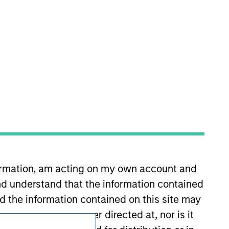
Subscriptions
Privacy & Cookies
Your Privacy Choices
formation, am acting on my own account and
Terms of Use
d understand that the information contained
nd the information contained on this site may
ement but is neither directed at, nor is it