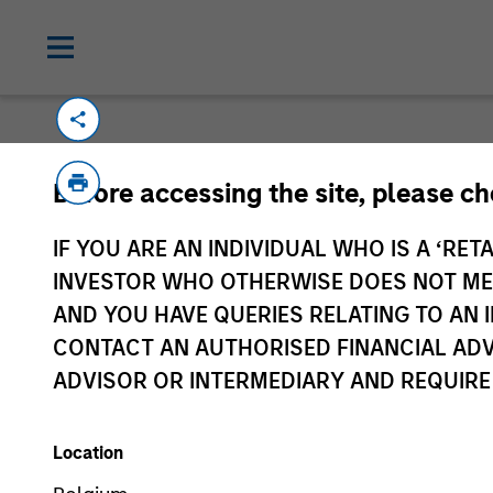
Please email
cslux@morganstanley.com
if
Before accessing the site, please c
information is provided to allow intermedia
specifically confirmed by Morgan Stanley 
IF YOU ARE AN INDIVIDUAL WHO IS A ‘RETA
Certain documentation available on this si
INVESTOR WHO OTHERWISE DOES NOT MEET
all sub-funds are available in all jurisdict
AND YOU HAVE QUERIES RELATING TO A
availability would be contrary to local laws
CONTACT AN AUTHORISED FINANCIAL ADV
ADVISOR OR INTERMEDIARY AND REQUIRE
Morgan Stan
Location