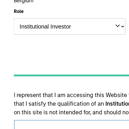
Belgium
Morgan Stan
Role
This is a Marketing Communication.
It is important that users read the Terms of Use before proce
regulatory restrictions applicable to the dissemination of i
Investment Management's investment products.
I represent that I am accessing this Website
The services described on this website may not be available in
further details, please see our Terms of Use.
that I satisfy the qualification of an
Instituti
on this site is not intended for, and should 
pertain to certain products managed or advis
© 2026 Morgan Stanley. All rights reserved.