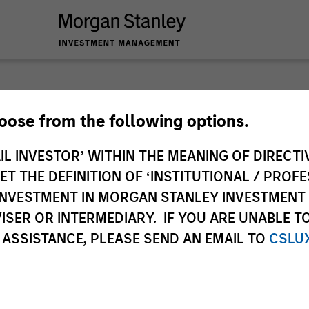
 you require additional fund information including target marke
hoose from the following options.
ries subject to the MiFID product governance rules to fulfil thei
Investment Management, this information is not for consumpti
IL INVESTOR’ WITHIN THE MEANING OF DIRECTIV
te may pertain to multiple sub-funds of the Morgan Stanley In
 THE DEFINITION OF ‘INSTITUTIONAL / PROFE
ions and sub-funds are not available to persons resident in juris
N INVESTMENT IN MORGAN STANLEY INVESTME
 or regulations.
ISER OR INTERMEDIARY. IF YOU ARE UNABLE T
 ASSISTANCE, PLEASE SEND AN EMAIL TO
CSLU
ley