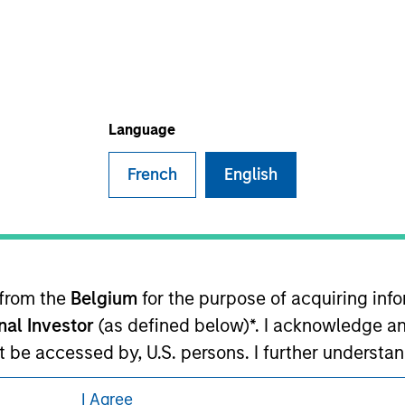
ley Careers
Language
French
English
eding as it explains certain legal and
nformation pertaining to Morgan Stanley
 from the
Belgium
for the purpose of acquiring in
 all jurisdictions or to all persons. For
onal Investor
(as defined below)*. I acknowledge an
not be accessed by, U.S. persons. I further understa
ed by entities of Morgan Stanley Investment Manag
I Agree