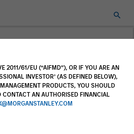
t for distribution purposes. Target market
r regulatory obligations. Unless
on by end investors.
E 2011/61/EU (“AIFMD”), OR IF YOU ARE AN
vestment Funds range. Please note that not
SSIONAL INVESTOR’ (AS DEFINED BELOW),
dictions where such distribution or
NT MANAGEMENT PRODUCTS, YOU SHOULD
O CONTACT AN AUTHORISED FINANCIAL
X@MORGANSTANLEY.COM