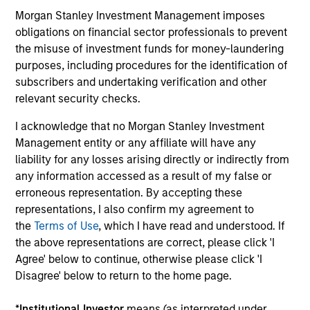
Morgan Stanley Investment Management imposes
Capabilities and ESG Tools
obligations on financial sector professionals to prevent
the misuse of investment funds for money-laundering
purposes, including procedures for the identification of
We offer clients a wide range of
subscribers and undertaking verification and other
sustainable investing solutions across
relevant security checks.
asset classes in actively and passively
I acknowledge that no Morgan Stanley Investment
managed vehicles that seek to align
Management entity or any affiliate will have any
liability for any losses arising directly or indirectly from
clients’ return objectives with their
any information accessed as a result of my false or
sustainability preferences, as
erroneous representation. By accepting these
representations, I also confirm my agreement to
appropriate.
the
Terms of Use
, which I have read and understood. If
the above representations are correct, please click 'I
Agree' below to continue, otherwise please click 'I
Disagree' below to return to the home page.
ESG Factors Consideration
*
Institutional Investor
means (as interpreted under