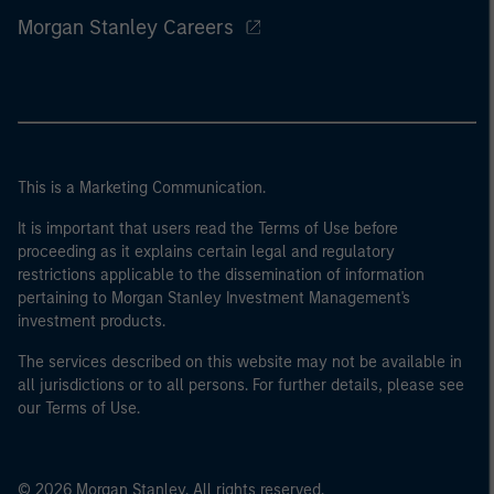
Morgan Stanley Careers
This is a Marketing Communication.
It is important that users read the Terms of Use before
proceeding as it explains certain legal and regulatory
restrictions applicable to the dissemination of information
pertaining to Morgan Stanley Investment Management's
investment products.
The services described on this website may not be available in
all jurisdictions or to all persons. For further details, please see
our Terms of Use.
© 2026 Morgan Stanley. All rights reserved.