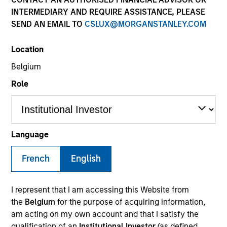
Resources
INTERMEDIARY AND REQUIRE ASSISTANCE, PLEASE
SEND AN EMAIL TO
CSLUX@MORGANSTANLEY.COM
Our Philosophy
Location
Belgium
MSIM’s investment teams incorporate
Role
the assessment of potentially
financially material ESG risks and
opportunities into investment
Language
decision-making processes, as
French
English
appropriate and according to
investment teams’ particular
I represent that I am accessing this Website from
the
Belgium
for the purpose of acquiring information,
investment strategies. Incorporation of
am acting on my own account and that I satisfy the
qualification of an
Institutional Investor
(as defined