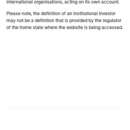
international organisations, acting on its own account.
Please note, the definition of an Institutional Investor
may not be a definition that is provided by the regulator
Positive Inclusion, Intentionality &
of the home state where the website is being accessed.
Value Creation
Sets an intentional and binding objective to
contribute to measurable environmetnal or social
benefit and/or value
Engagement & Stewardship
Includes proxy voting, direct company engagement,
policy/regulatory advocacy and knowledge-