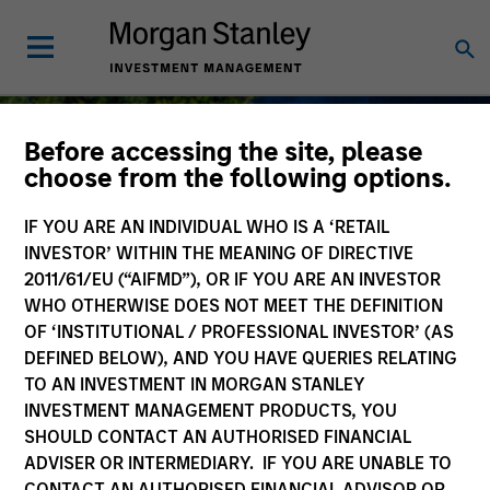
Before accessing the site, please
choose from the following options.
IF YOU ARE AN INDIVIDUAL WHO IS A ‘RETAIL
Sustainable Investing
INVESTOR’ WITHIN THE MEANING OF DIRECTIVE
2011/61/EU (“AIFMD”), OR IF YOU ARE AN INVESTOR
WHO OTHERWISE DOES NOT MEET THE DEFINITION
OF ‘INSTITUTIONAL / PROFESSIONAL INVESTOR’ (AS
DEFINED BELOW), AND YOU HAVE QUERIES RELATING
As long-term investors, our collective
TO AN INVESTMENT IN MORGAN STANLEY
purpose is seeking to deliver long-term
INVESTMENT MANAGEMENT PRODUCTS, YOU
value for our clients, which guides our
SHOULD CONTACT AN AUTHORISED FINANCIAL
approach to sustainable investing.
ADVISER OR INTERMEDIARY. IF YOU ARE UNABLE TO
CONTACT AN AUTHORISED FINANCIAL ADVISOR OR