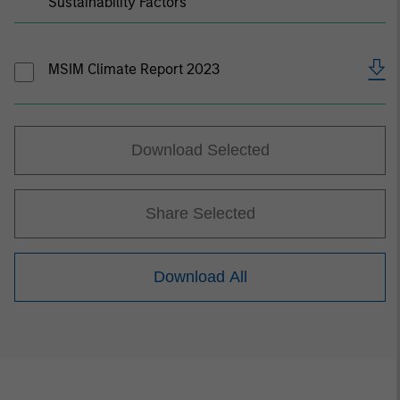
Sustainability Factors
MSIM Climate Report 2023
Download Selected
Share Selected
Download All