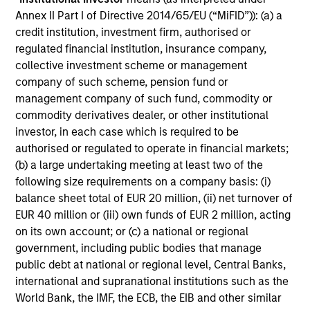
Annex II Part I of Directive 2014/65/EU (“MiFID”)): (a) a
Includes indentifying relevant ESG oppotunities &
credit institution, investment firm, authorised or
risks, ESG/sustainability risk mitigation,
regulated financial institution, insurance company,
consideration of the financial materiality of ESG
collective investment scheme or management
factors and incorporation of ESG factors into
company of such scheme, pension fund or
research and investment decision-making
management company of such fund, commodity or
commodity derivatives dealer, or other institutional
investor, in each case which is required to be
authorised or regulated to operate in financial markets;
(b) a large undertaking meeting at least two of the
following size requirements on a company basis: (i)
Screening
balance sheet total of EUR 20 million, (ii) net turnover of
EUR 40 million or (iii) own funds of EUR 2 million, acting
on its own account; or (c) a national or regional
Considers specific thresholds and/or criteria that do
government, including public bodies that manage
not align with a product or clients’ sustainability
public debt at national or regional level, Central Banks,
objectives/values
international and supranational institutions such as the
World Bank, the IMF, the ECB, the EIB and other similar