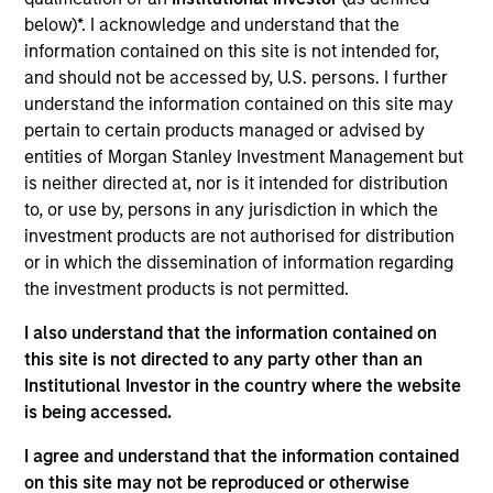
such ESG risks and opportunities may
below)*. I acknowledge and understand that the
occur at various stages of the
information contained on this site is not intended for,
investment lifecycle including due
and should not be accessed by, U.S. persons. I further
understand the information contained on this site may
diligence and research, valuation, asset
pertain to certain products managed or advised by
selection, portfolio construction, and
entities of Morgan Stanley Investment Management but
is neither directed at, nor is it intended for distribution
ongoing engagement and investment
to, or use by, persons in any jurisdiction in which the
monitoring.
investment products are not authorised for distribution
or in which the dissemination of information regarding
the investment products is not permitted.
I also understand that the information contained on
this site is not directed to any party other than an
Institutional Investor in the country where the website
is being accessed.
Explore Calvert
I agree and understand that the information contained
on this site may not be reproduced or otherwise