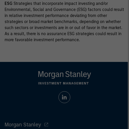
ESG
Strategies that incorporate impact investing and/or
Environmental, Social and Governance (ESG) factors could result
in relative investment performance deviating from other
strategies or broad market benchmarks, depending on whether
such sectors or investments are in or out of favor in the market.
As a result, there is no assurance ESG strategies could result in
more favorable investment performance.
Morgan Stanley