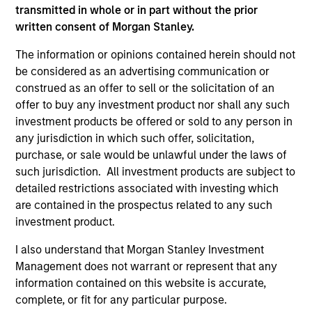
transmitted in whole or in part without the prior
A leader in responsible investing for 40+ years,
written consent of Morgan Stanley.
Calvert offers a full range of responsible investing
solutions for institutions and individuals seeking
The information or opinions contained herein should not
competitive returns and positive impact.
be considered as an advertising communication or
construed as an offer to sell or the solicitation of an
offer to buy any investment product nor shall any such
investment products be offered or sold to any person in
any jurisdiction in which such offer, solicitation,
purchase, or sale would be unlawful under the laws of
Learn More
such jurisdiction. All investment products are subject to
detailed restrictions associated with investing which
are contained in the prospectus related to any such
investment product.
I also understand that Morgan Stanley Investment
Management does not warrant or represent that any
information contained on this website is accurate,
complete, or fit for any particular purpose.
Sustainable Investing