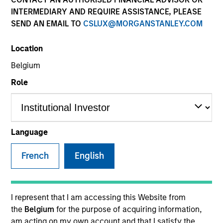
INTERMEDIARY AND REQUIRE ASSISTANCE, PLEASE
SEND AN EMAIL TO
CSLUX@MORGANSTANLEY.COM
Location
Global Green Bond Strategy
Belgium
Role
The Global Green Bond Strategy is guided
by Calvert's Principles of Responsible
Investing. Calvert seeks to identify and
invest in companies that it believes are
Language
ESG leaders or improvers, dedicated to
capturing a more sustainable economic
French
English
system.
I represent that I am accessing this Website from
Who We Serve
the
Belgium
for the purpose of acquiring information,
am acting on my own account and that I satisfy the