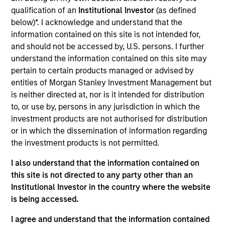
qualification of an
Institutional Investor
(as defined
below)*. I acknowledge and understand that the
information contained on this site is not intended for,
Insurance Companies
Consultants
and should not be accessed by, U.S. persons. I further
Effective partnerships
We work closely with
understand the information contained on this site may
with insurance
investment consultants
pertain to certain products managed or advised by
companies require both
to provide the
entities of Morgan Stanley Investment Management but
deep regulatory
transparency,
is neither directed at, nor is it intended for distribution
knowledge and
performance attribution,
to, or use by, persons in any jurisdiction in which the
investment products are not authorised for distribution
specialist investment
and portfolio insight
or in which the dissemination of information regarding
expertise. We take a
needed to support their
the investment products is not permitted.
consultative approach,
due diligence and
structuring strategies
ongoing client advisory
I also understand that the information contained on
this site is not directed to any party other than an
around each client's
work.
Institutional Investor in the country where the website
unique liability profile
is being accessed.
and capital
requirements.
I agree and understand that the information contained