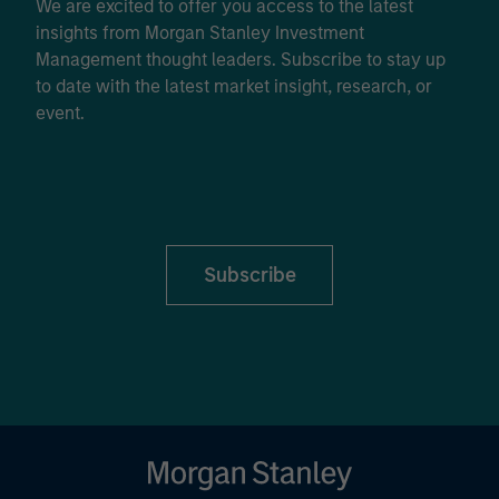
We are excited to offer you access to the latest
insights from Morgan Stanley Investment
Management thought leaders. Subscribe to stay up
to date with the latest market insight, research, or
event.
Subscribe