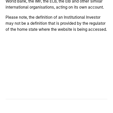
World Bank, the IMF, the ECB, the EIB and other similar
international organisations, acting on its own account.
Please note, the definition of an Institutional Investor
may not be a definition that is provided by the regulator
Alternative Investments
of the home state where the website is being accessed.
Private equity, private credit, real estate,
infrastructure and hedge fund solutions
Equities
A broad range of equity strategies with
global reach and local expertise