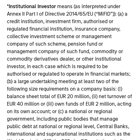
*
Institutional Investor
means (as interpreted under
clear view of what
mandates require - from
Annex II Part I of Directive 2014/65/EU (“MiFID”)): (a) a
sponsors and fiduciaries
capital preservation to
credit institution, investment firm, authorised or
need. We build
long-term growth - with
regulated financial institution, insurance company,
strategies that seek to
the operational scale
collective investment scheme or management
close funding gaps,
and global perspective
company of such scheme, pension fund or
manage duration risk,
to serve sovereign
management company of such fund, commodity or
commodity derivatives dealer, or other institutional
and hold up across full
investors effectively.
investor, in each case which is required to be
market cycles — while
authorised or regulated to operate in financial markets;
helping sponsors move
(b) a large undertaking meeting at least two of the
beyond the default
following size requirements on a company basis: (i)
menu and meet their
balance sheet total of EUR 20 million, (ii) net turnover of
fiduciary obligations.
EUR 40 million or (iii) own funds of EUR 2 million, acting
on its own account; or (c) a national or regional
government, including public bodies that manage
public debt at national or regional level, Central Banks,
Our Capabilities
international and supranational institutions such as the