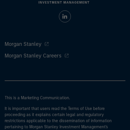
Morgan Stanley
Morgan Stanley Careers
This is a Marketing Communication.
It is important that users read the Terms of Use before
proceeding as it explains certain legal and regulatory
restrictions applicable to the dissemination of information
pertaining to Morgan Stanley Investment Management's