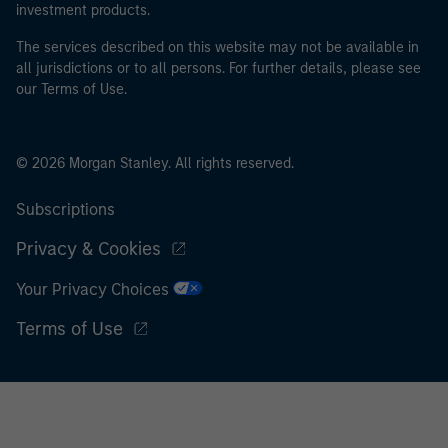
investment products.
The services described on this website may not be available in
all jurisdictions or to all persons. For further details, please see
our Terms of Use.
© 2026 Morgan Stanley. All rights reserved.
Subscriptions
Privacy & Cookies
Your Privacy Choices
Terms of Use