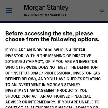
Before accessing the site, please
Navigate Volatility.
choose from the following options.
Unlock Opportunity
IF YOU ARE AN INDIVIDUAL WHO IS A ‘RETAIL
Active Fixed Incom
INVESTOR’ WITHIN THE MEANING OF DIRECTIVE
2011/61/EU (“AIFMD”), OR IF YOU ARE AN INVESTOR
WHO OTHERWISE DOES NOT MEET THE DEFINITION
OF ‘INSTITUTIONAL / PROFESSIONAL INVESTOR’ (AS
DEFINED BELOW), AND YOU HAVE QUERIES RELATING
Learn More
TO AN INVESTMENT IN MORGAN STANLEY
INVESTMENT MANAGEMENT PRODUCTS, YOU
SHOULD CONTACT AN AUTHORISED FINANCIAL
ADVISER OR INTERMEDIARY. IF YOU ARE UNABLE TO
CONTACT AN AUTHORISED FINANCIAL ADVISOR OR