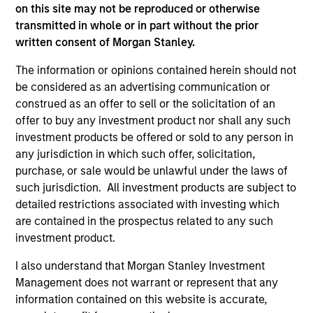
on this site may not be reproduced or otherwise
transmitted in whole or in part without the prior
written consent of Morgan Stanley.
Endowments &
Family Offices
The information or opinions contained herein should not
Foundations
Institutional family
be considered as an advertising communication or
We design custom and
offices represent a
construed as an offer to sell or the solicitation of an
commingled investment
distinct market segment
offer to buy any investment product nor shall any such
solutions that help
requiring deep
investment products be offered or sold to any person in
endowments and
understanding of their
any jurisdiction in which such offer, solicitation,
foundations meet their
scale, complexity, and
purchase, or sale would be unlawful under the laws of
such jurisdiction. All investment products are subject to
return requirements,
generational ambitions.
detailed restrictions associated with investing which
manage financial risk,
Backed by Morgan
are contained in the prospectus related to any such
and stay focused on
Stanley's global
investment product.
their broader
platform, our dedicated
I also understand that Morgan Stanley Investment
organizational mission.
team provides access
Management does not warrant or represent that any
to differentiated
information contained on this website is accurate,
investment solutions,