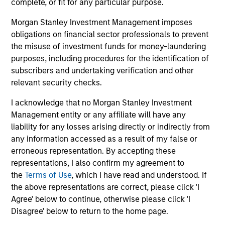
complete, or fit for any particular purpose.
connectivity to some of
Morgan Stanley Investment Management imposes
the world's most
obligations on financial sector professionals to prevent
influential families, and
the misuse of investment funds for money-laundering
a tailored suite of
purposes, including procedures for the identification of
sophisticated analytical
subscribers and undertaking verification and other
services supporting our
relevant security checks.
client’s unique
I acknowledge that no Morgan Stanley Investment
objectives.
Management entity or any affiliate will have any
liability for any losses arising directly or indirectly from
any information accessed as a result of my false or
erroneous representation. By accepting these
Defined Benefit /
Sovereign Wealth
representations, I also confirm my agreement to
Defined Contribution
Funds
the
Terms of Use
, which I have read and understood. If
Plans
We offer the breadth of
the above representations are correct, please click 'I
Four decades of
investment strategies
Agree' below to continue, otherwise please click 'I
pension asset
and market insight that
Disagree' below to return to the home page.
management gives us a
large, complex