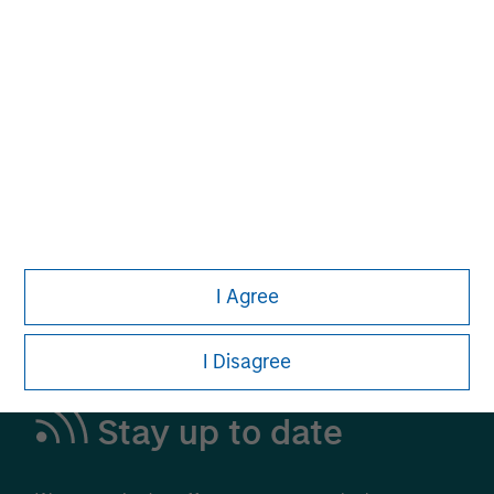
Alternative Investments
A Leading Provider in Private Markets and
Liquid Alternatives
Learn More
I Agree
I Disagree
Stay up to date