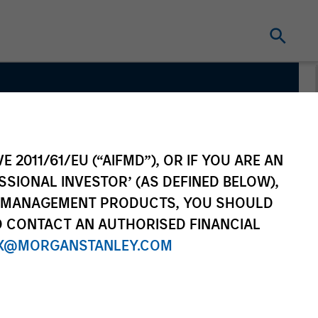
ate
E 2011/61/EU (“AIFMD”), OR IF YOU ARE AN
SSIONAL INVESTOR’ (AS DEFINED BELOW),
NT MANAGEMENT PRODUCTS, YOU SHOULD
O CONTACT AN AUTHORISED FINANCIAL
X@MORGANSTANLEY.COM