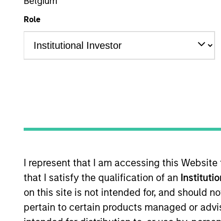
Belgium
Overview
Role
Morgan Stanley R
in
Overview
I represent that I am accessing this Website
One of the most active property in
that I satisfy the qualification of an
Instituti
disciplined approach through globa
on this site is not intended for, and should 
investment strategies. With 17 offi
pertain to certain products managed or advis
real estate professionals combine 