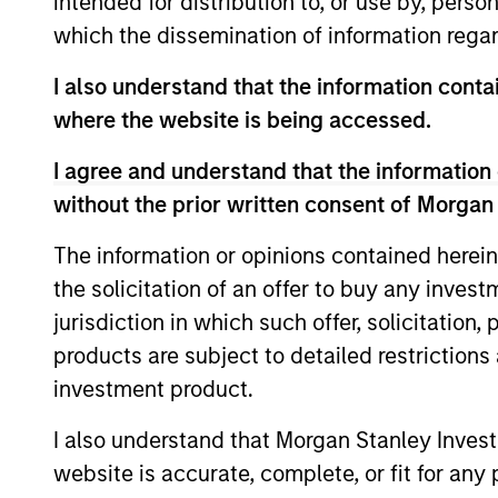
intended for distribution to, or use by, perso
transaction execution expertise.
which the dissemination of information regar
I also understand that the information contai
Our Investment Appro
where the website is being accessed.
I agree and understand that the information 
without the prior written consent of Morgan
How We Work With Ou
The information or opinions contained herein
the solicitation of an offer to buy any inves
jurisdiction in which such offer, solicitation
products are subject to detailed restriction
We seek to build lasting relati
investment product.
the world who share our inves
I also understand that Morgan Stanley Inves
to unlock value.
website is accurate, complete, or fit for any 