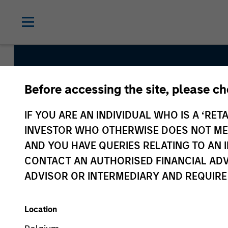
Before accessing the site, please c
Morgan St
IF YOU ARE AN INDIVIDUAL WHO IS A ‘RETA
Investing
INVESTOR WHO OTHERWISE DOES NOT MEET
AND YOU HAVE QUERIES RELATING TO A
CONTACT AN AUTHORISED FINANCIAL ADV
ADVISOR OR INTERMEDIARY AND REQUIRE
Location