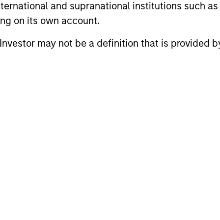
m
international and supranational institutions such as
ting on its own account.
l Investor may not be a definition that is provided
auren Hochfelder
Brian Niles
ad of Global Real
Co-Head of MSREI