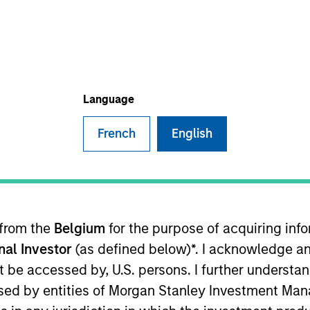
Team
Portfolio
eal Estate Investing (MSREI) is the global pr
vestment management arm of Morgan Stanl
Language
French
English
 from the
Belgium
for the purpose of acquiring in
vestors in the world for over three decades, MSREI
onal Investor
(as defined below)*. I acknowledge an
l value-add / opportunistic and regional core / co
not be accessed by, U.S. persons. I further understa
ces throughout the U.S., Europe and Asia, regional
ed by entities of Morgan Stanley Investment Manag
a unique global perspective with local presence an