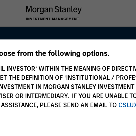
hoose from the following options.
anley Real Est
IL INVESTOR’ WITHIN THE MEANING OF DIRECTIV
 THE DEFINITION OF ‘INSTITUTIONAL / PROFE
N INVESTMENT IN MORGAN STANLEY INVESTME
ISER OR INTERMEDIARY. IF YOU ARE UNABLE T
 ASSISTANCE, PLEASE SEND AN EMAIL TO
CSLU