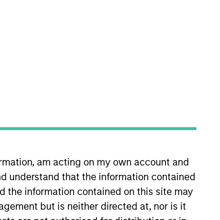
Insights
ivate real estate
ey.
formation, am acting on my own account and
 employs a patient,
d understand that the information contained
re-plus real estate
nd the information contained on this site may
 teams of dedicated
ement but is neither directed at, nor is it
d significant