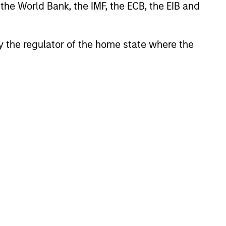
 the World Bank, the IMF, the ECB, the EIB and
 by the regulator of the home state where the
Toru Bando
Co-Head of MSREI