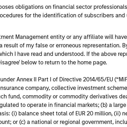
quet
es obligations on financial sector professionals
cedures for the identification of subscribers and 
EI
nt Management entity or any affiliate will have an
 result of my false or erroneous representation. B
which I have read and understood. If the above repr
Disagree' below to return to the home page.
nder Annex II Part I of Directive 2014/65/EU (“MiFID
ion, insurance company, collective investment sc
fund, commodity or commodity derivatives dealer, 
gulated to operate in financial markets; (b) a larg
: (i) balance sheet total of EUR 20 million, (ii) ne
ount; or (c) a national or regional government, in