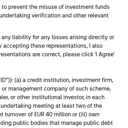
 to prevent the misuse of investment funds
undertaking verification and other relevant
y liability for any losses arising directly or
y accepting these representations, I also
esentations are correct, please click 'I Agree'
”)): (a) a credit institution, investment firm,
heme or management company of such scheme,
or other institutional investor, in each
e undertaking meeting at least two of the
t turnover of EUR 40 million or (iii) own
cluding public bodies that manage public debt