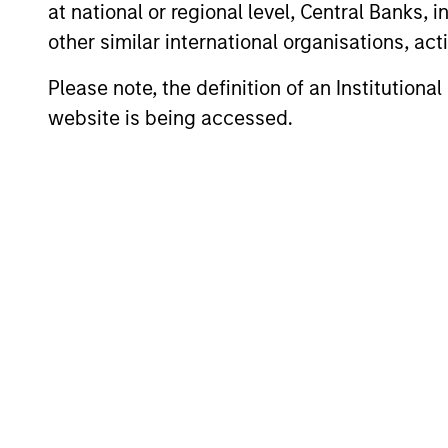
Meet the Tea
at national or regional level, Central Banks, 
other similar international organisations, ac
Please note, the definition of an Institutiona
website is being accessed.
John Klopp
L
Chairman of Global
He