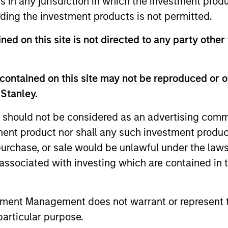
ns in any jurisdiction in which the investment produ
ding the investment products is not permitted.
ned on this site is not directed to any party other 
ach
contained on this site may not be reproduced or o
 Stanley.
r Partners
 should not be considered as an advertising commu
tment product nor shall any such investment produc
, purchase, or sale would be unlawful under the law
s associated with investing which are contained in
onships with best-in-class local real estat
ting philosophy, and can join forces with
tment Management does not warrant or represent t
particular purpose.