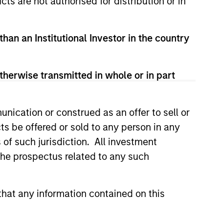
cts are not authorised for distribution or in
than an Institutional Investor in the country
therwise transmitted in whole or in part
nication or construed as an offer to sell or
ts be offered or sold to any person in any
s of such jurisdiction. All investment
 the prospectus related to any such
e partners in markets around
 our seasoned investment team
hat any information contained on this