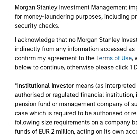
Olivier de Poulpi
Morgan Stanley Investment Management impos
for money-laundering purposes, including pro
Chairman of MSR
security checks.
I acknowledge that no Morgan Stanley Investme
indirectly from any information accessed as a
confirm my agreement to the
Terms of Use
, 
below to continue, otherwise please click 'I 
*
Institutional Investor
means (as interpreted u
authorised or regulated financial institut
pension fund or management company of such 
case which is required to be authorised or re
following size requirements on a company basis
funds of EUR 2 million, acting on its own acc