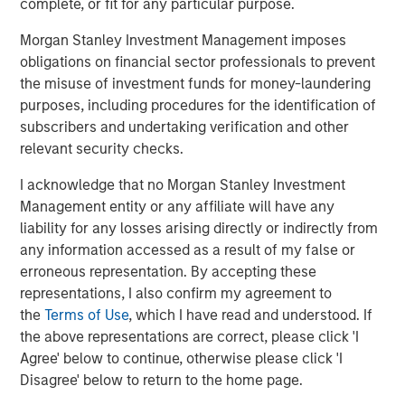
complete, or fit for any particular purpose.
The Author
Morgan Stanley Investment Management imposes
obligations on financial sector professionals to prevent
the misuse of investment funds for money-laundering
purposes, including procedures for the identification of
Chris Ortega
subscribers and undertaking verification and other
Managing Director
relevant security checks.
I acknowledge that no Morgan Stanley Investment
Management entity or any affiliate will have any
liability for any losses arising directly or indirectly from
any information accessed as a result of my false or
Featured Insights
erroneous representation. By accepting these
representations, I also confirm my agreement to
the
Terms of Use
, which I have read and understood. If
the above representations are correct, please click 'I
Agree' below to continue, otherwise please click 'I
Disagree' below to return to the home page.