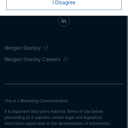
I Disagree
Morgan Stanley
Morgan Stanley Careers
This is a Marketing Communication.
It is important that users read the Terms of Use before
proceeding as it explains certain legal and regulatory
restrictions applicable to the dissemination of information