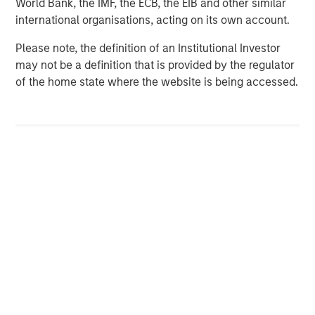
World Bank, the IMF, the ECB, the EIB and other similar
international organisations, acting on its own account.
Please note, the definition of an Institutional Investor
may not be a definition that is provided by the regulator
of the home state where the website is being accessed.
Disclosures:
Red Oak: 5455467, Exp. 5/31/2027
The views and opinions are those of the author as of the date of
publication and are subject to change at any time due to market
or economic conditions and may not necessarily come to pass.
The views expressed do not reflect the opinions of all
investment personnel at Morgan Stanley Investment
Management (MSIM) and its subsidiaries and affiliates
(collectively the Firm”), and may not be reflected in all the
strategies and products that the Firm offers.
This material is for the benefit of persons whom the Firm
reasonably believes it is permitted to communicate to and
should not be forwarded to any other person without the
consent of the Firm. It is not addressed to any other person and
may not be used by them for any purpose whatsoever. It is the