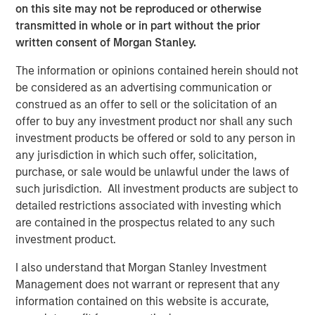
on this site may not be reproduced or otherwise
transmitted in whole or in part without the prior
PRESS RELEASE
written consent of Morgan Stanley.
Morgan Stanley Infrastructure Partners
The information or opinions contained herein should not
Announces Investment in Greenlight
be considered as an advertising communication or
Electricity Centre
construed as an offer to sell or the solicitation of an
MEDIA APPEARANCE
offer to buy any investment product nor shall any such
investment products be offered or sold to any person in
Head of the Americas at Morgan Stanley
any jurisdiction in which such offer, solicitation,
Infrastructure Partners: Chris Ortega on
purchase, or sale would be unlawful under the laws of
Infralogic’s Crossroads Podcast
such jurisdiction. All investment products are subject to
detailed restrictions associated with investing which
PRESS RELEASE
are contained in the prospectus related to any such
Morgan Stanley Infrastructure Partners
investment product.
Agrees to Sell Bayonne Energy Center
I also understand that Morgan Stanley Investment
Management does not warrant or represent that any
information contained on this website is accurate,