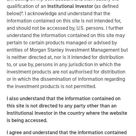
visibility. The discussion highlights evolving opportunities
qualification of an
Institutional Investor
(as defined
across power, transport, and emerging technologies,
below)*. I acknowledge and understand that the
alongside the complexities of regulation, geopolitics, and
information contained on this site is not intended for,
market recalibration shaping today’s investment
and should not be accessed by, U.S. persons. I further
landscape.
understand the information contained on this site may
pertain to certain products managed or advised by
entities of Morgan Stanley Investment Management but
Read Full Interview Here
is neither directed at, nor is it intended for distribution
to, or use by, persons in any jurisdiction in which the
Morgan Stanley Infrastructure Partners
investment products are not authorised for distribution
or in which the dissemination of information regarding
Morgan Stanley Infrastructure Partners invests in a
the investment products is not permitted.
diverse range of infrastructure assets predominantly
located in OECD countries. The team seeks to create
I also understand that the information contained on
value through active asset management and operational
this site is not directed to any party other than an
improvements.
Institutional Investor in the country where the website
is being accessed.
I agree and understand that the information contained
Related Insights