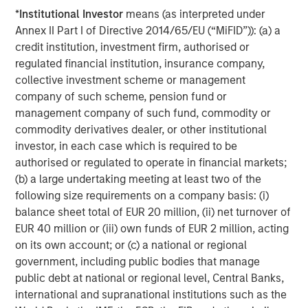
*
Institutional Investor
means (as interpreted under
Annex II Part I of Directive 2014/65/EU (“MiFID”)): (a) a
credit institution, investment firm, authorised or
regulated financial institution, insurance company,
collective investment scheme or management
ARTICLE
T
company of such scheme, pension fund or
management company of such fund, commodity or
The MSIM Quantitative Duration
F
commodity derivatives dealer, or other institutional
Strategy Model: A Factor-Based
C
investor, in each case which is required to be
Approach to Managing Interest Rates
Anton Heese and Matas Vala explore the
H
authorised or regulated to operate in financial markets;
Quantitative Duration Strategy Model, one of the
h
(b) a large undertaking meeting at least two of the
proprietary tools the team uses to enhance their
c
following size requirements on a company basis: (i)
investment process, as it helps provide structure
d
balance sheet total of EUR 20 million, (ii) net turnover of
and rigour with identifying and processing
l
EUR 40 million or (iii) own funds of EUR 2 million, acting
relevant and important data.
C
on its own account; or (c) a national or regional
f
government, including public bodies that manage
c
05-AUG-2026
0
public debt at national or regional level, Central Banks,
international and supranational institutions such as the