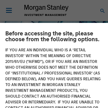
Before accessing the site, please
choose from the following options.
IF YOU ARE AN INDIVIDUAL WHO IS A ‘RETAIL
INVESTOR’ WITHIN THE MEANING OF DIRECTIVE
2011/61/EU (“AIFMD”), OR IF YOU ARE AN INVESTOR
INSIGHTS
WHO OTHERWISE DOES NOT MEET THE DEFINITION
OF ‘INSTITUTIONAL / PROFESSIONAL INVESTOR’ (AS
The North Star of Energy
DEFINED BELOW), AND YOU HAVE QUERIES RELATING
Investment
TO AN INVESTMENT IN MORGAN STANLEY
INVESTMENT MANAGEMENT PRODUCTS, YOU
SHOULD CONTACT AN AUTHORISED FINANCIAL
15 MAY 2026
ADVISER OR INTERMEDIARY. IF YOU ARE UNABLE TO
CONTACT AN AUTHORISED FINANCIAL ADVISOR OR