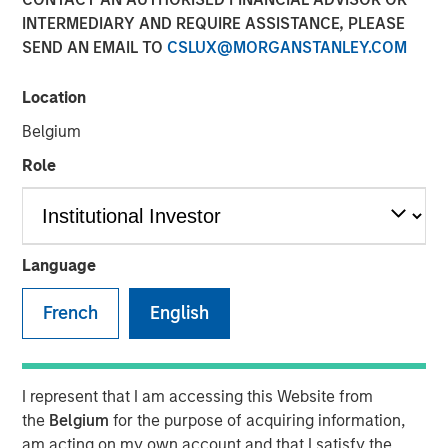
INTERMEDIARY AND REQUIRE ASSISTANCE, PLEASE
SEND AN EMAIL TO
CSLUX@MORGANSTANLEY.COM
The Author
Location
Chris Ortega
Managing Director
Belgium
Role
In this interview, originally published by Infrastructure
Investors in their Energy Transition issue, Morgan Stanley
Language
Infrastructure Partners’ Chris Ortega explores how the
global energy transition is entering a more disciplined
French
English
phase—where selectivity, not scale, defines success.
While demand for power and energy infrastructure
continues to grow, particularly in renewables, investors
I represent that I am accessing this Website from
are increasingly focused on fundamentals such as
the
Belgium
for the purpose of acquiring information,
valuation, unit economics, and contracted revenue
am acting on my own account and that I satisfy the