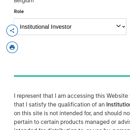
Belgium
Role
Chris Ortega, Head of the Americas a
Partners (MSIP), joined Infralogic’s 
discussed how MSIP continues leaning
part of their investment strategy. Th
stability and value add, blending du
strategies such as carveouts, platfo
development. Chris noted that genera
operational intervention, as traditio
I represent that I am accessing this Website
to single‑digit yields. “To buy in, you
that I satisfy the qualification of an
Instituti
valuation,” says Ortega. “Rather than 
on this site is not intended for, and should 
assets, we’re really focused on devel
pertain to certain products managed or advis
your edge, what’s your angle, and I th