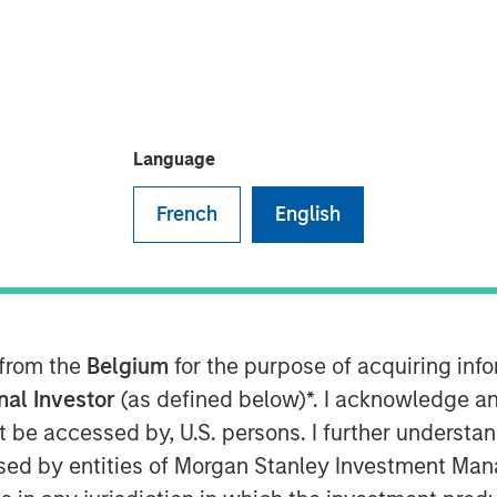
t Morgan Stanley Infrastructure
Crossroads Podcast where he
Language
 into the middle market as a core
e MSIP playbook centers on both
French
English
rable cashflows with active growth
rm building and contracted
ting returns now requires
nal core assets have been bid down
 from the
Belgium
for the purpose of acquiring in
’re now buying at a higher entry
onal Investor
(as defined below)*. I acknowledge an
buying in for those operating
not be accessed by, U.S. persons. I further understa
opment… it’s figuring out what’s
ed by entities of Morgan Stanley Investment Manag
ink part of the benefit of the mid-