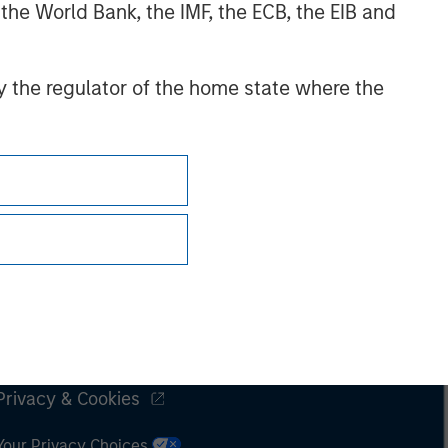
 the World Bank, the IMF, the ECB, the EIB and
 by the regulator of the home state where the
Subscriptions
Privacy & Cookies
Your Privacy Choices