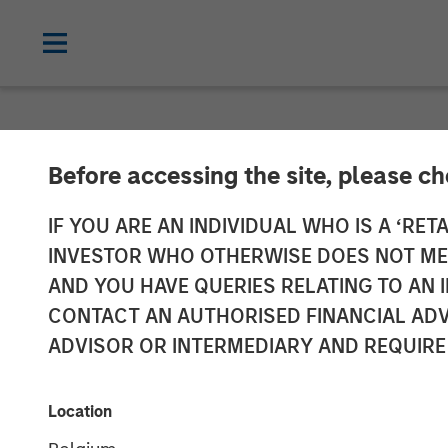
NEWSROOM
Before accessing the site, please c
Head of the Am
IF YOU ARE AN INDIVIDUAL WHO IS A ‘RETA
INVESTOR WHO OTHERWISE DOES NOT MEET
Infrastructure
AND YOU HAVE QUERIES RELATING TO A
CONTACT AN AUTHORISED FINANCIAL ADV
Infralogic’s C
ADVISOR OR INTERMEDIARY AND REQUIRE
22 MAY 2026
Location