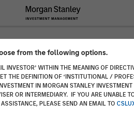
hoose from the following options.
ericas at Morgan S
IL INVESTOR’ WITHIN THE MEANING OF DIRECTIV
 THE DEFINITION OF ‘INSTITUTIONAL / PROFE
 Partners: Chris Ort
N INVESTMENT IN MORGAN STANLEY INVESTME
ISER OR INTERMEDIARY. IF YOU ARE UNABLE T
rossroads Podcast
 ASSISTANCE, PLEASE SEND AN EMAIL TO
CSLU