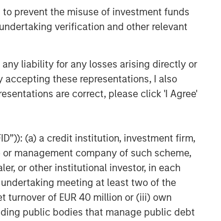
 to prevent the misuse of investment funds
undertaking verification and other relevant
y liability for any losses arising directly or
y accepting these representations, I also
esentations are correct, please click 'I Agree'
ed above will perform well in the future.
te of preparation of this material and are
come to pass. Furthermore, the views will not
”)): (a) a credit institution, investment firm,
 existing, or changes occurring, after the date
ley Investment Management (MSIM) and its
heme or management company of such scheme,
 that the Firm offers.
or other institutional investor, in each
red solely for informational and educational
e undertaking meeting at least two of the
dopt any specific investment strategy. The
t turnover of EUR 40 million or (iii) own
 investment advice, nor should it be construed
l and financial advice, including advice as to
cluding public bodies that manage public debt