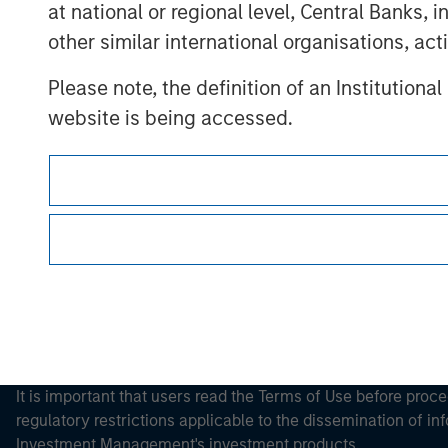
at national or regional level, Central Banks, 
other similar international organisations, ac
Please note, the definition of an Institutiona
Morgan Stan
website is being accessed.
Morgan Stan
This is a Marketing Communication.
It is important that users read the Terms of Use before proce
regulatory restrictions applicable to the dissemination of i
Investment Management's investment products.