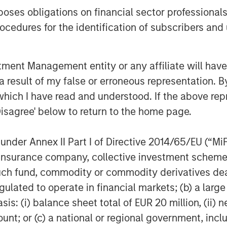
es obligations on financial sector professionals
cedures for the identification of subscribers and 
nt Management entity or any affiliate will have an
 result of my false or erroneous representation. B
which I have read and understood. If the above repr
lts, and there is no guarantee that any of the investments list
Disagree' below to return to the home page.
ed are those of the author or the investment team as of the da
due to market or economic conditions and may not necessarily 
nder Annex II Part I of Directive 2014/65/EU (“MiFID
ormation that subsequently becomes available or circumstances
flect the opinions of all investment personnel at Morgan Stan
ion, insurance company, collective investment sc
rm”), and may not be reflected in all the strategies and products
fund, commodity or commodity derivatives dealer, 
h is not impartial and all information provided has been prepa
gulated to operate in financial markets; (b) a larg
 recommendation to buy or sell any particular security or to a
: (i) balance sheet total of EUR 20 million, (ii) ne
sideration of any individual investor circumstances and is not
ory advice. To that end, investors should seek independent lega
ount; or (c) a national or regional government, in
nt decision.