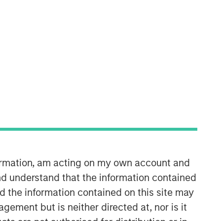
Morgan Stanley Infrastructure
Partners
Morgan Stanley Infrastructure
Partners invests in a diverse range of
infrastructure assets predominantly
located in OECD countries. The team
seeks to create value through active
asset management and operational
improvements.
formation, am acting on my own account and
d understand that the information contained
nd the information contained on this site may
ement but is neither directed at, nor is it