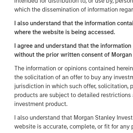
intended for distribution to, or use by, perso
market and what we really pride ours
which the dissemination of information regar
opportunity to do that on a bilateral b
I also understand that the information contai
He also shares his outlook for opport
where the website is being accessed.
evolving investment landscape.
I agree and understand that the information 
without the prior written consent of Morgan
View Podcast
The information or opinions contained herein
the solicitation of an offer to buy any inves
MSIM Spokesperson
jurisdiction in which such offer, solicitation
products are subject to detailed restriction
investment product.
I also understand that Morgan Stanley Inves
website is accurate, complete, or fit for any 
Chris Ortega