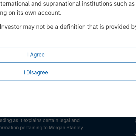
international and supranational institutions such as
ting on its own account.
l Investor may not be a definition that is provided
ley
ley Careers
I Agree
I Disagree
eding as it explains certain legal and
nformation pertaining to Morgan Stanley