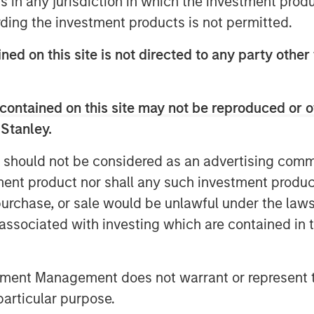
ns in any jurisdiction in which the investment produ
elves on, is you have more
ding the investment products is not permitted.
asis.”
ned on this site is not directed to any party other 
unities ahead in a continuously
contained on this site may not be reproduced or o
 Stanley.
 should not be considered as an advertising commu
tment product nor shall any such investment produc
, purchase, or sale would be unlawful under the law
s associated with investing which are contained in
tment Management does not warrant or represent t
particular purpose.