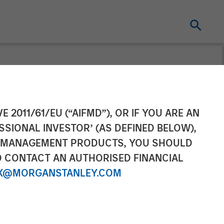
tanley
E 2011/61/EU (“AIFMD”), OR IF YOU ARE AN
SSIONAL INVESTOR’ (AS DEFINED BELOW),
ega on
NT MANAGEMENT PRODUCTS, YOU SHOULD
O CONTACT AN AUTHORISED FINANCIAL
X@MORGANSTANLEY.COM