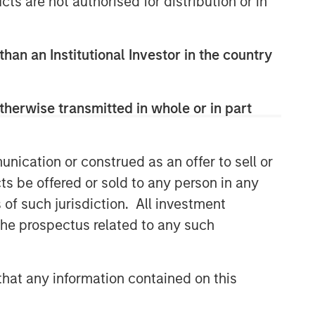
cts are not authorised for distribution or in
than an Institutional Investor in the country
therwise transmitted in whole or in part
nication or construed as an offer to sell or
ts be offered or sold to any person in any
s of such jurisdiction. All investment
 the prospectus related to any such
hat any information contained on this