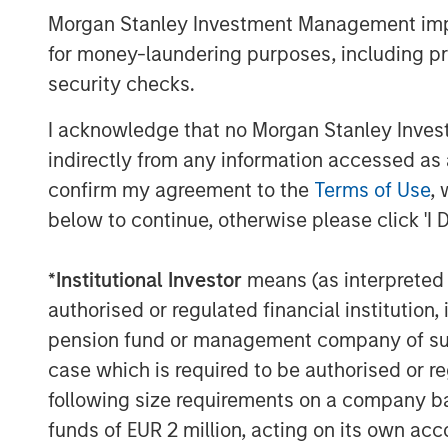
Managing Director
Morgan Stanley Investment Management impos
for money-laundering purposes, including pro
security checks.
I acknowledge that no Morgan Stanley Investme
indirectly from any information accessed as a
Disclosures:
confirm my agreement to the
Terms of Use
, 
Past performance is no guarantee of future resu
below to continue, otherwise please click 'I 
The views and opinions and/or analysis express
subject to change at any time without notice 
*
Institutional Investor
means (as interpreted u
be updated or otherwise revised to reflect inf
of publication. The views expressed do not re
authorised or regulated financial institut
subsidiaries and affiliates (collectively “the Fi
pension fund or management company of such 
This material is a general communication, whic
case which is required to be authorised or re
purposes and does not constitute an offer or a
following size requirements on a company basis
information herein has not been based on a con
in any way as tax, accounting, legal or regulat
funds of EUR 2 million, acting on its own acc
tax consequences, before making any investme