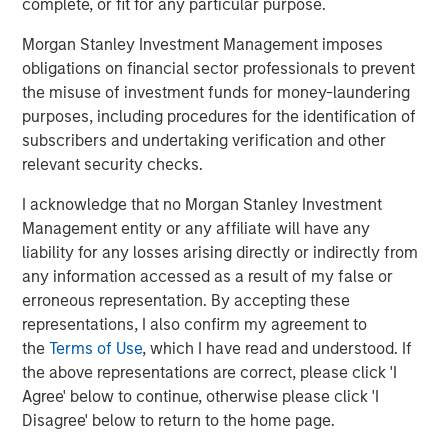
complete, or fit for any particular purpose.
since inception. Founded in 2006, MSIP has invested in a
diverse portfolio across transportation, digital, energy
Morgan Stanley Investment Management imposes
transition, and water & waste. MSIP targets assets that
obligations on financial sector professionals to prevent
provide essential public goods and services with the
the misuse of investment funds for money-laundering
potential for value creation through active ownership. For
purposes, including procedures for the identification of
further information about Morgan Stanley Infrastructure
subscribers and undertaking verification and other
Partners, please visit
Morgan Stanley Infrastructure
relevant security checks.
Partners
.
I acknowledge that no Morgan Stanley Investment
About Morgan Stanley Investment Management
Management entity or any affiliate will have any
liability for any losses arising directly or indirectly from
Morgan Stanley Investment Management, together with
any information accessed as a result of my false or
its investment advisory affiliates, has more than 1,300
erroneous representation. By accepting these
investment professionals around the world and $1.9
representations, I also confirm my agreement to
trillion in assets under management or supervision as of
the
Terms of Use
, which I have read and understood. If
March 31, 2026. Morgan Stanley Investment Management
the above representations are correct, please click 'I
strives to provide outstanding long-term investment
Agree' below to continue, otherwise please click 'I
performance, service, and a comprehensive suite of
Disagree' below to return to the home page.
investment management solutions to a diverse client