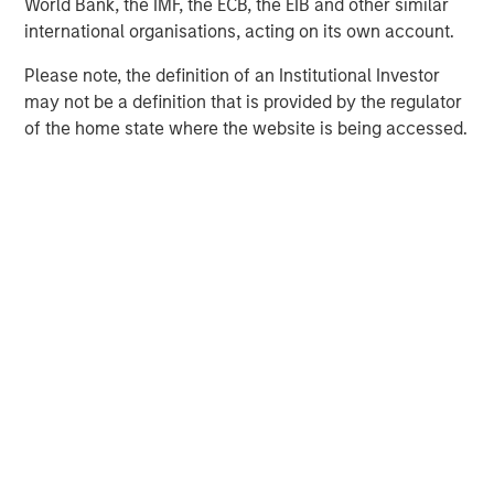
World Bank, the IMF, the ECB, the EIB and other similar
located in OECD countries. The team seeks to create
international organisations, acting on its own account.
value through active asset management and operational
improvements.
Please note, the definition of an Institutional Investor
may not be a definition that is provided by the regulator
of the home state where the website is being accessed.
MSIM Spokesperson
Chris Ortega
Managing Director