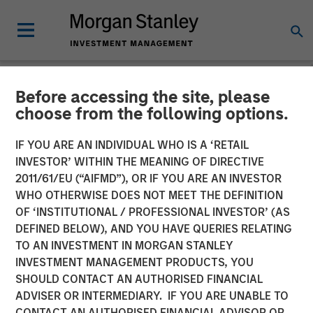
Before accessing the site, please
NEWSROOM
choose from the following options.
Morgan Stanley
IF YOU ARE AN INDIVIDUAL WHO IS A ‘RETAIL
Infrastructure Partners
INVESTOR’ WITHIN THE MEANING OF DIRECTIVE
2011/61/EU (“AIFMD”), OR IF YOU ARE AN INVESTOR
Announces Investment in
WHO OTHERWISE DOES NOT MEET THE DEFINITION
OF ‘INSTITUTIONAL / PROFESSIONAL INVESTOR’ (AS
Greenlight Electricity
DEFINED BELOW), AND YOU HAVE QUERIES RELATING
Centre
TO AN INVESTMENT IN MORGAN STANLEY
INVESTMENT MANAGEMENT PRODUCTS, YOU
SHOULD CONTACT AN AUTHORISED FINANCIAL
06 JULY 2026
ADVISER OR INTERMEDIARY. IF YOU ARE UNABLE TO
CONTACT AN AUTHORISED FINANCIAL ADVISOR OR