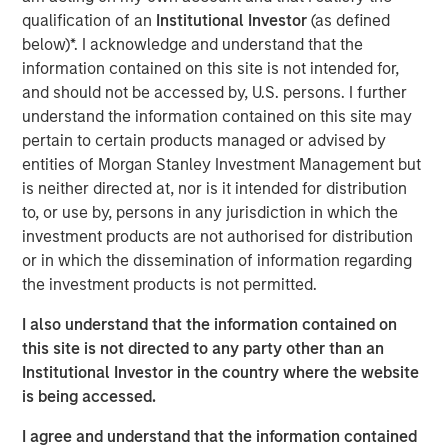
on developing and constructing contracted power assets
qualification of an
Institutional Investor
(as defined
that help address the structural supply-demand
below)*. I acknowledge and understand that the
imbalance in North American electricity markets.
information contained on this site is not intended for,
Greenlight is expected to provide long-term, reliable
and should not be accessed by, U.S. persons. I further
power to support growing electricity demand driven by
understand the information contained on this site may
artificial intelligence and data center growth.
pertain to certain products managed or advised by
entities of Morgan Stanley Investment Management but
Once completed, Greenlight is expected to supply power
is neither directed at, nor is it intended for distribution
under a long-term agreement to a major data center
to, or use by, persons in any jurisdiction in which the
development customer constructing a co-located data
investment products are not authorised for distribution
center campus. The project is expected to utilize high-
or in which the dissemination of information regarding
efficiency combined-cycle gas turbine technology and is
the investment products is not permitted.
expected to begin supplying power in the second half of
2030.
I also understand that the information contained on
this site is not directed to any party other than an
Pembina will serve as construction and operations
Institutional Investor in the country where the website
manager for the project, bringing local operating
is being accessed.
expertise and experience delivering large-scale
infrastructure projects. Kineticor, the developer behind
I agree and understand that the information contained