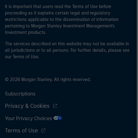
It is important that users read the Terms of Use before
proceeding as it explains certain legal and regulatory
restrictions applicable to the dissemination of information
pertaining to Morgan Stanley Investment Management's
investment products.
The services described on this website may not be available in
all jurisdictions or to all persons. For further details, please see
our Terms of Use.
© 2026 Morgan Stanley. All rights reserved.
Subscriptions
Privacy & Cookies
Your Privacy Choices
Terms of Use