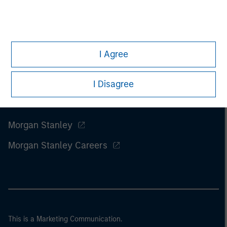
I Agree
I Disagree
Morgan Stanley
Morgan Stanley Careers
This is a Marketing Communication.