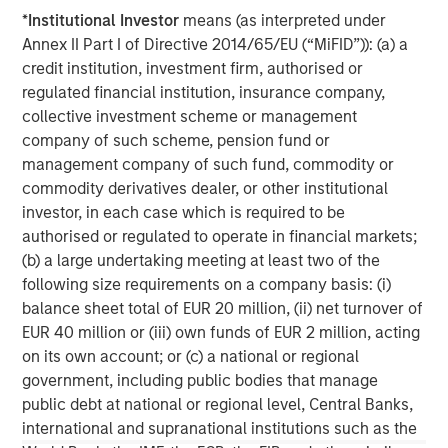
base, which includes governments, institutions,
*
Institutional Investor
means (as interpreted under
corporations and individuals worldwide. For further
Annex II Part I of Directive 2014/65/EU (“MiFID”)): (a) a
information about Morgan Stanley Investment
credit institution, investment firm, authorised or
Management, please visit
www.morganstanley.com/im
.
regulated financial institution, insurance company,
collective investment scheme or management
About Morgan Stanley
company of such scheme, pension fund or
Morgan Stanley (NYSE: MS) is a leading global financial
management company of such fund, commodity or
services firm providing a wide range of investment
commodity derivatives dealer, or other institutional
banking, securities, wealth management and investment
investor, in each case which is required to be
management services. With offices in 42 countries, the
authorised or regulated to operate in financial markets;
Firm’s employees serve clients worldwide including
(b) a large undertaking meeting at least two of the
corporations, governments, institutions and individuals.
following size requirements on a company basis: (i)
For further information about Morgan Stanley, please visit
balance sheet total of EUR 20 million, (ii) net turnover of
www.morganstanley.com
.
EUR 40 million or (iii) own funds of EUR 2 million, acting
on its own account; or (c) a national or regional
Morgan Stanley Infrastructure Partners
government, including public bodies that manage
public debt at national or regional level, Central Banks,
Morgan Stanley Infrastructure Partners invests in a
international and supranational institutions such as the
diverse range of infrastructure assets predominantly