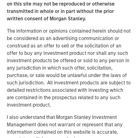
Greenlight, will continue to provide construction support.
on this site may not be reproduced or otherwise
transmitted in whole or in part without the prior
“Greenlight is a compelling opportunity that aligns closely
written consent of Morgan Stanley.
with MSIP’s strategy – investing in critical infrastructure
assets with long-term offtake alongside strategic
The information or opinions contained herein should not
partners,” said Chris Ortega, Head of Americas for MSIP.
be considered as an advertising communication or
“We are proud to partner with Pembina and Kineticor to
construed as an offer to sell or the solicitation of an
begin construction on this landmark project and look
offer to buy any investment product nor shall any such
forward to supporting Alberta’s emergence as a
investment products be offered or sold to any person in
significant data center hub.”
any jurisdiction in which such offer, solicitation,
purchase, or sale would be unlawful under the laws of
Santander acted as exclusive M&A and Financing advisor
such jurisdiction. All investment products are subject to
to MSIP on the transaction. Kirkland & Ellis and Bennett
detailed restrictions associated with investing which
Jones acted as legal counsel to MSIP.
are contained in the prospectus related to any such
investment product.
About Morgan Stanley Infrastructure Partners
I also understand that Morgan Stanley Investment
Morgan Stanley Infrastructure Partners (MSIP) is a
Management does not warrant or represent that any
leading global private infrastructure investment platform
information contained on this website is accurate,
with approximately $17 billion in capital commitments