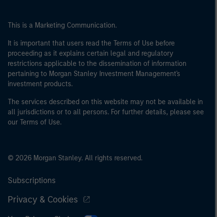
This is a Marketing Communication.
It is important that users read the Terms of Use before
proceeding as it explains certain legal and regulatory
restrictions applicable to the dissemination of information
pertaining to Morgan Stanley Investment Management's
investment products.
The services described on this website may not be available in
all jurisdictions or to all persons. For further details, please see
our Terms of Use.
© 2026 Morgan Stanley. All rights reserved.
Subscriptions
Privacy & Cookies