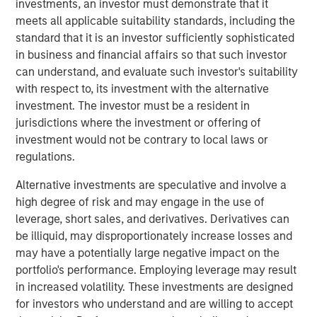
investments, an investor must demonstrate that it
wastewater treatment to a diverse customer base,
meets all applicable suitability standards, including the
including governmental, municipal, industrial and
standard that it is an investor sufficiently sophisticated
hospitality clients. The Company’s desalination and
in business and financial affairs so that such investor
wastewater treatment plants sign long-term, inflation-
can understand, and evaluate such investor's suitability
linked contracts with take-or-pay minimum volume
with respect to, its investment with the alternative
commitments creating stable, predictable cashflows.
investment. The investor must be a resident in
Operating in some of the most water-challenged
jurisdictions where the investment or offering of
geographies, Seven Seas Water ensures availability for
investment would not be contrary to local laws or
potable and clean water, while maintaining its more than
regulations.
20-year track record of high uptime, strong customer
retention and a world-class health, safety, and
Alternative investments are speculative and involve a
environmental (HSE) performance.
high degree of risk and may engage in the use of
leverage, short sales, and derivatives. Derivatives can
The Company is the result of a business separation from
be illiquid, may disproportionately increase losses and
non-infrastructure activities which was conducted
may have a potentially large negative impact on the
shortly after a public-to-private transaction. Under MSIP’s
portfolio's performance. Employing leverage may result
ownership, Seven Seas Water has experienced
in increased volatility. These investments are designed
substantial growth expanding its footprint in the United
for investors who understand and are willing to accept
States, particularly Texas, scaling to become the North