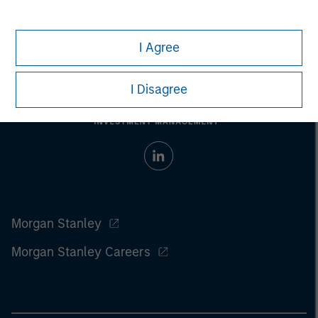
I Agree
I Disagree
Morgan Stanley
Morgan Stanley Careers