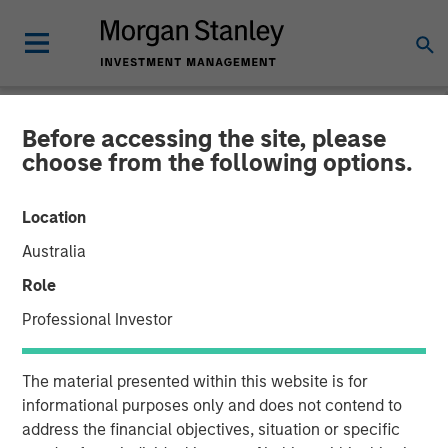
Before accessing the site, please
NEWSROOM
choose from the following options.
Morgan Stanley
Location
Infrastructure Partners
Australia
Agrees to Sell Seven Seas
Role
Water
Professional Investor
22 MAY 2025
The material presented within this website is for
informational purposes only and does not contend to
address the financial objectives, situation or specific