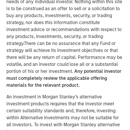
needs of any individual investor. Nothing within this site
is to be construed as an offer to sell or a solicitation to
buy any products, investments, security, or trading
NEW YORK – May 22, 2025
strategy, nor does this information constitute
investment advice or recommendations with respect to
Morgan Stanley Investment Management (MSIM), through
any products, investments, security, or trading
investment funds managed by Morgan Stanley
strategy.There can be no assurance that any Fund or
Infrastructure Partners (MSIP), its private infrastructure
strategy will achieve its investment objectives or that
investment platform, today announced it has entered into
there will be any return of capital. Performance may be
an agreement to sell its ownership stake in Seven Seas
volatile, and an investor could lose all or a substantial
Water Group (Seven Seas Water or the Company) to the
portion of his or her investment.
Any potential investor
EQT Infrastructure VI fund (EQT).
must completely review the applicable offering
Seven Seas Water Group is a developer, owner, and
materials for the relevant product.
operator of water and wastewater treatment plants
An investment in Morgan Stanley’s alternative
across North America, including the United States, the
investment products requires that the investor meet
Caribbean, and Latin America, with over 220 plants
certain suitability standards and, therefore, investing
currently under management. Through its Water-as-a-
within Alternative Investments may not be suitable for
Service® (WaaS®) model, the Company delivers reliable,
all investors. To invest with Morgan Stanley alternative
safe, and environmentally compliant water and