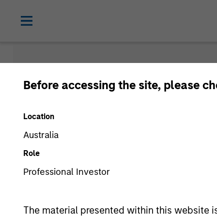
People & T
Before accessing the site, please c
Location
Australia
Role
People
Professional Investor
The material presented within this website i