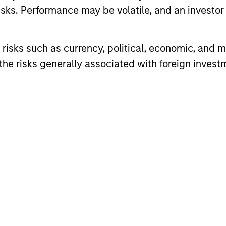
sks. Performance may be volatile, and an investor c
z
Teppei 
risks such as currency, political, economic, and ma
Vice Pres
he risks generally associated with foreign invest
Michae
Vice Pres
A
Imran A