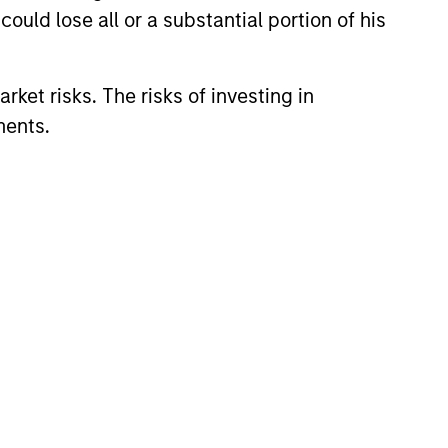
ould lose all or a substantial portion of his
Adachi
rket risks. The risks of investing in
ident
ments.
l Adams
ident
li