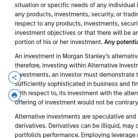
situation or specific needs of any individual i
any products, investments, security, or trad
All
Alt
respect to any products, investments, securit
investment objectives or that there will be an
Solutio
portion of his or her investment.
Any potentia
Liquidity
An investment in Morgan Stanley’s alternativ
therefore, investing within Alternative Inves
investments, an investor must demonstrate tha
sufficiently sophisticated in business and fi
A
B
C
D
Browse by Last Name
with respect to, its investment with the alte
offering of investment would not be contrary 
Alternative investments are speculative and 
586
of
586
Results
derivatives. Derivatives can be illiquid, ma
portfolio's performance. Employing leverage 
A