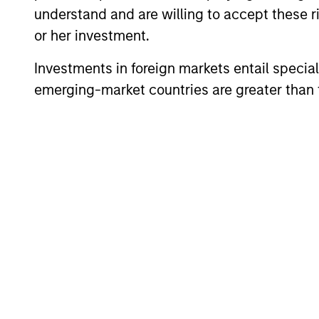
understand and are willing to accept these ri
or her investment.
Debra Abramovit
Investments in foreign markets entail special 
Executive Director
emerging-market countries are greater than t
Scott Adam
Vice President
Anil Agarwal, CF