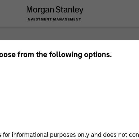
eams
hoose from the following options.
s for informational purposes only and does not con