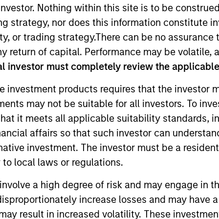
nvestor. Nothing within this site is to be construed 
ing strategy, nor does this information constitut
ernatives
Equity
F
y, or trading strategy.There can be no assurance t
y return of capital. Performance may be volatile, a
ns and Multi-
l investor must completely review the applicable 
Asset
e investment products requires that the investor m
tments may not be suitable for all investors. To inv
t it meets all applicable suitability standards, in
nancial affairs so that such investor can understand
E
F
G
H
I
J
K
L
M
N
O
P
Q
R
S
rnative investment. The investor must be a resident
to local laws or regulations.
involve a high degree of risk and may engage in th
y disproportionately increase losses and may have a
may result in increased volatility. These investme