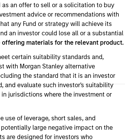
as an offer to sell or a solicitation to buy
e investment advice or recommendations with
ixed Income
hat any Fund or strategy will achieve its
nd an investor could lose all or a substantial
offering materials for the relevant product.
eet certain suitability standards and,
est with Morgan Stanley alternative
cluding the standard that it is an investor
, and evaluate such investor's suitability
T
U
V
W
X
Y
Z
 in jurisdictions where the investment or
e use of leverage, short sales, and
 potentially large negative impact on the
nts are designed for investors who