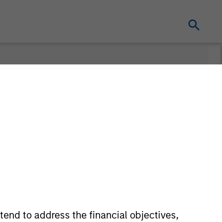
Teams
tend to address the financial objectives,