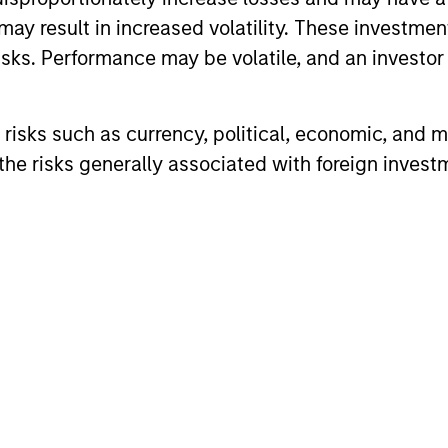
ook beyond traditional asset classes in pursuit of th
may result in increased volatility. These investme
serve as a valuable complement to traditional inv
sks. Performance may be volatile, and an investor c
erentiated return drivers, enhanced diversification
opportunity set.
risks such as currency, political, economic, and ma
he risks generally associated with foreign invest
vestment Management has been investing in Altern
ombination of the vast resources of Morgan Stanle
ialized investment teams, we deliver diversified 
solutions built for what today's investors require: 
capability.