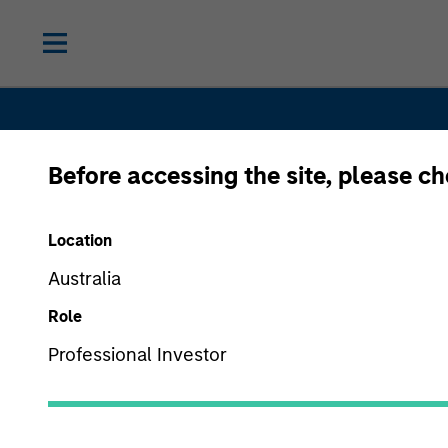
Before accessing the site, please c
Location
Australia
Alternative
Role
Professional Investor
Investment