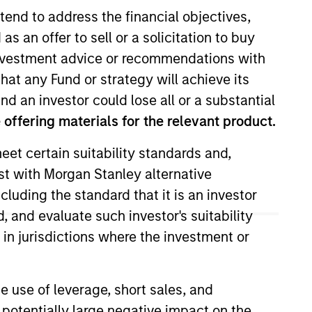
tend to address the financial objectives,
as an offer to sell or a solicitation to buy
e investment advice or recommendations with
hat any Fund or strategy will achieve its
nd an investor could lose all or a substantial
offering materials for the relevant product.
eet certain suitability standards and,
Insights
est with Morgan Stanley alternative
cluding the standard that it is an investor
, and evaluate such investor's suitability
 in jurisdictions where the investment or
e use of leverage, short sales, and
unities, prompting
 potentially large negative impact on the