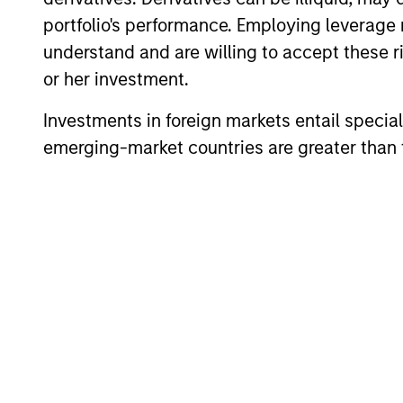
investors to l
portfolio's performance. Employing leverage 
Alternatives can 
understand and are willing to accept these ri
access to diff
or her investment.
Investments in foreign markets entail special 
emerging-market countries are greater than t
Morgan Stanley In
Through the c
expertise of spec
liquid alternative 