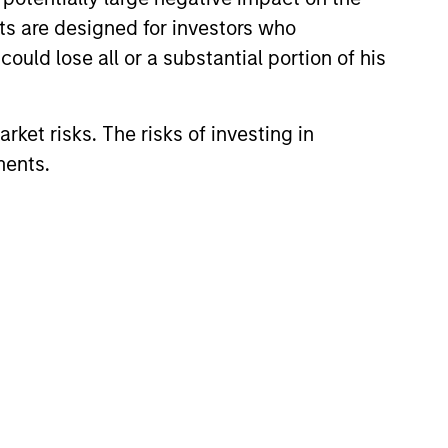
eir objectives.
nts are designed for investors who
estments, offering
ould lose all or a substantial portion of his
, and a broader
rket risks. The risks of investing in
ments.
atives since 1985.
y and the deep
private market and
conviction backed by