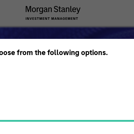
hoose from the following options.
s