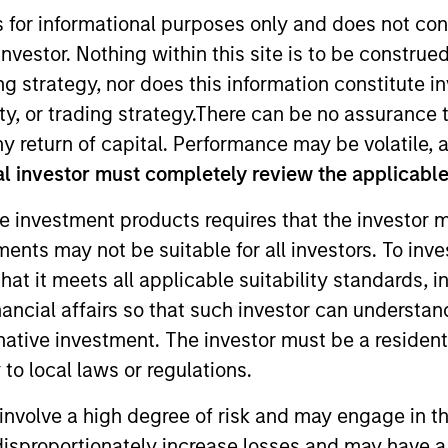
s for informational purposes only and does not con
nvestor. Nothing within this site is to be construed 
ing strategy, nor does this information constitut
y, or trading strategy.There can be no assurance t
y return of capital. Performance may be volatile, a
l investor must completely review the applicable 
e investment products requires that the investor m
Differentiators
Platform
tments may not be suitable for all investors. To inv
t it meets all applicable suitability standards, in
nancial affairs so that such investor can understand
rnative investment. The investor must be a resident
Overview
to local laws or regulations.
involve a high degree of risk and may engage in th
t landscape presents both challenges and opport
y disproportionately increase losses and may have a