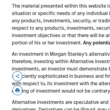
The material presented within this website i
situation or specific needs of any individual i
any products, investments, security, or trad
respect to any products, investments, securit
investment objectives or that there will be an
portion of his or her investment.
Any potentia
An investment in Morgan Stanley’s alternativ
Overview
therefore, investing within Alternative Inves
investments, an investor must demonstrate tha
sufficiently sophisticated in business and fi
with respect to, its investment with the alte
offering of investment would not be contrary 
Alternative investments are speculative and 
Today's investmen
derivatives. Derivatives can be illiquid, ma