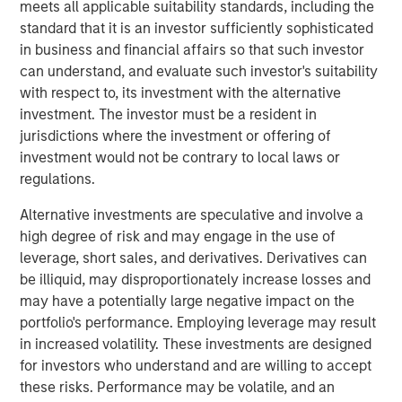
meets all applicable suitability standards, including the
offer either equity or credit solutions, we believe these
standard that it is an investor sufficiently sophisticated
two new funds will allow Expansion Capital to continue
in business and financial affairs so that such investor
our long history of providing bespoke financing solutions
can understand, and evaluate such investor's suitability
just as the market is seeing a pullback from both growth
with respect to, its investment with the alternative
equity investors and venture lenders. Our consistent
investment. The investor must be a resident in
emphasis on disciplined, efficient portfolio company
jurisdictions where the investment or offering of
financial performance remains core to our strategy and is
investment would not be contrary to local laws or
a fundamental component of our success as a platform.”
regulations.
Part of MSIM’s $230 billion alternative investments
Alternative investments are speculative and involve a
business, Expansion Capital predominantly invests in
high degree of risk and may engage in the use of
later-stage private companies with established products
leverage, short sales, and derivatives. Derivatives can
and services that are seeking capital to scale revenue
be illiquid, may disproportionately increase losses and
and expand business operations. For over three decades,
may have a potentially large negative impact on the
Expansion Capital has successfully pursued growth
portfolio's performance. Employing leverage may result
investment opportunities and has completed investments
in increased volatility. These investments are designed
in over 200 companies, leveraging the global brand and
for investors who understand and are willing to accept
network of Morgan Stanley.
these risks. Performance may be volatile, and an