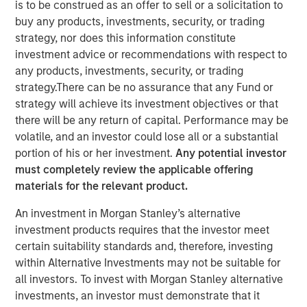
is to be construed as an offer to sell or a solicitation to
buy any products, investments, security, or trading
strategy, nor does this information constitute
investment advice or recommendations with respect to
New York — December 7, 2023
any products, investments, security, or trading
strategy.There can be no assurance that any Fund or
Morgan Stanley Investment Management (“MSIM”)
strategy will achieve its investment objectives or that
announced today that it has closed on approximately $1.2
there will be any return of capital. Performance may be
billion of total equity capital commitments for North
volatile, and an investor could lose all or a substantial
Haven Expansion Equity IX and North Haven Expansion
portion of his or her investment.
Any potential investor
Credit II to fund later-stage growth equity and credit
must completely review the applicable offering
investments in the technology, healthcare, consumer,
materials for the relevant product.
digital media and other high-growth sectors. The funds,
managed by Morgan Stanley Expansion Capital
An investment in Morgan Stanley’s alternative
(“Expansion Capital”), exceeded the target total raise of
investment products requires that the investor meet
$850 million by over 40%.
certain suitability standards and, therefore, investing
within Alternative Investments may not be suitable for
Pete Chung, Head of Expansion Capital commented: As a
all investors. To invest with Morgan Stanley alternative
global brand targeting later-stage, private companies
investments, an investor must demonstrate that it
where the same investment team has the flexibility to