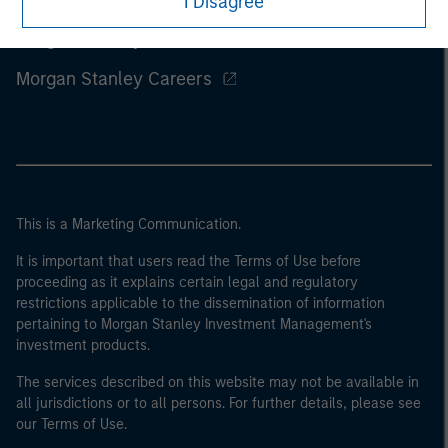
I Disagree
Morgan Stanley
Morgan Stanley Careers
This is a Marketing Communication.
It is important that users read the Terms of Use before
proceeding as it explains certain legal and regulatory
restrictions applicable to the dissemination of information
pertaining to Morgan Stanley Investment Management's
investment products.
The services described on this website may not be available in
all jurisdictions or to all persons. For further details, please see
our Terms of Use.