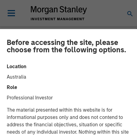
Before accessing the site, please
NEWSROOM
choose from the following options.
Morgan Stanley Investment
Location
Management Raises $1.2Bn
Australia
for Later-Stage Growth
Role
Equity and Credit
Professional Investor
Investments
The material presented within this website is for
informational purposes only and does not contend to
address the financial objectives, situation or specific
07 DECEMBER 2023
needs of any individual investor. Nothing within this site