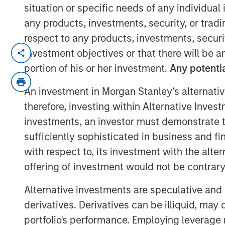
situation or specific needs of any individual i
any products, investments, security, or trad
respect to any products, investments, securit
Attractive market conditions and robust
investment objectives or that there will be an
manager profile underpinned strong i
portion of his or her investment.
Any potentia
BOSTON —
An investment in Morgan Stanley’s alternativ
therefore, investing within Alternative Inves
Morgan Stanley Investment Manageme
investments, an investor must demonstrate tha
manager, today announced the closin
sufficiently sophisticated in business and fi
CLO 2025-21, Ltd., marking the investm
with respect to, its investment with the alte
Loan Obligation (CLO) in 2025. The $
offering of investment would not be contrary 
on March 7 and increases CLO platfor
billion across twenty vehicles. Wells 
Alternative investments are speculative and 
arranger for the deal.
derivatives. Derivatives can be illiquid, ma
portfolio's performance. Employing leverage 