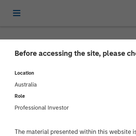
NEWSROOM
Before accessing the site, please c
MSIM Expands L
Location
$400M Morgan 
Australia
21 Ltd.
Role
Professional Investor
22 APRIL 2025
The material presented within this website i