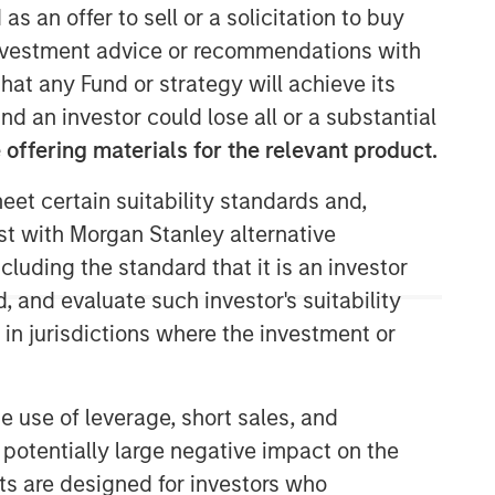
as an offer to sell or a solicitation to buy
e investment advice or recommendations with
hat any Fund or strategy will achieve its
nd an investor could lose all or a substantial
offering materials for the relevant product.
eet certain suitability standards and,
est with Morgan Stanley alternative
cluding the standard that it is an investor
, and evaluate such investor's suitability
 in jurisdictions where the investment or
e use of leverage, short sales, and
 potentially large negative impact on the
nts are designed for investors who