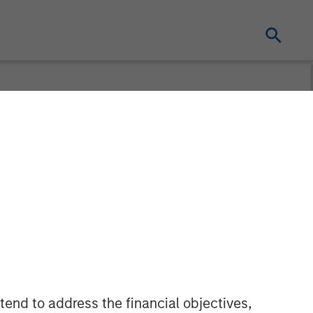
Pricing of
ce CLO 2025-
tend to address the financial objectives,