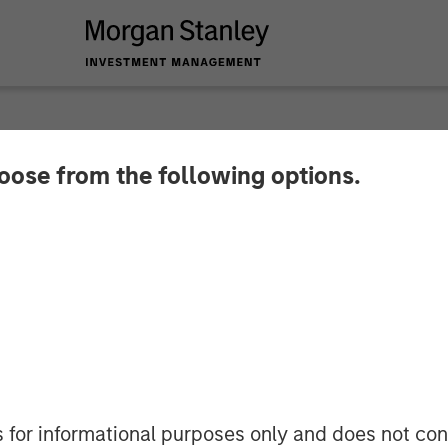
hoose from the following options.
oan Business with 
Stanley Eaton Van
s for informational purposes only and does not con