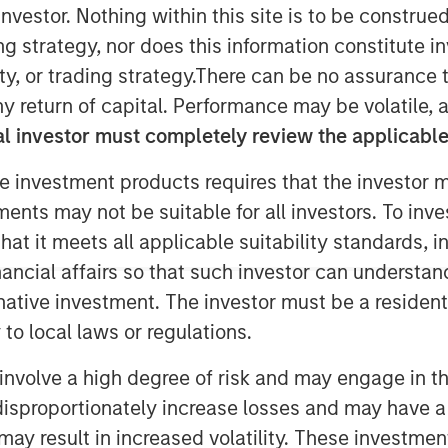
nvestor. Nothing within this site is to be construed 
ing strategy, nor does this information constitut
y, or trading strategy.There can be no assurance t
 interest for tier-1 collateral
y return of capital. Performance may be volatile, a
nstitutional demand.
l investor must completely review the applicable 
e investment products requires that the investor m
tments may not be suitable for all investors. To inv
nt (MSIM), a global asset
t it meets all applicable suitability standards, in
g of Morgan Stanley Eaton Vance
nancial affairs so that such investor can understand
ent team’s first Collateralized
rnative investment. The investor must be a resident
400 million transaction was priced
to local laws or regulations.
m assetsto approximately $7.5
Fargo Securities served as sole
involve a high degree of risk and may engage in th
y disproportionately increase losses and may have a
may result in increased volatility. These investme