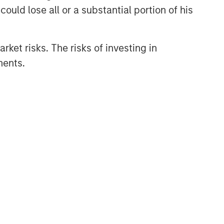
ould lose all or a substantial portion of his
rket risks. The risks of investing in
ments.