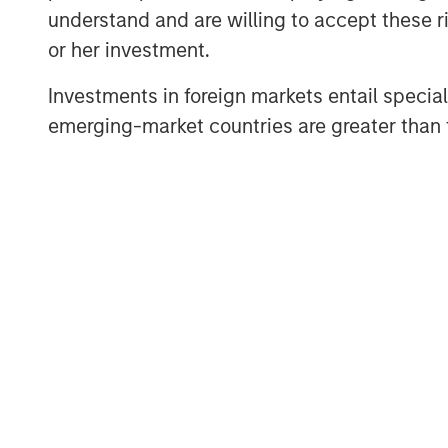
“We’re excited to be back in the new
understand and are willing to accept these ri
by the interest from both new and exi
or her investment.
Head of CLO Structuring & Capital Mark
step forward as we continue to build
Investments in foreign markets entail special 
emerging-market countries are greater than t
Ed Greenaway, Head of CLO Portfoli
the difficult dance of risk and return
within the asset pool has always bee
recent volatility within the market pr
opportunity for equity and debt invest
MSIM’s Floating-Rate Loan team traces
in broadly syndicated loan investm
team manages an array of U.S. and Eu
tranches and a growing CLO platform.
management were $30.0 billion at the