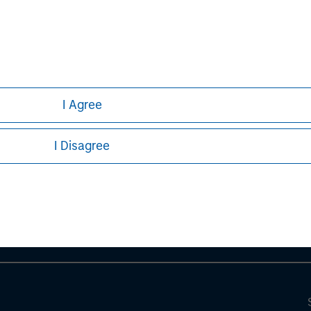
I Agree
ley
I Disagree
ley Careers