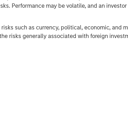
 issue market and are encouraged
sks. Performance may be volatile, and an investor c
sting investors,” said Steve Sebo,
ets. “Closing this deal is a great
 our CLO business.”
risks such as currency, political, economic, and ma
he risks generally associated with foreign invest
o Management, added, “Navigating
 across the capital structure and
n the core of our approach. The
esents challenges but also
ors alike.”
 its roots to 1989 and is a pioneer
ent management. The 40+ member
ropean loan strategies, CLO debt
 The team’s total assets under
 start of 2025.