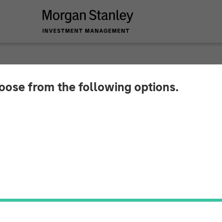
hoose from the following options.
y Investment Manag
nture Capital Oppor
 Million