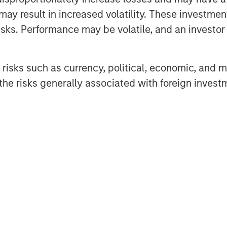
nding, well-versed investor in the
may result in increased volatility. These investme
monstrated track record. Our team
sks. Performance may be volatile, and an investor c
re to a differentiated investment
raging years of knowledge and
risks such as currency, political, economic, and ma
 the unique capabilities of the
he risks generally associated with foreign invest
re capital fund that seeks
capital and growth managers and
mpanies. VCO I focuses on
Asia and Europe with both
gers.
investor support in VCO I,
re capital investing at MSIM,” said
rgan Stanley Private Equity