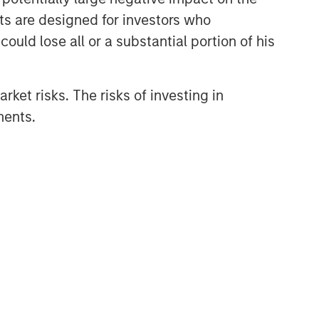
nts are designed for investors who
ould lose all or a substantial portion of his
rket risks. The risks of investing in
ments.