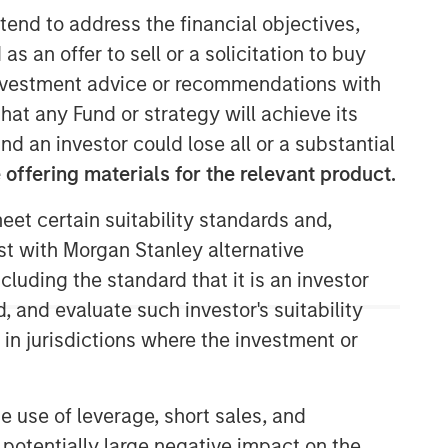
tend to address the financial objectives,
as an offer to sell or a solicitation to buy
e investment advice or recommendations with
Morgan Stanley Private Equity
hat any Fund or strategy will achieve its
Solutions Team
nd an investor could lose all or a substantial
offering materials for the relevant product.
Morgan Stanley Private Equity
Solutions provides investors with
eet certain suitability standards and,
access to broadly diversified and
est with Morgan Stanley alternative
thematic private equity portfolios,
spanning primary fund commitments,
cluding the standard that it is an investor
co-investments, secondaries, impact
, and evaluate such investor's suitability
investing strategies, and custom
 in jurisdictions where the investment or
solutions.
e use of leverage, short sales, and
 potentially large negative impact on the