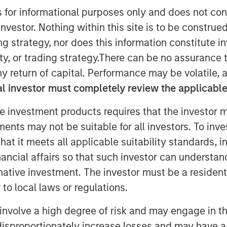
s for informational purposes only and does not con
nvestor. Nothing within this site is to be construed 
ing strategy, nor does this information constitut
y, or trading strategy.There can be no assurance t
y return of capital. Performance may be volatile, a
ons, the multi-manager private
l investor must completely review the applicable 
nley Investment Management
e of its first standalone venture
e investment products requires that the investor m
en Venture Capital Opportunities
tments may not be suitable for all investors. To inv
$280 million in total capital
t it meets all applicable suitability standards, in
 $250 million. Investors encompass
nancial affairs so that such investor can understand
graphies and include public
rnative investment. The investor must be a resident
and family offices.
to local laws or regulations.
 Randy Ojukwu, Managing Director
involve a high degree of risk and may engage in th
tions, said: “Morgan Stanley
y disproportionately increase losses and may have a