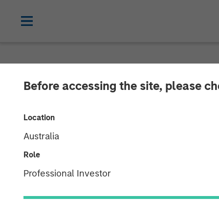
NEWSROOM
Before accessing the site, please c
Morgan Stanle
Location
North Haven Ve
Australia
With Over $280
Role
Professional Investor
09 JULY 2025