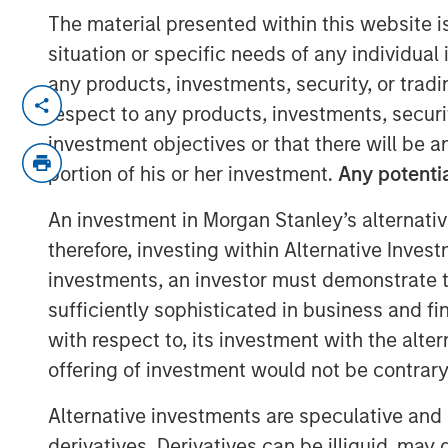
The material presented within this website i
situation or specific needs of any individual i
any products, investments, security, or trad
NEW YORK —July 9, 2025
respect to any products, investments, securit
investment objectives or that there will be an
Morgan Stanley Private Equity Soluti
portion of his or her investment.
Any potentia
markets platform within Morgan Sta
(MSIM), announced today the final clos
An investment in Morgan Stanley’s alternativ
capital investment vehicle, North Hav
therefore, investing within Alternative Inves
Fund I (VCO I). VCO I raised more than 
investments, an investor must demonstrate tha
commitments, exceeding its target of
sufficiently sophisticated in business and fi
institutions from a wide range of geo
with respect to, its investment with the alte
pensions, corporations, foundations, 
offering of investment would not be contrary 
Commenting on the close, Onyekwere
Alternative investments are speculative and 
of Morgan Stanley Private Equity Solu
derivatives. Derivatives can be illiquid, ma