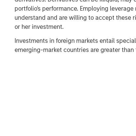
Private Equity Solutions is a long-sta
portfolio's performance. Employing leverage 
venture capital ecosystem, with a de
understand and are willing to accept these ri
remains focused on access and exposu
or her investment.
universe within venture capital, leve
Investments in foreign markets entail special 
experience within the team, as well as
emerging-market countries are greater than t
Morgan Stanley franchise.”
VCO I is a global multi-manager ventu
exposure to top-performing venture 
an exceptional set of high-growth co
opportunities across North America, 
established and emerging fund mana
“We are pleased with the widespread 
continuing a strong tradition of ventu
Neha Champaneria Markle, Head of Mo