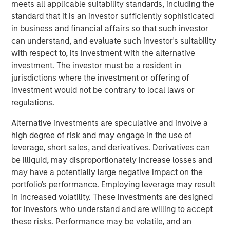
190 megawatts of wind, hydro, diesel and gas electric-
meets all applicable suitability standards, including the
generating capacity. SAESA is comprised of four
standard that it is an investor sufficiently sophisticated
distribution companies, a sub-transmission business
in business and financial affairs so that such investor
serving the grid associated with three of the distribution
can understand, and evaluate such investor's suitability
companies, a regulated generation business and an
with respect to, its investment with the alternative
energy wholesaler.
investment. The investor must be a resident in
jurisdictions where the investment or offering of
MSIP acquired SAESA in July 2008 with Ontario Teachers’
investment would not be contrary to local laws or
Pension Plan (Teachers’). Under the agreement, MSIP and
regulations.
Teachers’ each owned 50 percent of the company.
Following the sale, Teachers’ will retain its 50 percent
Alternative investments are speculative and involve a
interest in SAESA.
high degree of risk and may engage in the use of
leverage, short sales, and derivatives. Derivatives can
“Our investment thesis for SAESA has been proven out, as
be illiquid, may disproportionately increase losses and
we worked with the management team to implement
may have a potentially large negative impact on the
operational changes and make additional investments
portfolio's performance. Employing leverage may result
that should allow SAESA to continue its strong growth,”
in increased volatility. These investments are designed
said Sadek Wahba, Global Head of MSI and Chief
for investors who understand and are willing to accept
Investment Officer of MSIP. “Ontario Teachers’ has been
these risks. Performance may be volatile, and an
a great partner, and with AIMCo’s acquisition of our 50