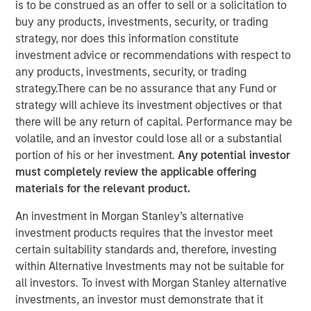
is to be construed as an offer to sell or a solicitation to
buy any products, investments, security, or trading
strategy, nor does this information constitute
NEW YORK — Nov 8, 2011
investment advice or recommendations with respect to
Morgan Stanley Infrastructure (MSI), the dedicated
any products, investments, security, or trading
infrastructure investing platform of Morgan Stanley
strategy.There can be no assurance that any Fund or
(NYSE: MS), announced today that Morgan Stanley
strategy will achieve its investment objectives or that
Infrastructure Partners (MSIP), a USD 4 billion global
there will be any return of capital. Performance may be
infrastructure fund, has sold its 50 percent interest in
volatile, and an investor could lose all or a substantial
SAESA Group (SAESA), a Chilean electricity distribution,
portion of his or her investment.
Any potential investor
transmission and generation company, to Alberta
must completely review the applicable offering
Investment Management Corporation (AIMCo) of Canada
materials for the relevant product.
on behalf of its clients, for an undisclosed amount.
An investment in Morgan Stanley’s alternative
SAESA Group is the second-largest electricity distributor
investment products requires that the investor meet
in Chile and is the main provider in the southern regions
certain suitability standards and, therefore, investing
of the country. The company serves 713,000 customers,
within Alternative Investments may not be suitable for
operates over 53,500 kilometers of transmission and
all investors. To invest with Morgan Stanley alternative
distribution lines, and owns and operates in excess of
investments, an investor must demonstrate that it