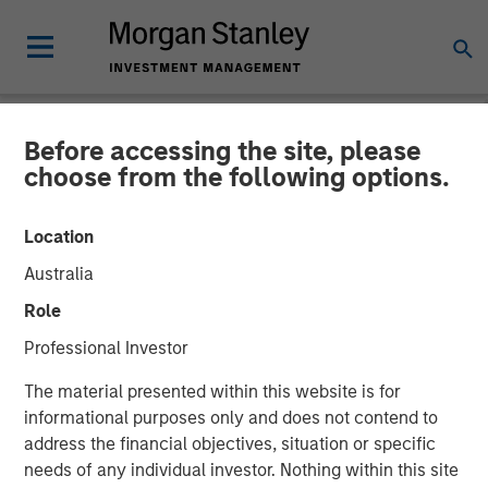
Before accessing the site, please
NEWSROOM
choose from the following options.
Morgan Stanley
Location
Infrastructure Announces
Australia
Sale of Its Interest in
Role
SAESA Group
Professional Investor
The material presented within this website is for
08 NOVEMBER 2011
informational purposes only and does not contend to
address the financial objectives, situation or specific
needs of any individual investor. Nothing within this site