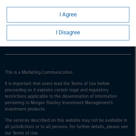
I Agree
Morgan Stanley
Morgan Stanley Careers
I Disagree
This is a Marketing Communication.
It is important that users read the Terms of Use before
proceeding as it explains certain legal and regulatory
restrictions applicable to the dissemination of information
pertaining to Morgan Stanley Investment Management's
investment products.
The services described on this website may not be available in
all jurisdictions or to all persons. For further details, please see
our Terms of Use.