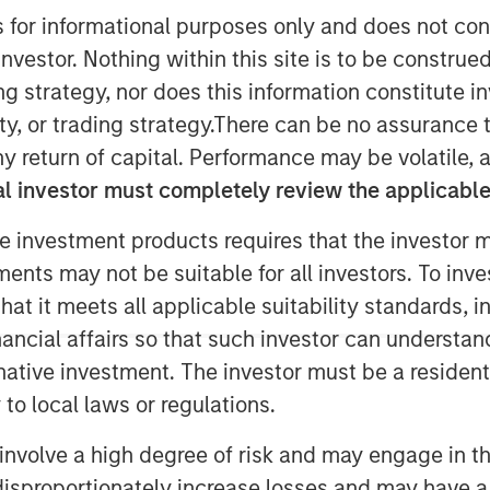
s for informational purposes only and does not con
nvestor. Nothing within this site is to be construed 
ing strategy, nor does this information constitut
nley Capital Partners (MSCP), the
ley Investment Management, announced
y, or trading strategy.There can be no assurance t
stment in Comar Holding Company, LLC
y return of capital. Performance may be volatile, a
ered with the current management
l investor must completely review the applicable 
remain CEO and continue to drive
e investment products requires that the investor m
xtends MSCP’s long and successful
r/family-managed companies and marks
tments may not be suitable for all investors. To inv
rth Haven Capital Partners Fund VI
t it meets all applicable suitability standards, in
owing the backing of Kevin Keneally in
nancial affairs so that such investor can understand
rnative investment. The investor must be a resident
to local laws or regulations.
rsey, is a leading rigid plastics
iners, liquid dosing devices and
involve a high degree of risk and may engage in th
re and wellness industry. The Company
y disproportionately increase losses and may have a