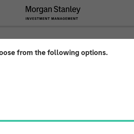
hoose from the following options.
y Capital Partners 
 Comar