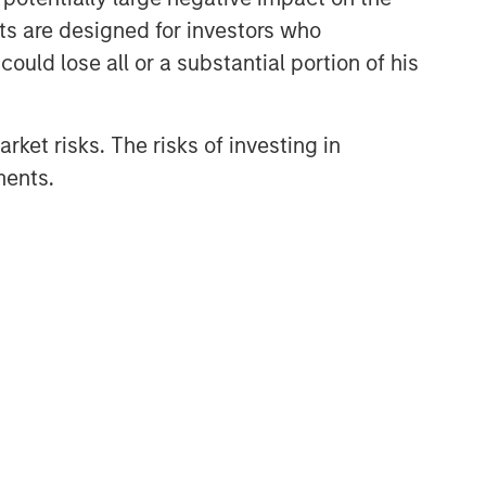
nts are designed for investors who
ould lose all or a substantial portion of his
rket risks. The risks of investing in
ments.