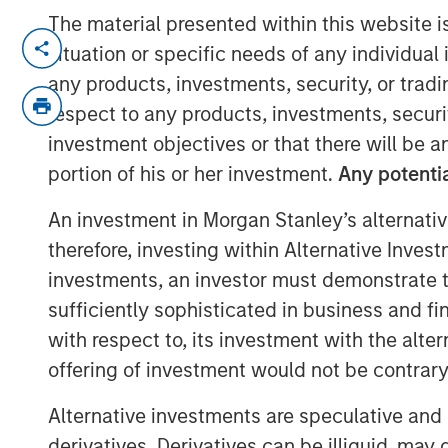
The material presented within this website i
NEW YORK, NY — June 19, 2018
situation or specific needs of any individual i
any products, investments, security, or trad
Investment funds managed by Morgan Sta
Private Equity team within Morgan Stan
respect to any products, investments, securit
today that they have completed an inve
investment objectives or that there will be an
(“Comar” or the “Company”). MSCP partn
portion of his or her investment.
Any potentia
team, led by Michael Ruggieri, who will 
An investment in Morgan Stanley’s alternativ
organic and acquisition growth. Comar e
track record of partnering with founde
therefore, investing within Alternative Inves
the 8th platform investment in MSCP’s No
investments, an investor must demonstrate tha
and its second packaging investment foll
sufficiently sophisticated in business and fi
acquiring Fisher / PPC in 2017.
with respect to, its investment with the alte
offering of investment would not be contrary 
Comar, headquartered in Voorhees, New Je
packaging manufacturer of bottles, conta
Alternative investments are speculative and 
closures predominantly for the healthca
derivatives. Derivatives can be illiquid, ma