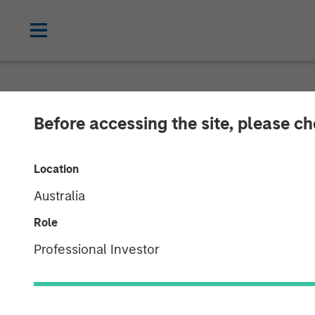
NEWSROOM
Before accessing the site, please c
Morgan Stanle
Location
Investment in
Australia
Role
19 JUNE 2018
Professional Investor