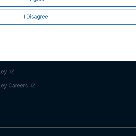
I Disagree
ley
ley Careers