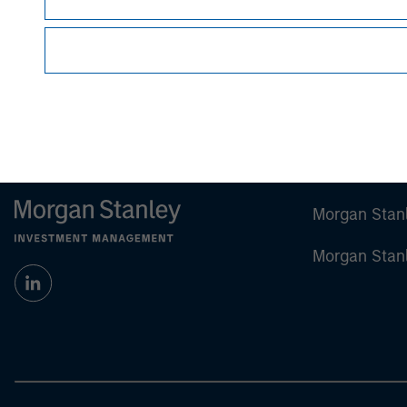
Morgan Stan
Morgan Stan