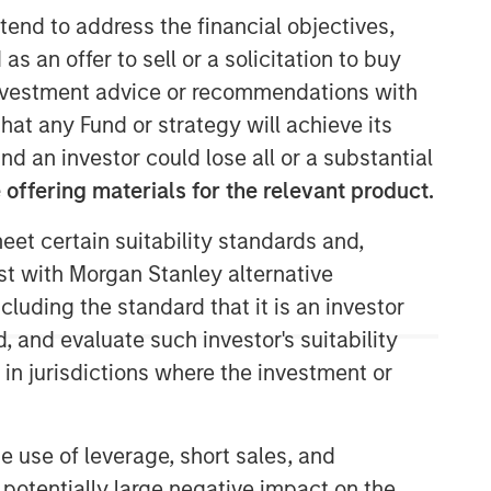
tend to address the financial objectives,
Morgan Stanley Capital
as an offer to sell or a solicitation to buy
Partners
e investment advice or recommendations with
hat any Fund or strategy will achieve its
Morgan Stanley Capital Partners
nd an investor could lose all or a substantial
manages a middle-market private
offering materials for the relevant product.
equity platform with a strong focus on
value creation. The team has invested
eet certain suitability standards and,
capital in a broad spectrum of
industries for over two decades.
est with Morgan Stanley alternative
cluding the standard that it is an investor
, and evaluate such investor's suitability
 in jurisdictions where the investment or
e use of leverage, short sales, and
 potentially large negative impact on the