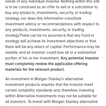
Steve Sebo
needs of any individual investor. Nothing within this site
Executive Director
is to be construed as an offer to sell or a solicitation to
buy any products, investments, security, or trading
strategy, nor does this information constitute
investment advice or recommendations with respect to
any products, investments, security, or trading
strategy.There can be no assurance that any Fund or
strategy will achieve its investment objectives or that
there will be any return of capital. Performance may be
Play
volatile, and an investor could lose all or a substantial
portion of his or her investment.
Any potential investor
must completely review the applicable offering
materials for the relevant product.
Video
An investment in Morgan Stanley’s alternative
investment products requires that the investor meet
In this webinar, our investment leaders talked about the
certain suitability standards and, therefore, investing
opportunity in CLO Equity and explored how today’s
within Alternative Investments may not be suitable for
macro backdrop — including dispersion, software/AI
all investors. To invest with Morgan Stanley alternative
impacts, and credit repricing — is shaping performance