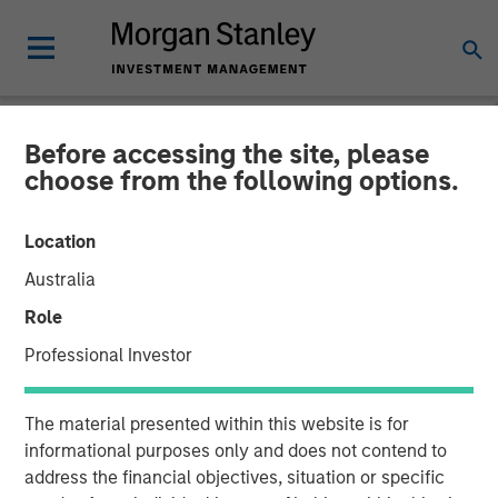
Before accessing the site, please
INSIGHTS
choose from the following options.
Why CLO Equity Now:
Location
Opportunities in a Volatile
Australia
Market
Role
Professional Investor
27 APRIL 2026
The material presented within this website is for
Peter M. Campo, CFA
informational purposes only and does not contend to
Managing Director
address the financial objectives, situation or specific