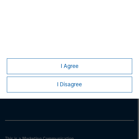
I Agree
Morgan Stanley
I Disagree
Morgan Stanley Careers
This is a Marketing Communication.