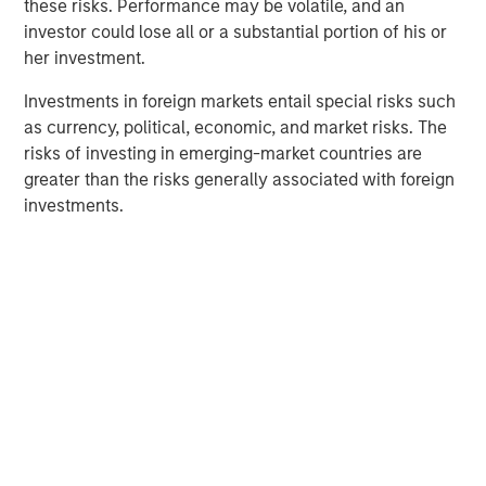
Fed Cut: So What?
these risks. Performance may be volatile, and an
investor could lose all or a substantial portion of his or
her investment.
PRESS RELEASE
Investments in foreign markets entail special risks such
MSIM Expands Loan Business with Pricing of
as currency, political, economic, and market risks. The
$400M Morgan Stanley Eaton Vance CLO
risks of investing in emerging-market countries are
2025-21 Ltd.
greater than the risks generally associated with foreign
investments.
The Authors
Peter M. Campo, CFA
Managing Director