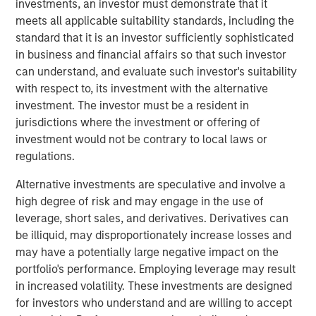
investments, an investor must demonstrate that it
expectations.
meets all applicable suitability standards, including the
standard that it is an investor sufficiently sophisticated
Floating-Rate Loans Team
in business and financial affairs so that such investor
As a pioneer in the floating-rate loan market, the team is
can understand, and evaluate such investor's suitability
dedicated to loan market investing and has a
with respect to, its investment with the alternative
demonstrable track record since 1989.
investment. The investor must be a resident in
jurisdictions where the investment or offering of
investment would not be contrary to local laws or
regulations.
Related Insights
Alternative investments are speculative and involve a
ARTICLE
high degree of risk and may engage in the use of
leverage, short sales, and derivatives. Derivatives can
How a Strategic Allocation to Loans Can
be illiquid, may disproportionately increase losses and
Shine in 2026
may have a potentially large negative impact on the
portfolio's performance. Employing leverage may result
in increased volatility. These investments are designed
ETFS
for investors who understand and are willing to accept