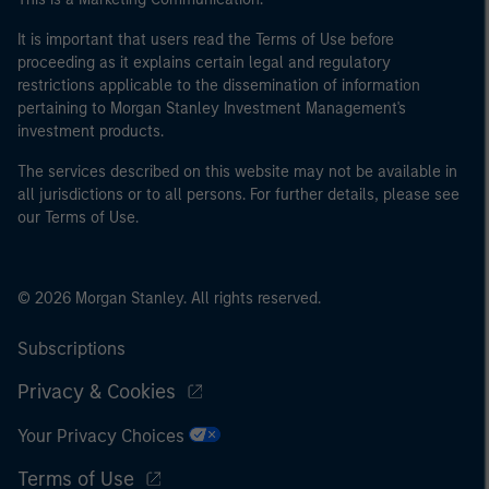
It is important that users read the Terms of Use before
proceeding as it explains certain legal and regulatory
restrictions applicable to the dissemination of information
pertaining to Morgan Stanley Investment Management's
investment products.
The services described on this website may not be available in
all jurisdictions or to all persons. For further details, please see
our Terms of Use.
© 2026 Morgan Stanley. All rights reserved.
Subscriptions
Privacy & Cookies
Your Privacy Choices
Terms of Use