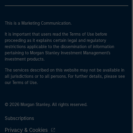
This is a Marketing Communication.
It is important that users read the Terms of Use before
proceeding as it explains certain legal and regulatory
restrictions applicable to the dissemination of information
pertaining to Morgan Stanley Investment Management's
investment products.
The services described on this website may not be available in
all jurisdictions or to all persons. For further details, please see
our Terms of Use.
© 2026 Morgan Stanley. All rights reserved.
Subscriptions
Privacy & Cookies