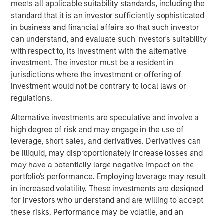
facility in particular is a critical asset for distribution and
meets all applicable suitability standards, including the
logistics needs in a significant region of Southern
standard that it is an investor sufficiently sophisticated
California where both a lack of space and regulatory
in business and financial affairs so that such investor
hurdles present development constraints.”
can understand, and evaluate such investor's suitability
with respect to, its investment with the alternative
The property is uniquely situated adjacent to LAX in West
investment. The investor must be a resident in
LA and provides unparalleled distribution access to some
jurisdictions where the investment or offering of
of the region’s most affluent communities including Santa
investment would not be contrary to local laws or
Monica, Brentwood and Beverly Hills, and their three
regulations.
million residents.
Alternative investments are speculative and involve a
MSREI recently announced the sale leaseback of a 26-
high degree of risk and may engage in the use of
acre IOS facility in Fontana, CA, for Oldcastle
leverage, short sales, and derivatives. Derivatives can
Infrastructure in November 2025. With this West LA
be illiquid, may disproportionately increase losses and
facility, MSREI has acquired approximately $1.5 billion of
may have a potentially large negative impact on the
U.S. industrial assets this year bringing its U.S. industrial
portfolio's performance. Employing leverage may result
portfolio to more than 75 million square feet.
in increased volatility. These investments are designed
for investors who understand and are willing to accept
Commenting on the asset class, Will Milam, Head of U.S.
these risks. Performance may be volatile, and an
Investments at Morgan Stanley Real Estate Investing,