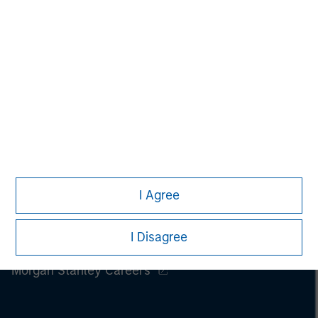
I Agree
I Disagree
Morgan Stanley
Morgan Stanley Careers