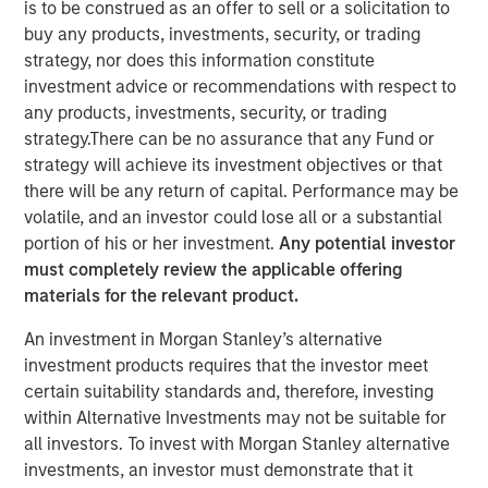
is to be construed as an offer to sell or a solicitation to
buy any products, investments, security, or trading
strategy, nor does this information constitute
NEW YORK — December 15, 2025
investment advice or recommendations with respect to
Morgan Stanley Investment Management, through
any products, investments, security, or trading
investment funds managed by Morgan Stanley Real
strategy.There can be no assurance that any Fund or
Estate Investing (MSREI), announced today the acquisition
strategy will achieve its investment objectives or that
of a last-mile delivery distribution facility adjacent to Los
there will be any return of capital. Performance may be
Angeles International Airport (LAX) that is long-term net
volatile, and an investor could lose all or a substantial
leased to a major multinational e-commerce retailer. The
portion of his or her investment.
Any potential investor
$211 million acquisition includes a newly developed Class
must completely review the applicable offering
A distribution building and an industrial outdoor storage
materials for the relevant product.
(IOS) parking site on 19 acres of land.
An investment in Morgan Stanley’s alternative
“We are pleased to acquire this facility in a highly
investment products requires that the investor meet
strategic distribution location, underscoring our
certain suitability standards and, therefore, investing
continued strategy of securing key net lease investments
within Alternative Investments may not be suitable for
in core logistics markets,” said David Gross, Managing
all investors. To invest with Morgan Stanley alternative
Director at Morgan Stanley Real Estate Investing. “This
investments, an investor must demonstrate that it