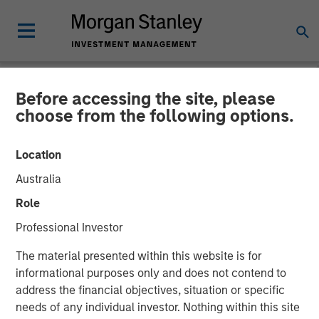
Before accessing the site, please
NEWSROOM
choose from the following options.
Morgan Stanley Real Estate
Location
Investing Acquires LAX
Australia
Last-mile Delivery Facility
Role
for $211 Million
Professional Investor
The material presented within this website is for
15 DECEMBER 2025
informational purposes only and does not contend to
address the financial objectives, situation or specific
needs of any individual investor. Nothing within this site