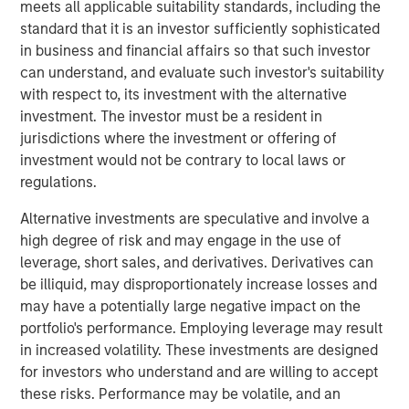
with over 40-year useful lives. With limited on-island
meets all applicable suitability standards, including the
inventory and storage capacity in Hawaii, MSIP believes
standard that it is an investor sufficiently sophisticated
Pasha has well-established its position in the U.S.-Hawaii
in business and financial affairs so that such investor
trade landscape, securing the timely and essential
can understand, and evaluate such investor's suitability
delivery of goods to the islands.
with respect to, its investment with the alternative
investment. The investor must be a resident in
“We are excited to partner with The Pasha Group, a
jurisdictions where the investment or offering of
company with strong market positioning, resilience, and a
investment would not be contrary to local laws or
stable long-term growth profile,” said Daniel Sailors,
regulations.
Managing Director for MSIP. “We believe Pasha provides
a critical and recurring service to the people of Hawaii
Alternative investments are speculative and involve a
and we welcome the opportunity to continue to be a
high degree of risk and may engage in the use of
capital partner to the Company going forward.”
leverage, short sales, and derivatives. Derivatives can
be illiquid, may disproportionately increase losses and
Kirkland & Ellis LLP served as legal counsel for MSIP.
may have a potentially large negative impact on the
Nixon Peabody LLP served as legal counsel for The
portfolio's performance. Employing leverage may result
Pasha Group, with BofA Securities, Inc. serving as capital
in increased volatility. These investments are designed
markets advisor.
for investors who understand and are willing to accept
these risks. Performance may be volatile, and an
About The Pasha Group