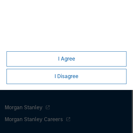
I Agree
I Disagree
Morgan Stanley
Morgan Stanley Careers