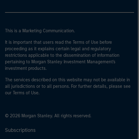
This is a Marketing Communication.
It is important that users read the Terms of Use before
proceeding as it explains certain legal and regulatory
restrictions applicable to the dissemination of information
pertaining to Morgan Stanley Investment Management's
investment products.
The services described on this website may not be available in
all jurisdictions or to all persons. For further details, please see
our Terms of Use.
© 2026 Morgan Stanley. All rights reserved.
Subscriptions