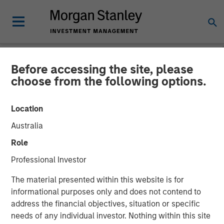
Before accessing the site, please
NEWSROOM
choose from the following options.
Morgan Stanley
Location
Infrastructure Partners
Australia
Announces Investment in
Role
The Pasha Group
Professional Investor
The material presented within this website is for
01 APRIL 2024
informational purposes only and does not contend to
address the financial objectives, situation or specific
needs of any individual investor. Nothing within this site