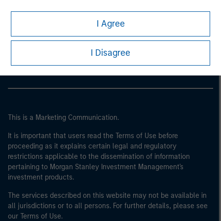
I Agree
Morgan Stanley
Morgan Stanley Careers
I Disagree
This is a Marketing Communication.
It is important that users read the Terms of Use before
proceeding as it explains certain legal and regulatory
restrictions applicable to the dissemination of information
pertaining to Morgan Stanley Investment Management's
investment products.
The services described on this website may not be available in
all jurisdictions or to all persons. For further details, please see
our Terms of Use.