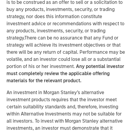
is to be construed as an offer to sell or a solicitation to
buy any products, investments, security, or trading
strategy, nor does this information constitute
NEW YORK — Nov 8, 2011
investment advice or recommendations with respect to
Morgan Stanley Infrastructure (MSI), the dedicated
any products, investments, security, or trading
infrastructure investing platform of Morgan Stanley
strategy.There can be no assurance that any Fund or
(NYSE: MS), announced today that Morgan Stanley
strategy will achieve its investment objectives or that
Infrastructure Partners (MSIP), a USD 4 billion global
there will be any return of capital. Performance may be
infrastructure fund, has sold its 50 percent interest in
volatile, and an investor could lose all or a substantial
SAESA Group (SAESA), a Chilean electricity distribution,
portion of his or her investment.
Any potential investor
transmission and generation company, to Alberta
must completely review the applicable offering
Investment Management Corporation (AIMCo) of Canada
materials for the relevant product.
on behalf of its clients, for an undisclosed amount.
An investment in Morgan Stanley’s alternative
SAESA Group is the second-largest electricity distributor
investment products requires that the investor meet
in Chile and is the main provider in the southern regions
certain suitability standards and, therefore, investing
of the country. The company serves 713,000 customers,
within Alternative Investments may not be suitable for
operates over 53,500 kilometers of transmission and
all investors. To invest with Morgan Stanley alternative
distribution lines, and owns and operates in excess of
investments, an investor must demonstrate that it