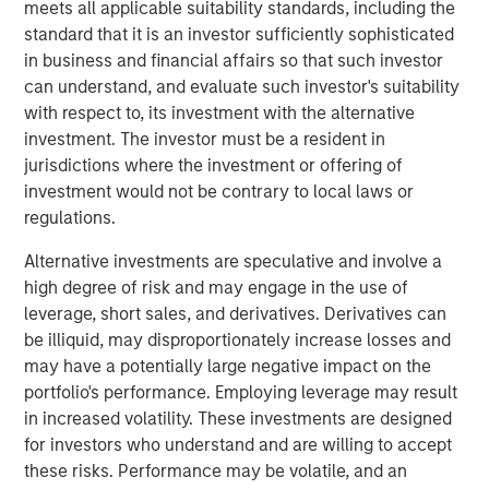
190 megawatts of wind, hydro, diesel and gas electric-
meets all applicable suitability standards, including the
generating capacity. SAESA is comprised of four
standard that it is an investor sufficiently sophisticated
distribution companies, a sub-transmission business
in business and financial affairs so that such investor
serving the grid associated with three of the distribution
can understand, and evaluate such investor's suitability
companies, a regulated generation business and an
with respect to, its investment with the alternative
energy wholesaler.
investment. The investor must be a resident in
jurisdictions where the investment or offering of
MSIP acquired SAESA in July 2008 with Ontario Teachers’
investment would not be contrary to local laws or
Pension Plan (Teachers’). Under the agreement, MSIP and
regulations.
Teachers’ each owned 50 percent of the company.
Following the sale, Teachers’ will retain its 50 percent
Alternative investments are speculative and involve a
interest in SAESA.
high degree of risk and may engage in the use of
leverage, short sales, and derivatives. Derivatives can
“Our investment thesis for SAESA has been proven out, as
be illiquid, may disproportionately increase losses and
we worked with the management team to implement
may have a potentially large negative impact on the
operational changes and make additional investments
portfolio's performance. Employing leverage may result
that should allow SAESA to continue its strong growth,”
in increased volatility. These investments are designed
said Sadek Wahba, Global Head of MSI and Chief
for investors who understand and are willing to accept
Investment Officer of MSIP. “Ontario Teachers’ has been
these risks. Performance may be volatile, and an
a great partner, and with AIMCo’s acquisition of our 50