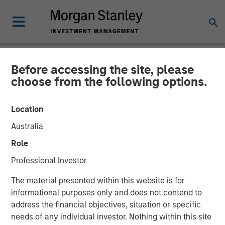
Before accessing the site, please
NEWSROOM
choose from the following options.
Morgan Stanley
Location
Infrastructure Announces
Australia
Sale of Its Interest in
Role
SAESA Group
Professional Investor
The material presented within this website is for
08 NOVEMBER 2011
informational purposes only and does not contend to
address the financial objectives, situation or specific
needs of any individual investor. Nothing within this site