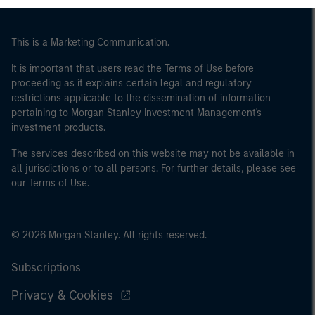
This is a Marketing Communication.
It is important that users read the Terms of Use before
proceeding as it explains certain legal and regulatory
restrictions applicable to the dissemination of information
pertaining to Morgan Stanley Investment Management's
investment products.
The services described on this website may not be available in
all jurisdictions or to all persons. For further details, please see
our Terms of Use.
© 2026 Morgan Stanley. All rights reserved.
Subscriptions
Privacy & Cookies