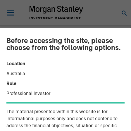
Before accessing the site, please
NEWSROOM
choose from the following options.
Morgan Stanley
Location
Infrastructure Enters into
Australia
Partnership with Respect to
Role
Strategic US Midstream
Professional Investor
Asset
The material presented within this website is for
informational purposes only and does not contend to
16 SEPTEMBER 2014
address the financial objectives, situation or specific