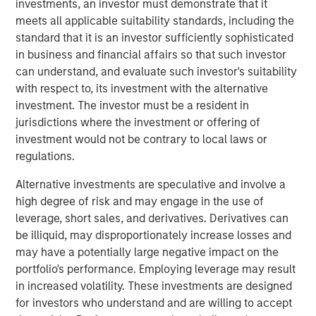
investments, an investor must demonstrate that it
Stanley Infrastructure will begin a broader partnership
meets all applicable suitability standards, including the
with management at Eureka Hunter and Magnum Hunter
standard that it is an investor sufficiently sophisticated
aimed at expanding operations, growing the customer
in business and financial affairs so that such investor
base, and securing additional build-out opportunities.
can understand, and evaluate such investor's suitability
with respect to, its investment with the alternative
The Eureka Hunter gas gathering system uses a network
investment. The investor must be a resident in
of pipelines to transport dry and wet gas from wellheads
jurisdictions where the investment or offering of
to long-haul pipelines and processing plants. The system
investment would not be contrary to local laws or
currently has more than 100 miles of pipeline in Ohio and
regulations.
West Virginia with interconnections to multiple
processing plants and interstate pipelines. There are
Alternative investments are speculative and involve a
more than 50 additional miles under construction, most
high degree of risk and may engage in the use of
of which is scheduled for completion in 2014.
leverage, short sales, and derivatives. Derivatives can
be illiquid, may disproportionately increase losses and
The transaction, which was concluded with Magnum
may have a potentially large negative impact on the
Hunter and the seller of the initial stake, Ridgeline
portfolio's performance. Employing leverage may result
Midstream Holdings, LLC, a portfolio company of ArcLight
in increased volatility. These investments are designed
Capital Partners, LLC, includes a restructuring of the
for investors who understand and are willing to accept
capital structure of Eureka Hunter, including the