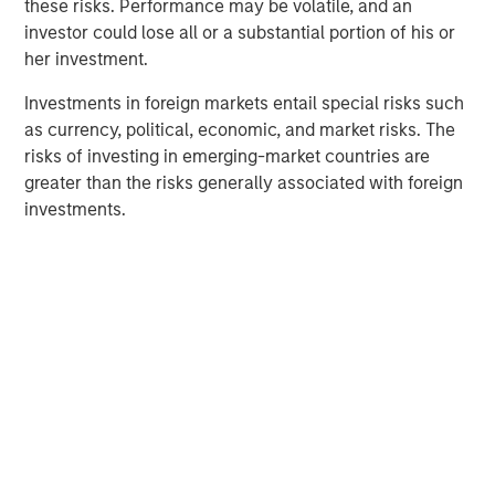
these risks. Performance may be volatile, and an
elimination of an early-stage preference share
investor could lose all or a substantial portion of his or
instrument, in order to better position the company for
her investment.
future growth. Negotiations with Magnum Hunter were
conducted on an exclusive basis.
Investments in foreign markets entail special risks such
as currency, political, economic, and market risks. The
risks of investing in emerging-market countries are
About Morgan Stanley Infrastructure
greater than the risks generally associated with foreign
investments.
Morgan Stanley Infrastructure (MSI) is a leading global
infrastructure investment platform. MSI employs a value-
creation investment strategy and through an established,
disciplined process, seeks to invest in diverse
infrastructure assets in predominantly OECD countries.
MSI's team, one of the largest in the industry, is based in
New York, London, Melbourne, Hong Kong, Amsterdam,
and Mumbai. Team members possess considerable
knowledge and experience with respect to investing in
and managing infrastructure assets and leverage their
own senior-level relationships as well as the unparalleled