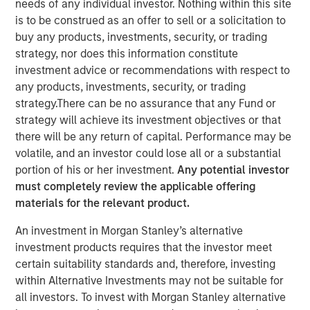
needs of any individual investor. Nothing within this site
is to be construed as an offer to sell or a solicitation to
buy any products, investments, security, or trading
strategy, nor does this information constitute
NEW YORK — Sep 16, 2014
investment advice or recommendations with respect to
any products, investments, security, or trading
Morgan Stanley Infrastructure, the dedicated
strategy.There can be no assurance that any Fund or
infrastructure investing platform of Morgan Stanley,
strategy will achieve its investment objectives or that
announced today an agreement to acquire in stages co-
there will be any return of capital. Performance may be
control ownership of Eureka Hunter Holdings, LLC, a
volatile, and an investor could lose all or a substantial
natural gas gathering system situated in the Marcellus
portion of his or her investment.
Any potential investor
and Utica shale basins in the Appalachian region of the
must completely review the applicable offering
United States.
materials for the relevant product.
Upon completion of all stages of the transaction, Morgan
An investment in Morgan Stanley’s alternative
Stanley Infrastructure will have co-control governance
investment products requires that the investor meet
and economic interest in Eureka Hunter along with
certain suitability standards and, therefore, investing
Magnum Hunter Resources Corporation (NYSE: MHR), the
within Alternative Investments may not be suitable for
other co-control owner of Eureka Hunter and one of
all investors. To invest with Morgan Stanley alternative
Eureka Hunter’s anchor customers. Additionally, Morgan