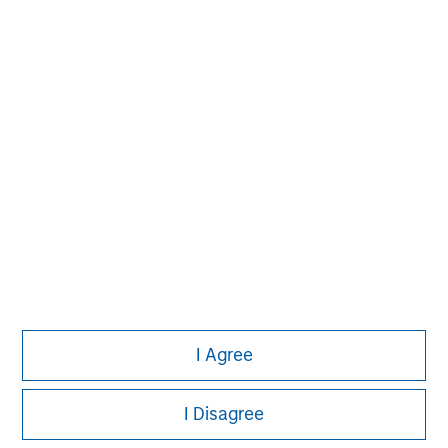
Morgan Stanley
I Agree
Morgan Stanley Careers
I Disagree