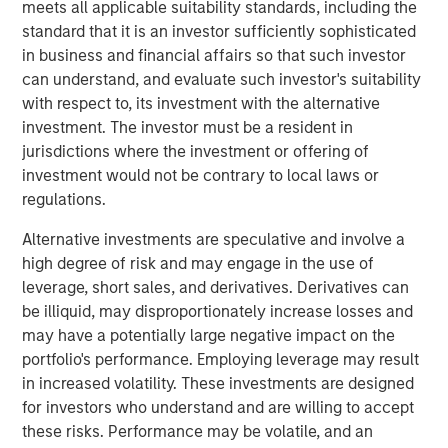
process. The Company has longstanding relationships
meets all applicable suitability standards, including the
with top Canadian E&P firms and has been growing
standard that it is an investor sufficiently sophisticated
rapidly in the U.S. market. The Company was co-founded
in business and financial affairs so that such investor
by Chris Hemstock in 2001 and has built a world-class
can understand, and evaluate such investor's suitability
reputation for technical innovation, reliability, and service.
with respect to, its investment with the alternative
investment. The investor must be a resident in
John Moon, Managing Director and Head of Morgan
jurisdictions where the investment or offering of
Stanley Energy Partners, said “The North American
investment would not be contrary to local laws or
energy industry continues to increase productivity, and
regulations.
innovative companies like SDI have proven critical in
supporting this success. SDI will continue to play an
Alternative investments are speculative and involve a
important and growing role in enabling the next
high degree of risk and may engage in the use of
generation of completion techniques. We are delighted to
leverage, short sales, and derivatives. Derivatives can
partner with an innovative company that is uniquely well
be illiquid, may disproportionately increase losses and
suited to the changing industry.”
may have a potentially large negative impact on the
portfolio's performance. Employing leverage may result
“We are excited to be working with Chris and the SDI
in increased volatility. These investments are designed
team to accelerate the Company's growth and expand
for investors who understand and are willing to accept
their suite of novel sand management solutions,” added
these risks. Performance may be volatile, and an
Mark Bye, Managing Director of Morgan Stanley Energy