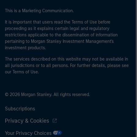
This is a Marketing Communication.
It is important that users read the Terms of Use before
proceeding as it explains certain legal and regulatory
restrictions applicable to the dissemination of information
pertaining to Morgan Stanley Investment Management's
investment products.
The services described on this website may not be available in
all jurisdictions or to all persons. For further details, please see
our Terms of Use.
© 2026 Morgan Stanley. All rights reserved.
Subscriptions
Privacy & Cookies
Your Privacy Choices