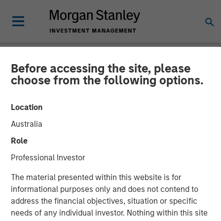
Before accessing the site, please
NEWSROOM
choose from the following options.
Morgan Stanley Energy
Location
Partners Completes
Australia
Investment in Specialized
Role
Desanders, Inc.
Professional Investor
The material presented within this website is for
21 MARCH 2018
informational purposes only and does not contend to
address the financial objectives, situation or specific
needs of any individual investor. Nothing within this site