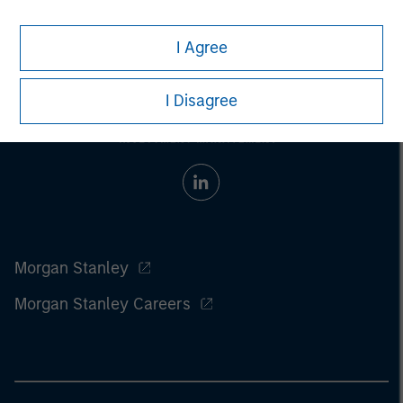
I Agree
I Disagree
Morgan Stanley
Morgan Stanley Careers