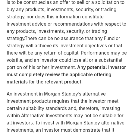
is to be construed as an offer to sell or a solicitation to
buy any products, investments, security, or trading
strategy, nor does this information constitute
NEW YORK, NY — March 21, 2018
investment advice or recommendations with respect to
Investment funds managed by Morgan Stanley Energy
any products, investments, security, or trading
Partners (collectively, “MSEP”) announced today that
strategy.There can be no assurance that any Fund or
they have completed an investment in Specialized
strategy will achieve its investment objectives or that
Desanders, Inc. (“SDI” or the “Company”). MSEP is
there will be any return of capital. Performance may be
partnering with CEO Chris Hemstock and the current SDI
volatile, and an investor could lose all or a substantial
management team to support the growth of the
portion of his or her investment.
Any potential investor
Company's innovative oilfield equipment and services
must completely review the applicable offering
business across North America and internationally. Terms
materials for the relevant product.
of the transaction were not disclosed.
An investment in Morgan Stanley’s alternative
SDI, headquartered in Calgary, Alberta, is a leading oilfield
investment products requires that the investor meet
equipment company that specializes in engineering,
certain suitability standards and, therefore, investing
assembling, distributing, and servicing patented, high-
within Alternative Investments may not be suitable for
pressure equipment that efficiently removes sand and
all investors. To invest with Morgan Stanley alternative
other solids during the well flowback and production
investments, an investor must demonstrate that it