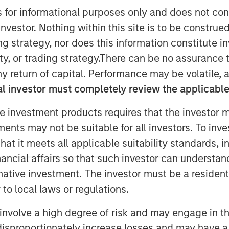
s for informational purposes only and does not con
nvestor. Nothing within this site is to be construed 
ing strategy, nor does this information constitut
y, or trading strategy.There can be no assurance t
y return of capital. Performance may be volatile, a
l investor must completely review the applicable 
(MSCP), Aaron Sack, joined Churchill’s
e investment products requires that the investor m
andy Schwimmer to share his insights
tments may not be suitable for all investors. To inv
e. He discusses how MSCP drives
t it meets all applicable suitability standards, in
rs, and empowers small and midsize
nancial affairs so that such investor can understand
 He also reflects on his 30 years of
rnative investment. The investor must be a resident
y guidance for young professionals
to local laws or regulations.
ity careers.
involve a high degree of risk and may engage in th
y disproportionately increase losses and may have a