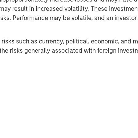
may result in increased volatility. These investme
sks. Performance may be volatile, and an investor c
nd asset managers of private capital around
ought-leaders covers the economy, capital
risks such as currency, political, economic, and ma
redit.
he risks generally associated with foreign invest