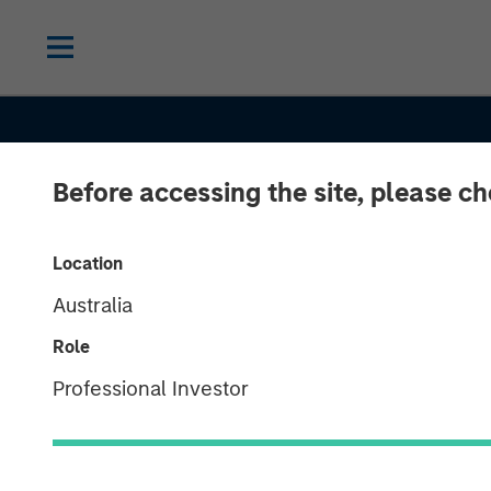
Before accessing the site, please c
INSIGHTS
Head of Morga
Location
Australia
Stanley Capita
Role
Partners: Aaro
Professional Investor
on Private Capi