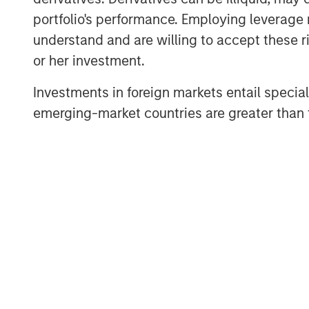
portfolio's performance. Employing leverage 
understand and are willing to accept these ri
About Private Capital Call
or her investment.
The only podcast for institutional investors a
the world. Our conversations with industry th
Investments in foreign markets entail special 
markets, as well as private equity and private c
emerging-market countries are greater than t