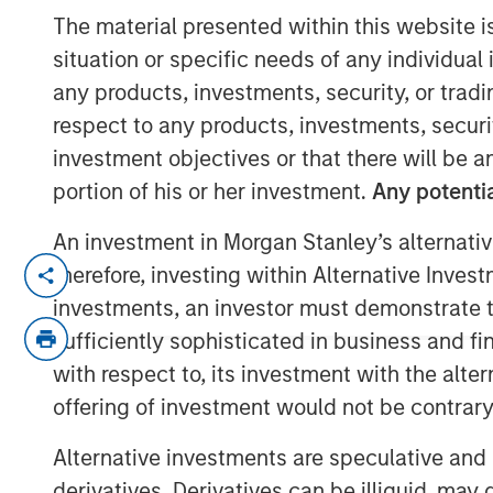
Call Podcast
The material presented within this website i
situation or specific needs of any individual i
any products, investments, security, or trad
10 DECEMBER 2025
respect to any products, investments, securit
investment objectives or that there will be an
portion of his or her investment.
Any potentia
Head of Morgan Stanley Capital Partners 
An investment in Morgan Stanley’s alternativ
Private Capital Call podcast with host R
therefore, investing within Alternative Inves
on the evolving private equity landscap
investments, an investor must demonstrate tha
operational value, partners with founde
sufficiently sophisticated in business and fi
businesses to thrive in a crowded market.
with respect to, its investment with the alte
experience in the industry and offers ke
offering of investment would not be contrary 
looking to establish their own private equ
Alternative investments are speculative and 
Listen here
derivatives. Derivatives can be illiquid, ma