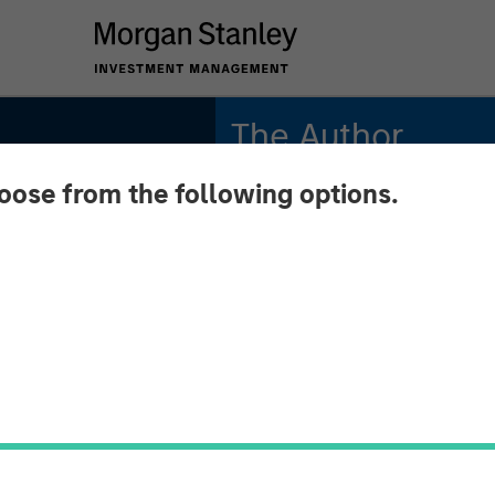
The Author
hoose from the following options.
Aaron Sack
Managing Director
n
l
n Sack,
tal