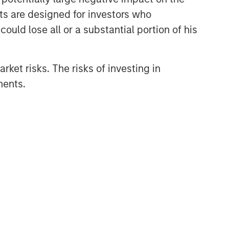
nts are designed for investors who
Related Insights
ould lose all or a substantial portion of his
PRESS RELEASE
rket risks. The risks of investing in
Morgan Stanley Capital
ments.
Partners Acquires
FoodScience
PRESS RELEASE
Morgan Stanley Capital
Partners Agrees to Sell Sila
Services
ARTICLE
Hands-On Operational
Improvement Key to Creating
Alpha in the Middle Market