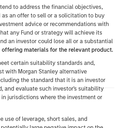
tend to address the financial objectives,
as an offer to sell or a solicitation to buy
e investment advice or recommendations with
hat any Fund or strategy will achieve its
nd an investor could lose all or a substantial
offering materials for the relevant product.
eet certain suitability standards and,
Morgan Stanley Capital
est with Morgan Stanley alternative
Partners
cluding the standard that it is an investor
Morgan Stanley Capital Partners
, and evaluate such investor's suitability
manages a middle-market private
 in jurisdictions where the investment or
equity platform with a strong focus on
value creation. The team has invested
capital in a broad spectrum of
e use of leverage, short sales, and
industries for over two decades.
 potentially large negative impact on the