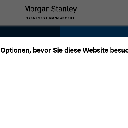
SECTOR
Business &
 Optionen, bevor Sie diese Website besu
Consumer Service
60
COUNTRY
United States