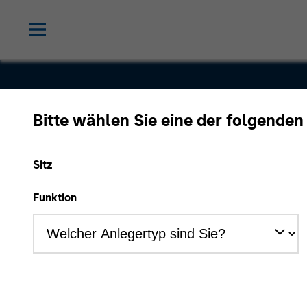
Bitte wählen Sie eine der folgenden
Educate 3
Sitz
Funktion