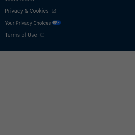
Privacy & Cookies
Your Privacy Choices
Terms of Use