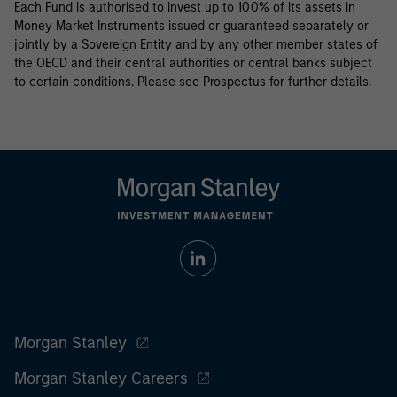
Each Fund is authorised to invest up to 100% of its assets in
Money Market Instruments issued or guaranteed separately or
jointly by a Sovereign Entity and by any other member states of
the OECD and their central authorities or central banks subject
to certain conditions. Please see Prospectus for further details.
Morgan Stanley
Morgan Stanley Careers