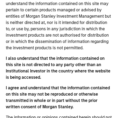
understand the information contained on this site may
pertain to certain products managed or advised by
entities of Morgan Stanley Investment Management but
Overview
is neither directed at, nor is it intended for distribution
to, or use by, persons in any jurisdiction in which the
investment products are not authorised for distribution
or in which the dissemination of information regarding
the investment products is not permitted.
Expertise
I also understand that the information contained on
this site is not directed to any party other than an
Institutional Investor in the country where the website
We help treasury professionals and other
is being accessed.
clients navigate the ever-evolving cash
management landscape through a
I agree and understand that the information contained
on this site may not be reproduced or otherwise
combination of expertise, resources and
transmitted in whole or in part without the prior
strategies.
written consent of Morgan Stanley.
The information or opinions contained herein should not