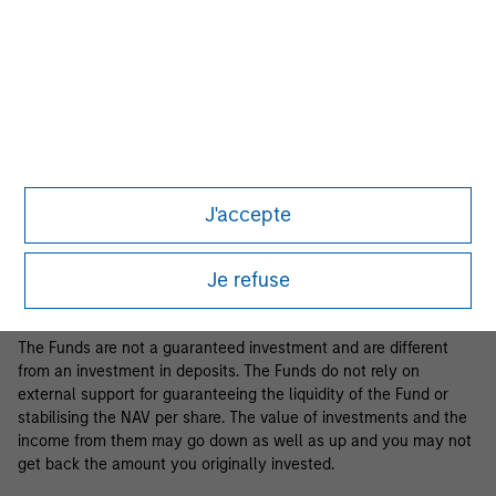
Business Centre, 6B route de Trèves, L-2633 Senningerberg, R.C.S.
Luxemburg B 29 192.
Information in relation to sustainability aspects of the Fund and
the summary of investor rights is available at the
aforementioned website.
If the management company of the relevant Fund decides to
terminate its arrangement for marketing that Fund in any EEA
country where it is registered for sale, it will do so in accordance
J'accepte
with the relevant UCITS rules.
Please visit our
Glossary
page for fund related terms and
Je refuse
definitions.
The Funds are not a guaranteed investment and are different
from an investment in deposits. The Funds do not rely on
external support for guaranteeing the liquidity of the Fund or
stabilising the NAV per share. The value of investments and the
income from them may go down as well as up and you may not
get back the amount you originally invested.