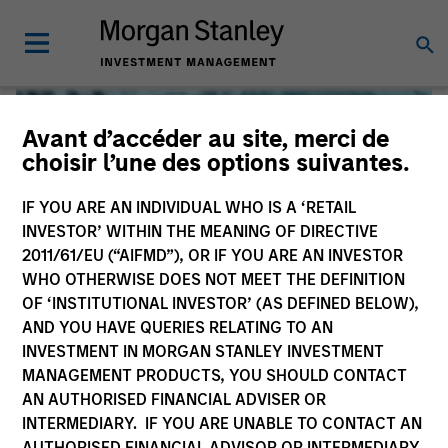
Avant d’accéder au site, merci de
choisir l’une des options suivantes.
IF YOU ARE AN INDIVIDUAL WHO IS A ‘RETAIL
INVESTOR’ WITHIN THE MEANING OF DIRECTIVE
2011/61/EU (“AIFMD”), OR IF YOU ARE AN INVESTOR
WHO OTHERWISE DOES NOT MEET THE DEFINITION
OF ‘INSTITUTIONAL INVESTOR’ (AS DEFINED BELOW),
AND YOU HAVE QUERIES RELATING TO AN
INVESTMENT IN MORGAN STANLEY INVESTMENT
Global Liquidity
MANAGEMENT PRODUCTS, YOU SHOULD CONTACT
AN AUTHORISED FINANCIAL ADVISER OR
We offer investments across the world’s liquidity markets
INTERMEDIARY. IF YOU ARE UNABLE TO CONTACT AN
to meet a range of investors’ needs for income, liquidity
AUTHORISED FINANCIAL ADVISOR OR INTERMEDIARY