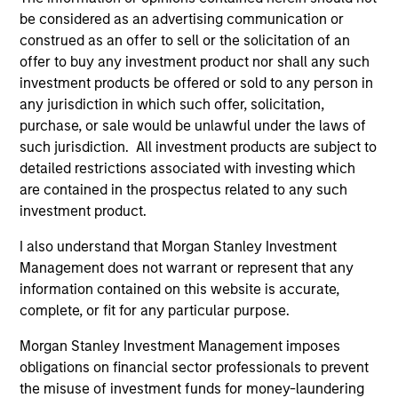
be considered as an advertising communication or
construed as an offer to sell or the solicitation of an
offer to buy any investment product nor shall any such
investment products be offered or sold to any person in
any jurisdiction in which such offer, solicitation,
Resources
purchase, or sale would be unlawful under the laws of
such jurisdiction. All investment products are subject to
detailed restrictions associated with investing which
Our dedicated team offers client-focused
are contained in the prospectus related to any such
resources and expertise with technology-
investment product.
based support and solutions.
I also understand that Morgan Stanley Investment
Management does not warrant or represent that any
information contained on this website is accurate,
complete, or fit for any particular purpose.
Morgan Stanley Investment Management imposes
obligations on financial sector professionals to prevent
the misuse of investment funds for money-laundering