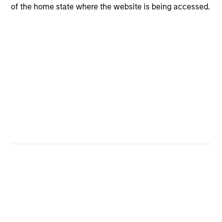
of the home state where the website is being accessed.
CashInvest
Explore More
Bespoke Solutions