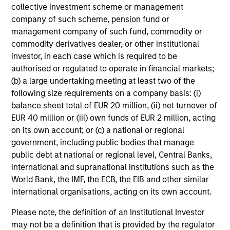
collective investment scheme or management
company of such scheme, pension fund or
management company of such fund, commodity or
commodity derivatives dealer, or other institutional
investor, in each case which is required to be
authorised or regulated to operate in financial markets;
(b) a large undertaking meeting at least two of the
following size requirements on a company basis: (i)
balance sheet total of EUR 20 million, (ii) net turnover of
EUR 40 million or (iii) own funds of EUR 2 million, acting
on its own account; or (c) a national or regional
government, including public bodies that manage
public debt at national or regional level, Central Banks,
international and supranational institutions such as the
World Bank, the IMF, the ECB, the EIB and other similar
international organisations, acting on its own account.
Please note, the definition of an Institutional Investor
may not be a definition that is provided by the regulator