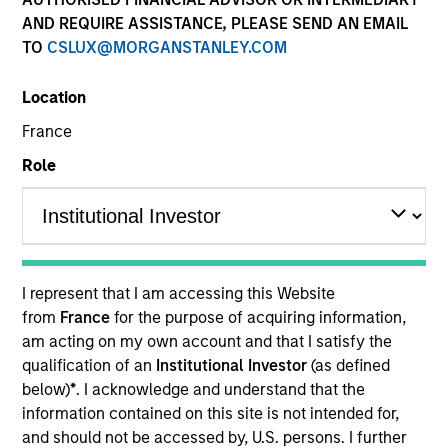
and capital preservation.
AND REQUIRE ASSISTANCE, PLEASE SEND AN EMAIL
TO
CSLUX@MORGANSTANLEY.COM
Location
France
MARKETING COMMUNICATION
Role
Contact Us
Overview
I represent that I am accessing this Website
from
France
for the purpose of acquiring information,
Products
am acting on my own account and that I satisfy the
CashInvest by Morgan Stanley
qualification of an
Institutional Investor
(as defined
below)
*
. I acknowledge and understand that the
Explore More
information contained on this site is not intended for,
Contact Us
and should not be accessed by, U.S. persons. I further