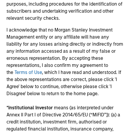
Investment solutions
purposes, including procedures for the identification of
subscribers and undertaking verification and other
Strategies to meet a range of investor
relevant security checks.
cash-management needs – from liquidity
I acknowledge that no Morgan Stanley Investment
and money markets to ultra-short funds and
Management entity or any affiliate will have any
customized solutions.
liability for any losses arising directly or indirectly from
any information accessed as a result of my false or
erroneous representation. By accepting these
representations, I also confirm my agreement to
the
Terms of Use
, which I have read and understood. If
the above representations are correct, please click 'I
Agree' below to continue, otherwise please click 'I
Disagree' below to return to the home page.
Morgan Stanley Liquidity
*
Institutional Investor
means (as interpreted under
Annex II Part I of Directive 2014/65/EU (“MiFID”)): (a) a
Funds
credit institution, investment firm, authorised or
regulated financial institution, insurance company,