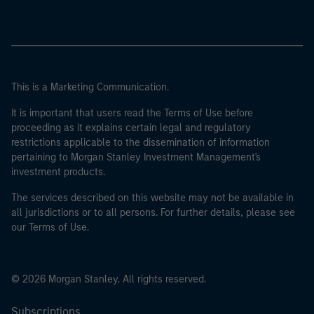
This is a Marketing Communication.
It is important that users read the Terms of Use before
proceeding as it explains certain legal and regulatory
restrictions applicable to the dissemination of information
pertaining to Morgan Stanley Investment Management's
investment products.
The services described on this website may not be available in
all jurisdictions or to all persons. For further details, please see
our Terms of Use.
© 2026 Morgan Stanley. All rights reserved.
Subscriptions