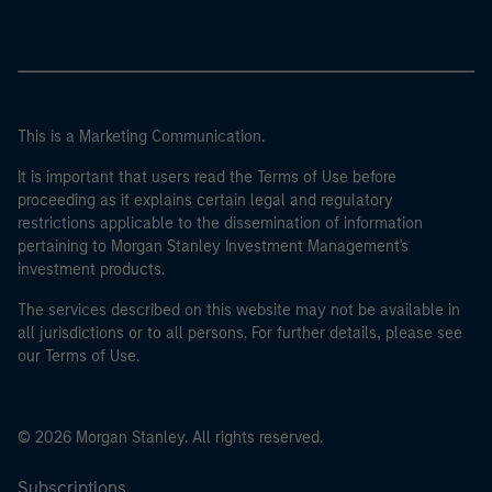
This is a Marketing Communication.
It is important that users read the Terms of Use before
proceeding as it explains certain legal and regulatory
restrictions applicable to the dissemination of information
pertaining to Morgan Stanley Investment Management's
investment products.
The services described on this website may not be available in
all jurisdictions or to all persons. For further details, please see
our Terms of Use.
© 2026 Morgan Stanley. All rights reserved.
Subscriptions