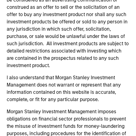
construed as an offer to sell or the solicitation of an
offer to buy any investment product nor shall any such
investment products be offered or sold to any person in
any jurisdiction in which such offer, solicitation,
purchase, or sale would be unlawful under the laws of
Resources
such jurisdiction. All investment products are subject to
detailed restrictions associated with investing which
are contained in the prospectus related to any such
Our dedicated team offers client-focused
investment product.
resources and expertise with technology-
based support and solutions.
I also understand that Morgan Stanley Investment
Management does not warrant or represent that any
information contained on this website is accurate,
complete, or fit for any particular purpose.
Morgan Stanley Investment Management imposes
obligations on financial sector professionals to prevent
the misuse of investment funds for money-laundering
purposes, including procedures for the identification of