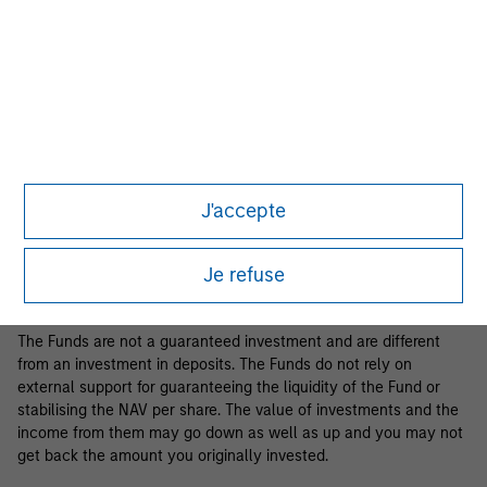
Business Centre, 6B route de Trèves, L-2633 Senningerberg, R.C.S.
Luxemburg B 29 192.
Information in relation to sustainability aspects of the Fund and
the summary of investor rights is available at the
aforementioned website.
If the management company of the relevant Fund decides to
terminate its arrangement for marketing that Fund in any EEA
country where it is registered for sale, it will do so in accordance
J'accepte
with the relevant UCITS rules.
Please visit our
Glossary
page for fund related terms and
Je refuse
definitions.
The Funds are not a guaranteed investment and are different
from an investment in deposits. The Funds do not rely on
external support for guaranteeing the liquidity of the Fund or
stabilising the NAV per share. The value of investments and the
income from them may go down as well as up and you may not
get back the amount you originally invested.