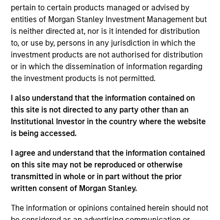
pertain to certain products managed or advised by
entities of Morgan Stanley Investment Management but
is neither directed at, nor is it intended for distribution
Overview
to, or use by, persons in any jurisdiction in which the
investment products are not authorised for distribution
or in which the dissemination of information regarding
the investment products is not permitted.
I also understand that the information contained on
Expertise
this site is not directed to any party other than an
Institutional Investor in the country where the website
is being accessed.
We help treasury professionals and other
clients navigate the ever-evolving cash
I agree and understand that the information contained
management landscape through a
on this site may not be reproduced or otherwise
combination of expertise, resources and
transmitted in whole or in part without the prior
written consent of Morgan Stanley.
strategies.
The information or opinions contained herein should not
be considered as an advertising communication or