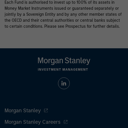
Each Fund is authorised to invest up to 100% of its assets in
Money Market Instruments issued or guaranteed separately or
jointly by a Sovereign Entity and by any other member states of
the OECD and their central authorities or central banks subject
to certain conditions. Please see Prospectus for further details.
Morgan Stanley
Morgan Stanley Careers