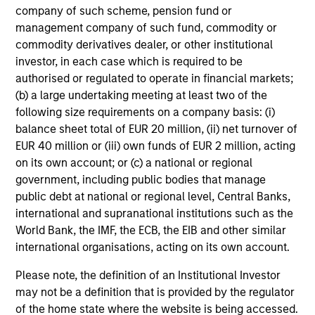
company of such scheme, pension fund or
management company of such fund, commodity or
commodity derivatives dealer, or other institutional
investor, in each case which is required to be
authorised or regulated to operate in financial markets;
(b) a large undertaking meeting at least two of the
following size requirements on a company basis: (i)
balance sheet total of EUR 20 million, (ii) net turnover of
EUR 40 million or (iii) own funds of EUR 2 million, acting
on its own account; or (c) a national or regional
government, including public bodies that manage
public debt at national or regional level, Central Banks,
international and supranational institutions such as the
World Bank, the IMF, the ECB, the EIB and other similar
international organisations, acting on its own account.
Please note, the definition of an Institutional Investor
may not be a definition that is provided by the regulator
of the home state where the website is being accessed.