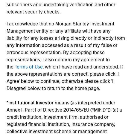
Investment solutions
subscribers and undertaking verification and other
relevant security checks.
Strategies to meet a range of investor
I acknowledge that no Morgan Stanley Investment
cash-management needs – from liquidity
Management entity or any affiliate will have any
and money markets to ultra-short funds and
liability for any losses arising directly or indirectly from
customized solutions.
any information accessed as a result of my false or
erroneous representation. By accepting these
representations, I also confirm my agreement to
the
Terms of Use
, which I have read and understood. If
the above representations are correct, please click 'I
Agree' below to continue, otherwise please click 'I
Disagree' below to return to the home page.
*
Institutional Investor
means (as interpreted under
Morgan Stanley Liquidity
Annex II Part I of Directive 2014/65/EU (“MiFID”)): (a) a
credit institution, investment firm, authorised or
Funds
regulated financial institution, insurance company,
collective investment scheme or management