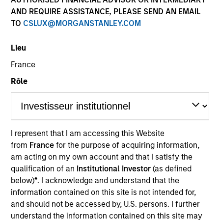
and capital preservation.
AND REQUIRE ASSISTANCE, PLEASE SEND AN EMAIL
TO
CSLUX@MORGANSTANLEY.COM
Lieu
France
MARKETING COMMUNICATION
Rôle
Contact Us
I represent that I am accessing this Website
Overview
from
France
for the purpose of acquiring information,
am acting on my own account and that I satisfy the
Products
qualification of an
Institutional Investor
(as defined
CashInvest by Morgan Stanley
below)
*
. I acknowledge and understand that the
information contained on this site is not intended for,
Explore More
and should not be accessed by, U.S. persons. I further
Contact Us
understand the information contained on this site may