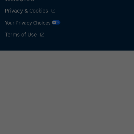
Privacy & Cookies
Your Privacy Choices
Terms of Use