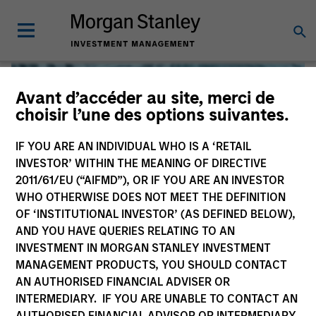
Avant d’accéder au site, merci de
choisir l’une des options suivantes.
IF YOU ARE AN INDIVIDUAL WHO IS A ‘RETAIL
INVESTOR’ WITHIN THE MEANING OF DIRECTIVE
2011/61/EU (“AIFMD”), OR IF YOU ARE AN INVESTOR
WHO OTHERWISE DOES NOT MEET THE DEFINITION
OF ‘INSTITUTIONAL INVESTOR’ (AS DEFINED BELOW),
AND YOU HAVE QUERIES RELATING TO AN
INVESTMENT IN MORGAN STANLEY INVESTMENT
Global Liquidity
MANAGEMENT PRODUCTS, YOU SHOULD CONTACT
AN AUTHORISED FINANCIAL ADVISER OR
We offer investments across the world’s liquidity markets
INTERMEDIARY. IF YOU ARE UNABLE TO CONTACT AN
to meet a range of investors’ needs for income, liquidity
AUTHORISED FINANCIAL ADVISOR OR INTERMEDIARY