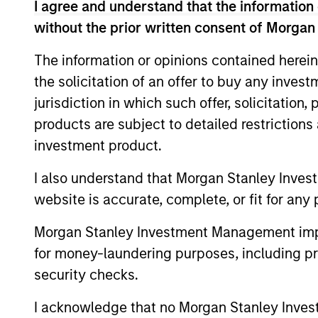
I agree and understand that the information 
without the prior written consent of Morgan
The information or opinions contained herein
Expertise
the solicitation of an offer to buy any inves
jurisdiction in which such offer, solicitation
We help treasury professionals
products are subject to detailed restriction
navigate the ever-evolving c
investment product.
landscape through a combinati
resources and strategies.
I also understand that Morgan Stanley Inves
website is accurate, complete, or fit for any 
Morgan Stanley Investment Management impos
for money-laundering purposes, including pro
security checks.
I acknowledge that no Morgan Stanley Investme