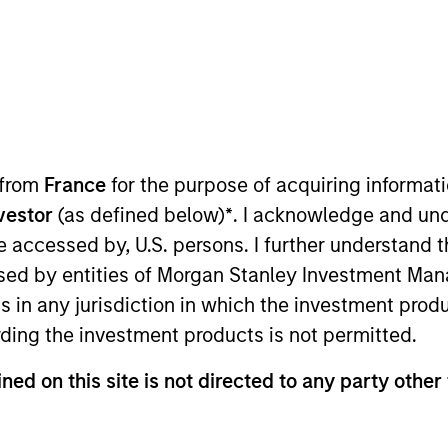
ION
 from
France
for the purpose of acquiring informat
nvestor
(as defined below)
*
. I acknowledge and und
oducts
CashInvest by Morgan
Explore
 be accessed by, U.S. persons. I further understand 
Stanley
ed by entities of Morgan Stanley Investment Manag
ns in any jurisdiction in which the investment produ
ding the investment products is not permitted.
ned on this site is not directed to any party other 