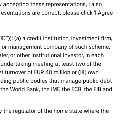
y accepting these representations, I also
esentations are correct, please click 'I Agree'
”)): (a) a credit institution, investment firm,
heme or management company of such scheme,
or other institutional investor, in each
e undertaking meeting at least two of the
t turnover of EUR 40 million or (iii) own
cluding public bodies that manage public debt
 the World Bank, the IMF, the ECB, the EIB and
 by the regulator of the home state where the