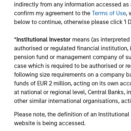
Investment solutio
indirectly from any information accessed as a
confirm my agreement to the
Terms of Use
, 
below to continue, otherwise please click 'I 
Strategies to meet a range of 
management needs – from liq
*
Institutional Investor
means (as interpreted u
markets to ultra-short funds 
authorised or regulated financial institut
solutions.
pension fund or management company of such 
case which is required to be authorised or re
following size requirements on a company basis
funds of EUR 2 million, acting on its own acc
at national or regional level, Central Banks, 
other similar international organisations, ac
Morgan Stanle
Please note, the definition of an Institutiona
website is being accessed.