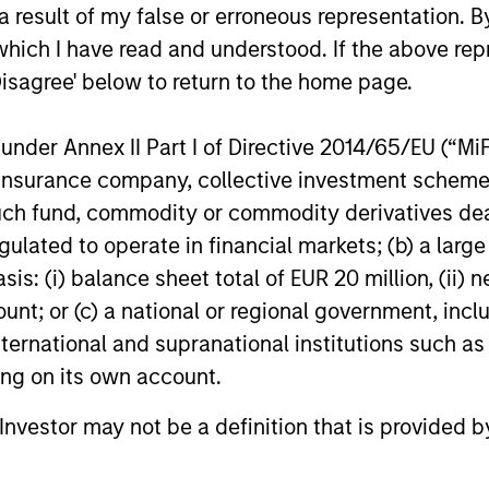
ns
 result of my false or erroneous representation. B
which I have read and understood. If the above repr
Disagree' below to return to the home page.
investor cash-
uidity and money
nder Annex II Part I of Directive 2014/65/EU (“MiFID
and customized
ion, insurance company, collective investment sc
fund, commodity or commodity derivatives dealer, 
gulated to operate in financial markets; (b) a larg
: (i) balance sheet total of EUR 20 million, (ii) ne
ount; or (c) a national or regional government, in
international and supranational institutions such as
ting on its own account.
y Liquidity Funds
l Investor may not be a definition that is provided