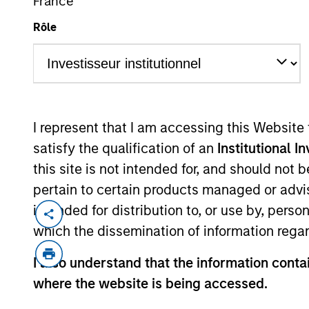
France
Rôle
MARKETING COMMUNICAT
I represent that I am accessing this Website
satisfy the qualification of an
Institutional I
Overview
Pr
this site is not intended for, and should not
pertain to certain products managed or advis
intended for distribution to, or use by, perso
which the dissemination of information regar
Overview
I also understand that the information contai
where the website is being accessed.