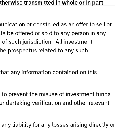
therwise transmitted in whole or in part
nication or construed as an offer to sell or
ts be offered or sold to any person in any
s of such jurisdiction. All investment
ers client-focused
 the prospectus related to any such
se with technology-based
hat any information contained on this
 to prevent the misuse of investment funds
undertaking verification and other relevant
y liability for any losses arising directly or