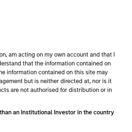
ion, am acting on my own account and that I
erstand that the information contained on
 More
Contact Us
the information contained on this site may
ement but is neither directed at, nor is it
cts are not authorised for distribution or in
than an Institutional Investor in the country