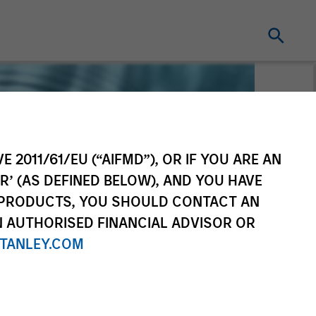
E 2011/61/EU (“AIFMD”), OR IF YOU ARE AN
R’ (AS DEFINED BELOW), AND YOU HAVE
 PRODUCTS, YOU SHOULD CONTACT AN
N AUTHORISED FINANCIAL ADVISOR OR
TANLEY.COM