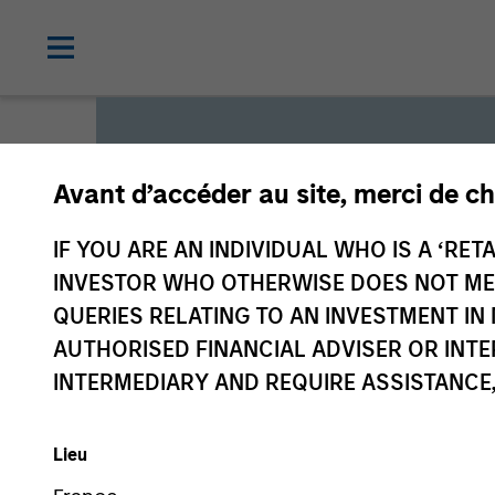
Avant d’accéder au site, merci de ch
Global L
IF YOU ARE AN INDIVIDUAL WHO IS A ‘RETA
INVESTOR WHO OTHERWISE DOES NOT MEET
QUERIES RELATING TO AN INVESTMENT 
We offer investments across
AUTHORISED FINANCIAL ADVISER OR INTE
a range of investors’ needs 
INTERMEDIARY AND REQUIRE ASSISTANCE,
preservation.
Lieu