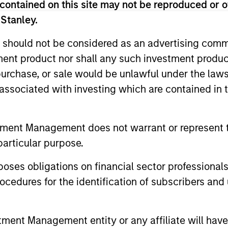
contained on this site may not be reproduced or o
 Stanley.
 should not be considered as an advertising commu
Resources
tment product nor shall any such investment produc
, purchase, or sale would be unlawful under the law
 and other clients
Our dedicated team off
s associated with investing which are contained in
ash management
resources and experti
on of expertise,
support and solutions.
tment Management does not warrant or represent t
particular purpose.
es obligations on financial sector professionals
cedures for the identification of subscribers and 
nt Management entity or any affiliate will have an