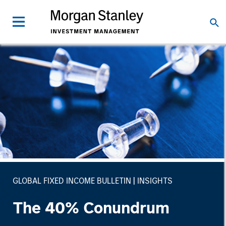
GLOBAL FIXED INCOME BULLETIN
INSIGHTS
The 40% Conundrum