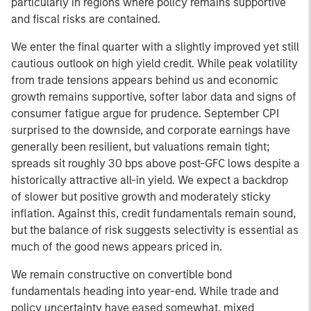
particularly in regions where policy remains supportive
and fiscal risks are contained.
We enter the final quarter with a slightly improved yet still
cautious outlook on high yield credit. While peak volatility
from trade tensions appears behind us and economic
growth remains supportive, softer labor data and signs of
consumer fatigue argue for prudence. September CPI
surprised to the downside, and corporate earnings have
generally been resilient, but valuations remain tight;
spreads sit roughly 30 bps above post-GFC lows despite a
historically attractive all-in yield. We expect a backdrop
of slower but positive growth and moderately sticky
inflation. Against this, credit fundamentals remain sound,
but the balance of risk suggests selectivity is essential as
much of the good news appears priced in.
We remain constructive on convertible bond
fundamentals heading into year-end. While trade and
policy uncertainty have eased somewhat, mixed