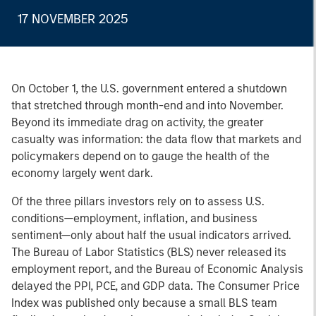
17 NOVEMBER 2025
On October 1, the U.S. government entered a shutdown
that stretched through month-end and into November.
Beyond its immediate drag on activity, the greater
casualty was information: the data flow that markets and
policymakers depend on to gauge the health of the
economy largely went dark.
Of the three pillars investors rely on to assess U.S.
conditions—employment, inflation, and business
sentiment—only about half the usual indicators arrived.
The Bureau of Labor Statistics (BLS) never released its
employment report, and the Bureau of Economic Analysis
delayed the PPI, PCE, and GDP data. The Consumer Price
Index was published only because a small BLS team