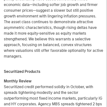
economic data—including softer job growth and firmer
consumer prices—suggest a slower but still positive
growth environment with lingering inflation pressures.
The asset class continues to demonstrate attractive
asymmetric characteristics, though rising deltas have
made it more equity-sensitive as equity markets
strengthened. We believe this warrants a selective
approach, focusing on balanced, convex structures
where valuations still offer favorable optionality for active
managers.
Securitized Products
Monthly Review
Securitized credit performed solidly in October, with
spreads tightening modestly and the sector
outperforming most fixed income markets, particularly IG
and HY corporates. Agency MBS spreads tightened 2 bps