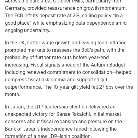
Across the euro area, October PMIs, particularly from
Germany, provided reassurance on growth momentum.
The ECB left its deposit rate at 2%, calling policy “in a
good place” while emphasizing data dependence amid
ongoing uncertainty.
In the UK, softer wage growth and easing food inflation
prompted markets to reassess the BoE’s path, with the
probability of further rate cuts before year-end
increasing. Fiscal signals ahead of the Autumn Budget—
including renewed commitment to consolidation—helped
compress fiscal risk premia and supported gilt
outperformance. The 10-year gilt yield fell 27 bps over the
month.
In Japan, the LDP leadership election delivered an
unexpected victory for Sanae Takaichi. Initial market
concerns about fiscal expansion and pressure on the
Bank of Japan’s independence faded following the
formation of a new LDP–Ishin coalition.