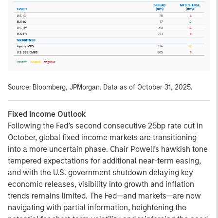
Source: Bloomberg, JPMorgan. Data as of October 31, 2025.
Fixed Income Outlook
Following the Fed’s second consecutive 25bp rate cut in
October, global fixed income markets are transitioning
into a more uncertain phase. Chair Powell’s hawkish tone
tempered expectations for additional near-term easing,
and with the U.S. government shutdown delaying key
economic releases, visibility into growth and inflation
trends remains limited. The Fed—and markets—are now
navigating with partial information, heightening the