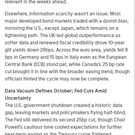
relevant in the weeks ahead.
Elsewhere, information scarcity wasn’t an issue. Most
major developed bond markets traded with a dovish bias,
mirroring the U.S., except Japan, which remains on a
tightening path. The UK-led global outperformance as
softer data and renewed fiscal credibility drove 10-year
gilt yields down 29bps. Across the euro area, yields fell 8
bps in Germany and 15 bps in Italy even as the European
Central Bank (ECB) stood pat, while Canada’s 25 bp rate
cut brought it in line with the broader easing trend, though
officials hinted the cycle may now be complete.
Data Vacuum Defines October; Fed Cuts Amid
Uncertainty
The U.S. government shutdown created a historic data
gap, leaving markets and policymakers flying half-blind.
The Fed still delivered its second 25bp cut, though Chair
Powell’s cautious tone cooled expectations for further
near-term easing as the Treasury curve flattened