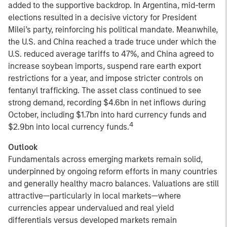
added to the supportive backdrop. In Argentina, mid-term
elections resulted in a decisive victory for President
Milei’s party, reinforcing his political mandate. Meanwhile,
the U.S. and China reached a trade truce under which the
U.S. reduced average tariffs to 47%, and China agreed to
increase soybean imports, suspend rare earth export
restrictions for a year, and impose stricter controls on
fentanyl trafficking. The asset class continued to see
strong demand, recording $4.6bn in net inflows during
October, including $1.7bn into hard currency funds and
4
$2.9bn into local currency funds.
Outlook
Fundamentals across emerging markets remain solid,
underpinned by ongoing reform efforts in many countries
and generally healthy macro balances. Valuations are still
attractive—particularly in local markets—where
currencies appear undervalued and real yield
differentials versus developed markets remain