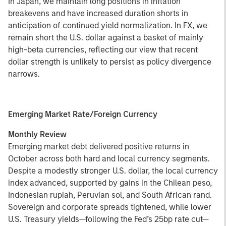
In Japan, we maintain long positions in inflation
breakevens and have increased duration shorts in
anticipation of continued yield normalization. In FX, we
remain short the U.S. dollar against a basket of mainly
high-beta currencies, reflecting our view that recent
dollar strength is unlikely to persist as policy divergence
narrows.
Emerging Market Rate/Foreign Currency
Monthly Review
Emerging market debt delivered positive returns in
October across both hard and local currency segments.
Despite a modestly stronger U.S. dollar, the local currency
index advanced, supported by gains in the Chilean peso,
Indonesian rupiah, Peruvian sol, and South African rand.
Sovereign and corporate spreads tightened, while lower
U.S. Treasury yields—following the Fed’s 25bp rate cut—