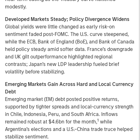
modestly.
Developed Markets Steady; Policy Divergence Widens
Global yields were little changed as early risk-on
sentiment faded post-FOMC. The U.S. curve steepened,
while the ECB, Bank of England (BoE), and Bank of Canada
held policy steady amid softer data. France’s downgrade
and UK gilt outperformance highlighted regional
contrasts; Japan’s new LDP leadership fueled brief
volatility before stabilizing.
Emerging Markets Gain Across Hard and Local Currency
Debt
Emerging market (EM) debt posted positive returns,
supported by tighter spreads and local-currency strength
in Chile, Indonesia, Peru, and South Africa. Inflows
1
remained robust at $4.6bn for the month,
while
Argentina’s elections and a U.S.–China trade truce helped
stabilize sentiment.