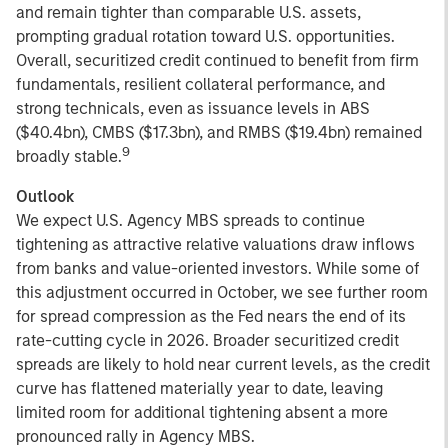
and remain tighter than comparable U.S. assets,
prompting gradual rotation toward U.S. opportunities.
Overall, securitized credit continued to benefit from firm
fundamentals, resilient collateral performance, and
strong technicals, even as issuance levels in ABS
($40.4bn), CMBS ($17.3bn), and RMBS ($19.4bn) remained
9
broadly stable.
Outlook
We expect U.S. Agency MBS spreads to continue
tightening as attractive relative valuations draw inflows
from banks and value-oriented investors. While some of
this adjustment occurred in October, we see further room
for spread compression as the Fed nears the end of its
rate-cutting cycle in 2026. Broader securitized credit
spreads are likely to hold near current levels, as the credit
curve has flattened materially year to date, leaving
limited room for additional tightening absent a more
pronounced rally in Agency MBS.