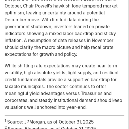
October, Chair Powell’s hawkish tone tempered market
optimism, leaving uncertainty around a potential
December move. With limited data during the
government shutdown, investors leaned on private
indicators showing a mixed labor backdrop and sticky
inflation. A resumption of data releases in November
should clarify the macro picture and help recalibrate
expectations for growth and policy.
While shifting rate expectations may create near-term
volatility, high absolute yields, light supply, and resilient
credit fundamentals provide a supportive backdrop for
taxable municipals. The sector continues to offer
meaningful yield advantages versus Treasuries and
corporates, and steady institutional demand should keep
valuations well anchored into year-end.
1
Source: JPMorgan, as of October 31, 2025
2
Source: Bloomberg, as of October 31, 2025