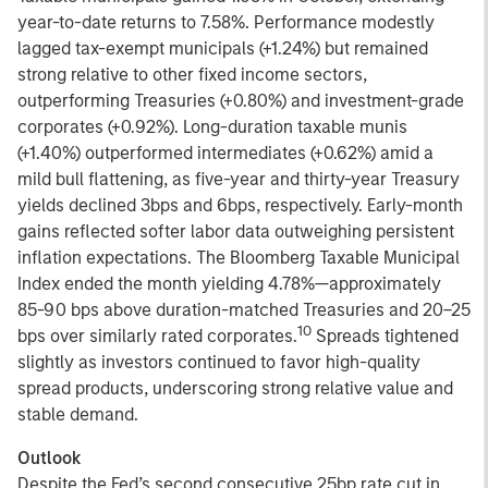
year-to-date returns to 7.58%. Performance modestly
lagged tax-exempt municipals (+1.24%) but remained
strong relative to other fixed income sectors,
outperforming Treasuries (+0.80%) and investment-grade
corporates (+0.92%). Long-duration taxable munis
(+1.40%) outperformed intermediates (+0.62%) amid a
mild bull flattening, as five-year and thirty-year Treasury
yields declined 3bps and 6bps, respectively. Early-month
gains reflected softer labor data outweighing persistent
inflation expectations. The Bloomberg Taxable Municipal
Index ended the month yielding 4.78%—approximately
85-90 bps above duration-matched Treasuries and 20–25
10
bps over similarly rated corporates.
Spreads tightened
slightly as investors continued to favor high-quality
spread products, underscoring strong relative value and
stable demand.
Outlook
Despite the Fed’s second consecutive 25bp rate cut in