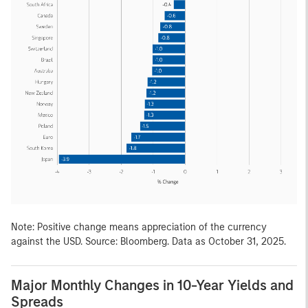
Note: Positive change means appreciation of the currency
against the USD. Source: Bloomberg. Data as October 31, 2025.
Major Monthly Changes in 10-Year Yields and
Spreads