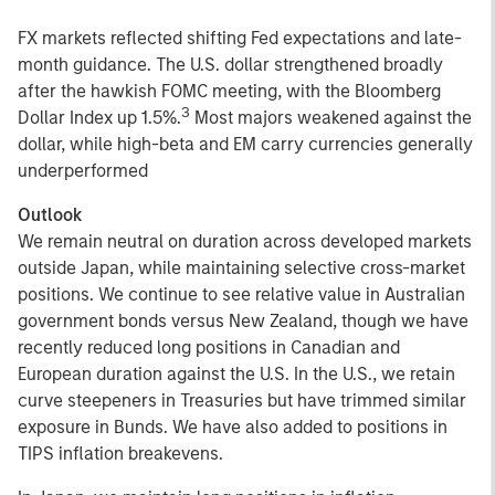
FX markets reflected shifting Fed expectations and late-
month guidance. The U.S. dollar strengthened broadly
after the hawkish FOMC meeting, with the Bloomberg
3
Dollar Index up 1.5%.
Most majors weakened against the
dollar, while high-beta and EM carry currencies generally
underperformed
Outlook
We remain neutral on duration across developed markets
outside Japan, while maintaining selective cross-market
positions. We continue to see relative value in Australian
government bonds versus New Zealand, though we have
recently reduced long positions in Canadian and
European duration against the U.S. In the U.S., we retain
curve steepeners in Treasuries but have trimmed similar
exposure in Bunds. We have also added to positions in
TIPS inflation breakevens.