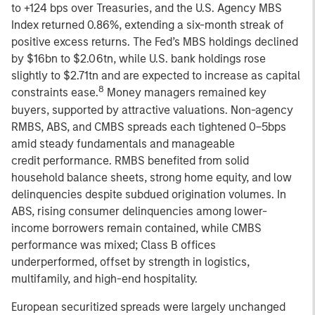
to +124 bps over Treasuries, and the U.S. Agency MBS
Index returned 0.86%, extending a six-month streak of
positive excess returns. The Fed’s MBS holdings declined
by $16bn to $2.06tn, while U.S. bank holdings rose
slightly to $2.71tn and are expected to increase as capital
8
constraints ease.
Money managers remained key
buyers, supported by attractive valuations. Non-agency
RMBS, ABS, and CMBS spreads each tightened 0–5bps
amid steady fundamentals and manageable
credit performance. RMBS benefited from solid
household balance sheets, strong home equity, and low
delinquencies despite subdued origination volumes. In
ABS, rising consumer delinquencies among lower-
income borrowers remain contained, while CMBS
performance was mixed; Class B offices
underperformed, offset by strength in logistics,
multifamily, and high-end hospitality.
European securitized spreads were largely unchanged