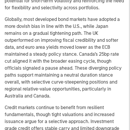
potential for short-term volatility and reinforcing the need
for flexibility and selectivity across portfolios.
Globally, most developed bond markets have adopted a
more dovish bias in line with the U.S., while Japan
remains on a gradual tightening path. The UK
outperformed on improving fiscal credibility and softer
data, and euro area yields moved lower as the ECB
maintained a steady policy stance. Canada’s 25bp rate
cut aligned it with the broader easing cycle, though
officials signaled a pause ahead. These diverging policy
paths support maintaining a neutral duration stance
overall, with selective curve-steepening positions and
regional relative-value opportunities, particularly in
Australia and Canada.
Credit markets continue to benefit from resilient
fundamentals, though tight valuations and increased
issuance argue for a selective approach. Investment
grade credit offers stable carry and limited downgrade