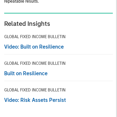
repeatable results.
Related Insights
GLOBAL FIXED INCOME BULLETIN
Video: Built on Resilience
GLOBAL FIXED INCOME BULLETIN
Built on Resilience
GLOBAL FIXED INCOME BULLETIN
Video: Risk Assets Persist