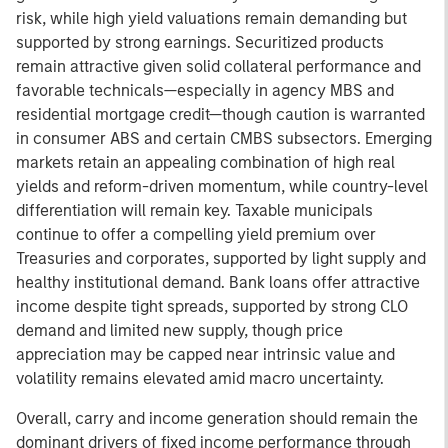
risk, while high yield valuations remain demanding but
supported by strong earnings. Securitized products
remain attractive given solid collateral performance and
favorable technicals—especially in agency MBS and
residential mortgage credit—though caution is warranted
in consumer ABS and certain CMBS subsectors. Emerging
markets retain an appealing combination of high real
yields and reform-driven momentum, while country-level
differentiation will remain key. Taxable municipals
continue to offer a compelling yield premium over
Treasuries and corporates, supported by light supply and
healthy institutional demand. Bank loans offer attractive
income despite tight spreads, supported by strong CLO
demand and limited new supply, though price
appreciation may be capped near intrinsic value and
volatility remains elevated amid macro uncertainty.
Overall, carry and income generation should remain the
dominant drivers of fixed income performance through