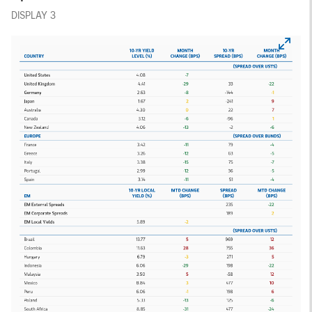
DISPLAY 3