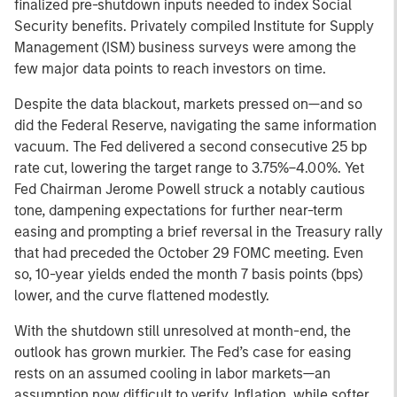
finalized pre-shutdown inputs needed to index Social
Security benefits. Privately compiled Institute for Supply
Management (ISM) business surveys were among the
few major data points to reach investors on time.
Despite the data blackout, markets pressed on—and so
did the Federal Reserve, navigating the same information
vacuum. The Fed delivered a second consecutive 25 bp
rate cut, lowering the target range to 3.75%–4.00%. Yet
Fed Chairman Jerome Powell struck a notably cautious
tone, dampening expectations for further near-term
easing and prompting a brief reversal in the Treasury rally
that had preceded the October 29 FOMC meeting. Even
so, 10-year yields ended the month 7 basis points (bps)
lower, and the curve flattened modestly.
With the shutdown still unresolved at month-end, the
outlook has grown murkier. The Fed’s case for easing
rests on an assumed cooling in labor markets—an
assumption now difficult to verify. Inflation, while softer