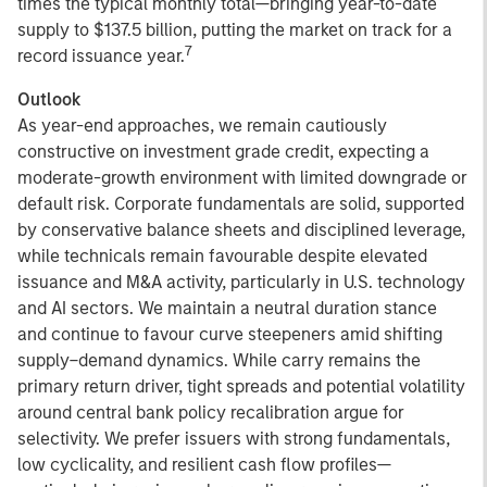
times the typical monthly total—bringing year-to-date
supply to $137.5 billion, putting the market on track for a
7
record issuance year.
Outlook
As year-end approaches, we remain cautiously
constructive on investment grade credit, expecting a
moderate-growth environment with limited downgrade or
default risk. Corporate fundamentals are solid, supported
by conservative balance sheets and disciplined leverage,
while technicals remain favourable despite elevated
issuance and M&A activity, particularly in U.S. technology
and AI sectors. We maintain a neutral duration stance
and continue to favour curve steepeners amid shifting
supply–demand dynamics. While carry remains the
primary return driver, tight spreads and potential volatility
around central bank policy recalibration argue for
selectivity. We prefer issuers with strong fundamentals,
low cyclicality, and resilient cash flow profiles—