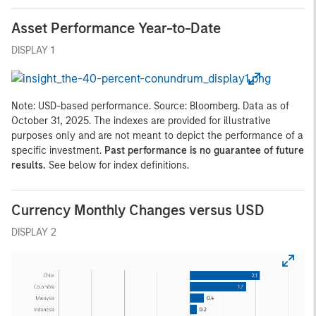
Asset Performance Year-to-Date
DISPLAY 1
Note: USD-based performance. Source: Bloomberg. Data as of
October 31, 2025. The indexes are provided for illustrative
purposes only and are not meant to depict the performance of a
specific investment.
Past performance is no guarantee of future
results.
See below for index definitions.
Currency Monthly Changes versus USD
DISPLAY 2