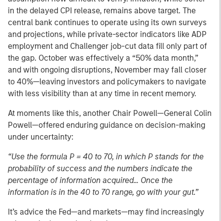
in the delayed CPI release, remains above target. The
central bank continues to operate using its own surveys
and projections, while private-sector indicators like ADP
employment and Challenger job-cut data fill only part of
the gap. October was effectively a “50% data month,”
and with ongoing disruptions, November may fall closer
to 40%—leaving investors and policymakers to navigate
with less visibility than at any time in recent memory.
At moments like this, another Chair Powell—General Colin
Powell—offered enduring guidance on decision-making
under uncertainty:
“Use the formula P = 40 to 70, in which P stands for the
probability of success and the numbers indicate the
percentage of information acquired… Once the
information is in the 40 to 70 range, go with your gut.”
It’s advice the Fed—and markets—may find increasingly