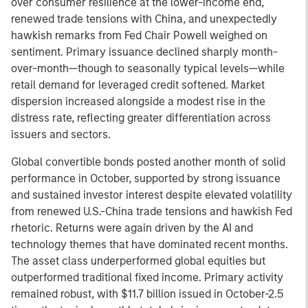
over consumer resilience at the lower-income end,
renewed trade tensions with China, and unexpectedly
hawkish remarks from Fed Chair Powell weighed on
sentiment. Primary issuance declined sharply month-
over-month—though to seasonally typical levels—while
retail demand for leveraged credit softened. Market
dispersion increased alongside a modest rise in the
distress rate, reflecting greater differentiation across
issuers and sectors.
Global convertible bonds posted another month of solid
performance in October, supported by strong issuance
and sustained investor interest despite elevated volatility
from renewed U.S.-China trade tensions and hawkish Fed
rhetoric. Returns were again driven by the AI and
technology themes that have dominated recent months.
The asset class underperformed global equities but
outperformed traditional fixed income. Primary activity
remained robust, with $11.7 billion issued in October-2.5