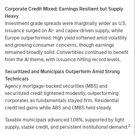
Corporate Credit Mixed; Earnings Resilient but Supply
Heavy
Investment grade spreads were marginally wider as U.S.
issuance surged on AI- and capex-driven supply, while
Europe outperformed. High yield softened amid volatility
and growing consumer concerns, though earnings
remained broadly solid. Convertibles continued to benefit
from the AI theme, with issuance hitting record levels.
Securitized and Municipals Outperform Amid Strong
Technicals
Agency mortgage-backed securities (MBS) and
securitized credit tightened modestly, outperforming
corporates as fundamentals stayed firm. Residential
credit led gains while ABS and CMBS held steady.
Taxable municipals advanced 1.08%, supported by light
2
supply, stable credit, and persistent institutional demand.