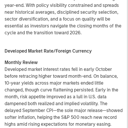
year-end. With policy visibility constrained and spreads
near historical averages, disciplined security selection,
sector diversification, and a focus on quality will be
essential as investors navigate the closing months of the
cycle and the transition toward 2026.
Developed Market Rate/Foreign Currency
Monthly Review
Developed market interest rates fell in early October
before retracing higher toward month-end. On balance,
10-year yields across major markets ended little
changed, though curve flattening persisted. Early in the
month, risk appetite improved as a lull in U.S. data
dampened both realized and implied volatility. The
delayed September CPI—the sole major release—showed
softer inflation, helping the S&P 500 reach new record
highs amid rising expectations for monetary easing.