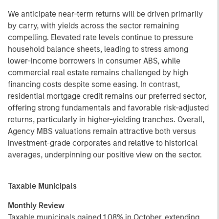
We anticipate near-term returns will be driven primarily
by carry, with yields across the sector remaining
compelling. Elevated rate levels continue to pressure
household balance sheets, leading to stress among
lower-income borrowers in consumer ABS, while
commercial real estate remains challenged by high
financing costs despite some easing. In contrast,
residential mortgage credit remains our preferred sector,
offering strong fundamentals and favorable risk-adjusted
returns, particularly in higher-yielding tranches. Overall,
Agency MBS valuations remain attractive both versus
investment-grade corporates and relative to historical
averages, underpinning our positive view on the sector.
Taxable Municipals
Monthly Review
Taxable municipals gained 1.08% in October, extending