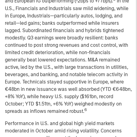
and European IG outperforming (–2bps to +77bps).
In the
U.S., Financials and Industrials saw mild widening, while
in Europe, Industrials—particularly autos, lodging, and
retail—led gains; banks outperformed while insurers
lagged. Subordinated financials and hybrids tightened
modestly. Q3 earnings were broadly resilient: banks
continued to post strong revenues and cost control, with
limited credit deterioration, while non-financials
generally beat lowered expectations. M&A remained
active, led by the U.S., with large transactions in utilities,
beverages, and banking, and notable telecom activity in
Europe. Technicals stayed supportive in Europe, where
€48bn in new issuance was well absorbed (YTD €648bn,
+8% YoY), while heavy U.S. supply ($161bn, record
October; YTD $1.51tn, +6% YoY) weighed modestly on
6
spreads as inflows remained robust.
Performance in U.S. and global high yield markets
moderated in October amid rising volatility. Concerns