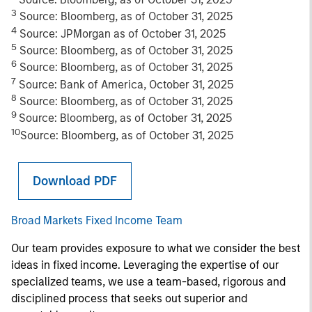
3
Source: Bloomberg, as of October 31, 2025
4
Source: JPMorgan as of October 31, 2025
5
Source: Bloomberg, as of October 31, 2025
6
Source: Bloomberg, as of October 31, 2025
7
Source: Bank of America, October 31, 2025
8
Source: Bloomberg, as of October 31, 2025
9
Source: Bloomberg, as of October 31, 2025
10
Source: Bloomberg, as of October 31, 2025
Download PDF
Broad Markets Fixed Income Team
Our team provides exposure to what we consider the best
ideas in fixed income. Leveraging the expertise of our
specialized teams, we use a team-based, rigorous and
disciplined process that seeks out superior and