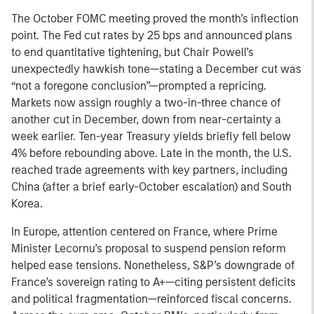
The October FOMC meeting proved the month’s inflection
point. The Fed cut rates by 25 bps and announced plans
to end quantitative tightening, but Chair Powell’s
unexpectedly hawkish tone—stating a December cut was
“not a foregone conclusion”—prompted a repricing.
Markets now assign roughly a two-in-three chance of
another cut in December, down from near-certainty a
week earlier. Ten-year Treasury yields briefly fell below
4% before rebounding above. Late in the month, the U.S.
reached trade agreements with key partners, including
China (after a brief early-October escalation) and South
Korea.
In Europe, attention centered on France, where Prime
Minister Lecornu’s proposal to suspend pension reform
helped ease tensions. Nonetheless, S&P’s downgrade of
France’s sovereign rating to A+—citing persistent deficits
and political fragmentation—reinforced fiscal concerns.