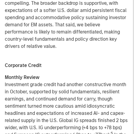
compelling. The broader backdrop is supportive, with
expectations of a softer U.S. dollar amid persistent fiscal
spending and accommodative policy sustaining investor
demand for EM assets. That said, we believe
performance is likely to remain differentiated, making
country-level fundamentals and policy direction key
drivers of relative value.
Corporate Credit
Monthly Review
Investment grade credit had another constructive month
in October, supported by solid fundamentals, resilient
earnings, and continued demand for carry, though
sentiment turned more cautious amid idiosyncratic
headlines and expectations of increased AI- and capex-
related supply in the U.S. Global IG spreads finished 2 bps
wider, with U.S. IG underperforming (+4 bps to +78 bps)
5